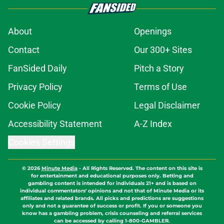
About
Openings
Contact
Our 300+ Sites
FanSided Daily
Pitch a Story
Privacy Policy
Terms of Use
Cookie Policy
Legal Disclaimer
Accessibility Statement
A-Z Index
Cookies Settings
© 2026
Minute Media
-
All Rights Reserved. The content on this site is
for entertainment and educational purposes only. Betting and
gambling content is intended for individuals 21+ and is based on
individual commentators' opinions and not that of Minute Media or its
affiliates and related brands. All picks and predictions are suggestions
only and not a guarantee of success or profit. If you or someone you
know has a gambling problem, crisis counseling and referral services
can be accessed by calling 1-800-GAMBLER.