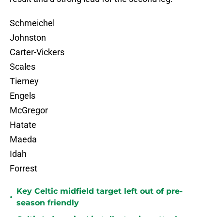
Schmeichel
Johnston
Carter-Vickers
Scales
Tierney
Engels
McGregor
Hatate
Maeda
Idah
Forrest
Key Celtic midfield target left out of pre-
•
season friendly