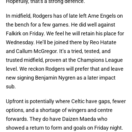
Hopefully, that's a strong defence.
In midfield, Rodgers has of late left Arne Engels on
the bench for a few games. He did well against
Falkirk on Friday. We feel he will retain his place for
Wednesday. He’ll be joined there by Reo Hatate
and Callum McGregor. It’s a tried, tested, and
trusted midfield, proven at the Champions League
level. We reckon Rodgers will prefer that and leave
new signing Benjamin Nygren as a later impact
sub.
Upfront is potentially where Celtic have gaps, fewer
options, and a shortage of wingers and centre
forwards. They do have Daizen Maeda who
showed a return to form and goals on Friday night.