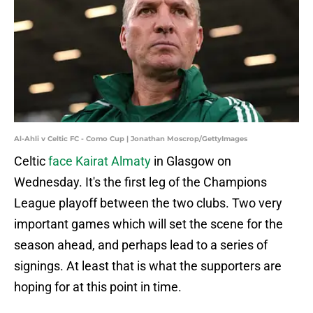
Al-Ahli v Celtic FC - Como Cup | Jonathan Moscrop/GettyImages
Celtic
face Kairat Almaty
in Glasgow on
Wednesday. It's the first leg of the Champions
League playoff between the two clubs. Two very
important games which will set the scene for the
season ahead, and perhaps lead to a series of
signings. At least that is what the supporters are
hoping for at this point in time.