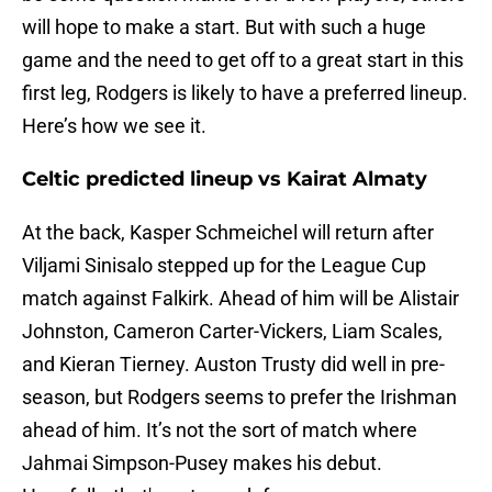
will hope to make a start. But with such a huge
game and the need to get off to a great start in this
first leg, Rodgers is likely to have a preferred lineup.
Here’s how we see it.
Celtic predicted lineup vs Kairat Almaty
At the back, Kasper Schmeichel will return after
Viljami Sinisalo stepped up for the League Cup
match against Falkirk. Ahead of him will be Alistair
Johnston, Cameron Carter-Vickers, Liam Scales,
and Kieran Tierney. Auston Trusty did well in pre-
season, but Rodgers seems to prefer the Irishman
ahead of him. It’s not the sort of match where
Jahmai Simpson-Pusey makes his debut.