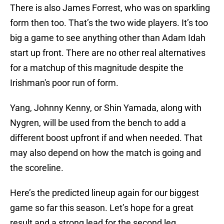
There is also James Forrest, who was on sparkling
form then too. That’s the two wide players. It’s too
big a game to see anything other than Adam Idah
start up front. There are no other real alternatives
for a matchup of this magnitude despite the
Irishman's poor run of form.
Yang, Johnny Kenny, or Shin Yamada, along with
Nygren, will be used from the bench to add a
different boost upfront if and when needed. That
may also depend on how the match is going and
the scoreline.
Here’s the predicted lineup again for our biggest
game so far this season. Let’s hope for a great
result and a strong lead for the second leg.