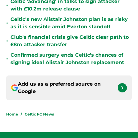
Celtic 'advancing' in talks to sign attacker
•
with £10.2m release clause
Celtic's new Alistair Johnston plan is as risky
•
as it is sensible amid Everton standoff
Club's financial crisis give Celtic clear path to
•
£8m attacker transfer
Confirmed surgery ends Celtic's chances of
•
signing ideal Alistair Johnston replacement
Add us as a preferred source on
Google
Home
/
Celtic FC News