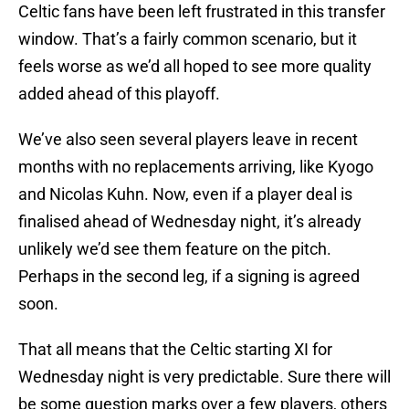
Celtic fans have been left frustrated in this transfer
window. That’s a fairly common scenario, but it
feels worse as we’d all hoped to see more quality
added ahead of this playoff.
We’ve also seen several players leave in recent
months with no replacements arriving, like Kyogo
and Nicolas Kuhn. Now, even if a player deal is
finalised ahead of Wednesday night, it’s already
unlikely we’d see them feature on the pitch.
Perhaps in the second leg, if a signing is agreed
soon.
That all means that the Celtic starting XI for
Wednesday night is very predictable. Sure there will
be some question marks over a few players, others