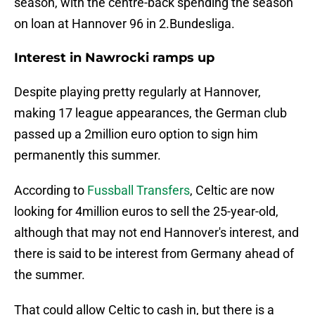
season, with the centre-back spending the season
on loan at Hannover 96 in 2.Bundesliga.
Interest in Nawrocki ramps up
Despite playing pretty regularly at Hannover,
making 17 league appearances, the German club
passed up a 2million euro option to sign him
permanently this summer.
According to
Fussball Transfers
, Celtic are now
looking for 4million euros to sell the 25-year-old,
although that may not end Hannover's interest, and
there is said to be interest from Germany ahead of
the summer.
That could allow Celtic to cash in, but there is a