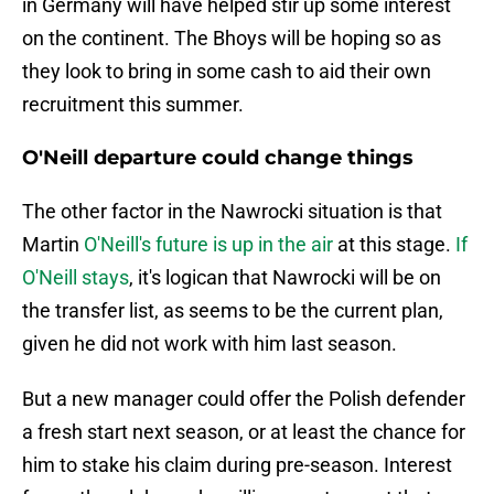
in Germany will have helped stir up some interest
on the continent. The Bhoys will be hoping so as
they look to bring in some cash to aid their own
recruitment this summer.
O'Neill departure could change things
The other factor in the Nawrocki situation is that
Martin
O'Neill's future is up in the air
at this stage.
If
O'Neill stays
, it's logican that Nawrocki will be on
the transfer list, as seems to be the current plan,
given he did not work with him last season.
But a new manager could offer the Polish defender
a fresh start next season, or at least the chance for
him to stake his claim during pre-season. Interest