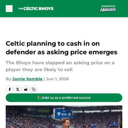
Skip to main content
Celtic planning to cash in on
defender as asking price emerges
The Bhoys have slapped an asking price on a
player they are likely to sell
By
Jamie Kemble
|
Jun 1, 2026
Add us as a preferred source