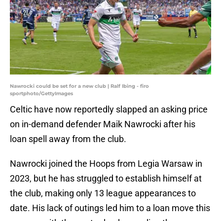
Nawrocki could be set for a new club | Ralf Ibing - firo
sportphoto/GettyImages
Celtic have now reportedly slapped an asking price
on in-demand defender Maik Nawrocki after his
loan spell away from the club.
Nawrocki joined the Hoops from Legia Warsaw in
2023, but he has struggled to establish himself at
the club, making only 13 league appearances to
date. His lack of outings led him to a loan move this