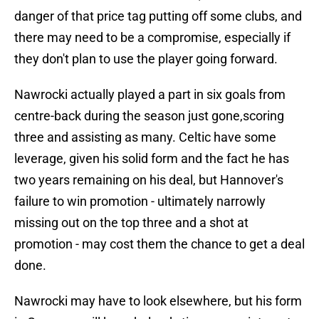
danger of that price tag putting off some clubs, and
there may need to be a compromise, especially if
they don't plan to use the player going forward.
Nawrocki actually played a part in six goals from
centre-back during the season just gone,scoring
three and assisting as many. Celtic have some
leverage, given his solid form and the fact he has
two years remaining on his deal, but Hannover's
failure to win promotion - ultimately narrowly
missing out on the top three and a shot at
promotion - may cost them the chance to get a deal
done.
Nawrocki may have to look elsewhere, but his form