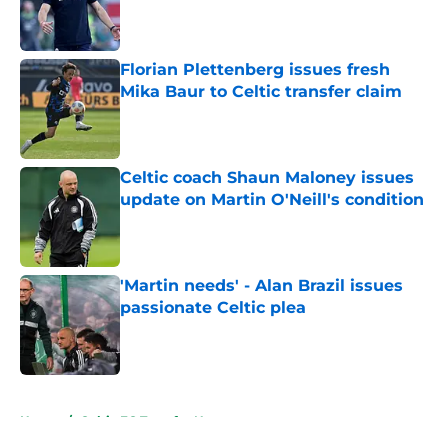
Published by on Invalid Date
Florian Plettenberg issues fresh
Mika Baur to Celtic transfer claim
Published by on Invalid Date
Celtic coach Shaun Maloney issues
update on Martin O'Neill's condition
Published by on Invalid Date
'Martin needs' - Alan Brazil issues
passionate Celtic plea
Published by on Invalid Date
5 related articles loaded
Home
/
Celtic FC Transfer News