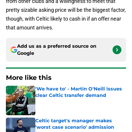
from other clubs and a willingness to meet that
pretty sizable asking price will be the biggest factor,
though, with Celtic likely to cash in if an offer near
that amount arrives.
Add us as a preferred source on
Google
More like this
'We have to' - Martin O'Neill issues
clear Celtic transfer demand
Published by on Invalid Date
Celtic target's manager makes
'worst case scenario' admission