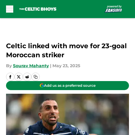
Skip to main content
Celtic linked with move for 23-goal
Moroccan striker
By
Sourav Mahanty
|
May 23, 2025
Add us as a preferred source