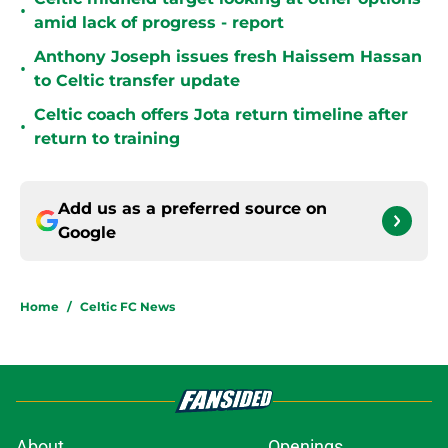
•
amid lack of progress - report
Anthony Joseph issues fresh Haissem Hassan
•
to Celtic transfer update
Celtic coach offers Jota return timeline after
•
return to training
Add us as a preferred source on
Google
Home
/
Celtic FC News
About
Openings