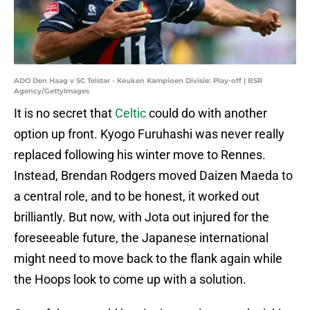
ADO Den Haag v SC Telstar - Keuken Kampioen Divisie: Play-off | BSR
Agency/GettyImages
It is no secret that
Celtic
could do with another
option up front. Kyogo Furuhashi was never really
replaced following his winter move to Rennes.
Instead, Brendan Rodgers moved Daizen Maeda to
a central role, and to be honest, it worked out
brilliantly. But now, with Jota out injured for the
foreseeable future, the Japanese international
might need to move back to the flank again while
the Hoops look to come up with a solution.