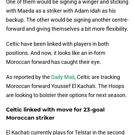
One of them would be signing a winger and sticking
with Maeda as a striker with Adam Idah as his
backup. The other would be signing another centre-
forward and giving themselves a bit more flexibility.
Celtic have been linked with players in both
positions. And now, it looks like an in-form
Moroccan forward has caught their eye.
As reported by the
Daily Mail
, Celtic are tracking
Moroccan forward Youssef El Kachati. The Hoops
are looking to bolster their options for next season.
Celtic linked with move for 23-goal
Moroccan striker
El Kachati currently plays for Telstar in the second