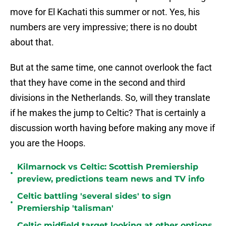
move for El Kachati this summer or not. Yes, his
numbers are very impressive; there is no doubt
about that.
But at the same time, one cannot overlook the fact
that they have come in the second and third
divisions in the Netherlands. So, will they translate
if he makes the jump to Celtic? That is certainly a
discussion worth having before making any move if
you are the Hoops.
Kilmarnock vs Celtic: Scottish Premiership
•
preview, predictions team news and TV info
Celtic battling 'several sides' to sign
•
Premiership 'talisman'
Celtic midfield target looking at other options