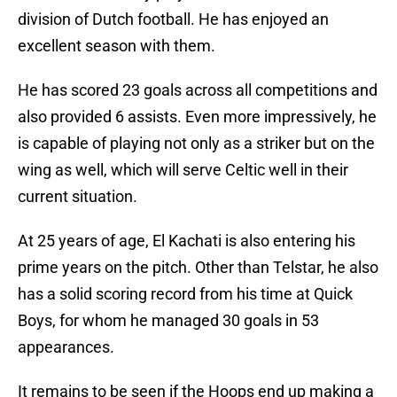
division of Dutch football. He has enjoyed an
excellent season with them.
He has scored 23 goals across all competitions and
also provided 6 assists. Even more impressively, he
is capable of playing not only as a striker but on the
wing as well, which will serve Celtic well in their
current situation.
At 25 years of age, El Kachati is also entering his
prime years on the pitch. Other than Telstar, he also
has a solid scoring record from his time at Quick
Boys, for whom he managed 30 goals in 53
appearances.
It remains to be seen if the Hoops end up making a