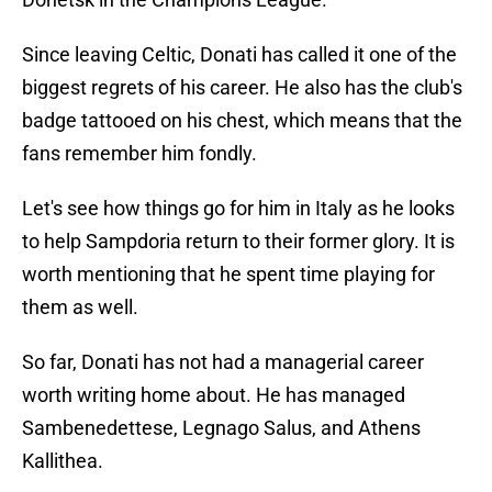
Since leaving Celtic, Donati has called it one of the
biggest regrets of his career. He also has the club's
badge tattooed on his chest, which means that the
fans remember him fondly.
Let's see how things go for him in Italy as he looks
to help Sampdoria return to their former glory. It is
worth mentioning that he spent time playing for
them as well.
So far, Donati has not had a managerial career
worth writing home about. He has managed
Sambenedettese, Legnago Salus, and Athens
Kallithea.