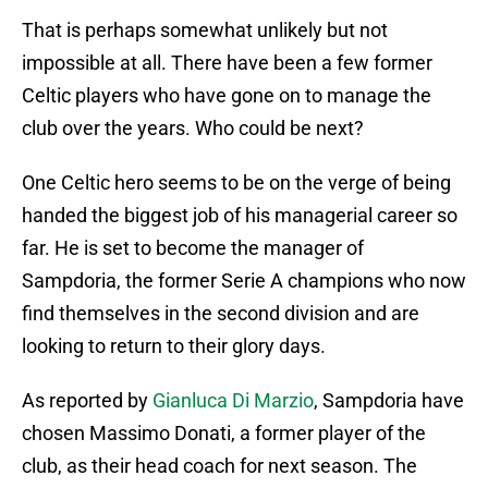
That is perhaps somewhat unlikely but not
impossible at all. There have been a few former
Celtic players who have gone on to manage the
club over the years. Who could be next?
One Celtic hero seems to be on the verge of being
handed the biggest job of his managerial career so
far. He is set to become the manager of
Sampdoria, the former Serie A champions who now
find themselves in the second division and are
looking to return to their glory days.
As reported by
Gianluca Di Marzio
, Sampdoria have
chosen Massimo Donati, a former player of the
club, as their head coach for next season. The