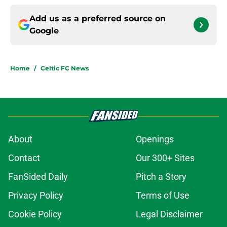
Add us as a preferred source on
Google
Home
/
Celtic FC News
About
Openings
Contact
Our 300+ Sites
FanSided Daily
Pitch a Story
Privacy Policy
Terms of Use
Cookie Policy
Legal Disclaimer