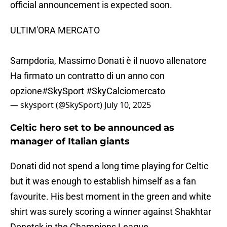
official announcement is expected soon.
ULTIM'ORA MERCATO
Sampdoria, Massimo Donati è il nuovo allenatore
Ha firmato un contratto di un anno con
opzione
#SkySport
#SkyCalciomercato
— skysport (@SkySport)
July 10, 2025
Celtic hero set to be announced as
manager of Italian giants
Donati did not spend a long time playing for Celtic
but it was enough to establish himself as a fan
favourite. His best moment in the green and white
shirt was surely scoring a winner against Shakhtar
Donetsk in the Champions League.