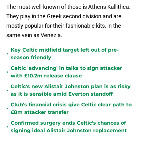
The most well-known of those is Athens Kallithea.
They play in the Greek second division and are
mostly popular for their fashionable kits, in the
same vein as Venezia.
Key Celtic midfield target left out of pre-
•
season friendly
Celtic 'advancing' in talks to sign attacker
•
with £10.2m release clause
Celtic's new Alistair Johnston plan is as risky
•
as it is sensible amid Everton standoff
Club's financial crisis give Celtic clear path to
•
£8m attacker transfer
Confirmed surgery ends Celtic's chances of
•
signing ideal Alistair Johnston replacement