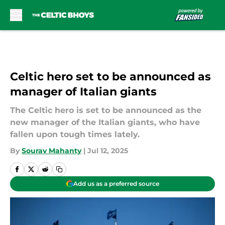
Skip to main content
Celtic hero set to be announced as
manager of Italian giants
The Celtic hero is set to be announced as the
new manager of the Italian giants, who have
fallen upon tough times lately.
By
Sourav Mahanty
|
Jul 12, 2025
Add us as a preferred source