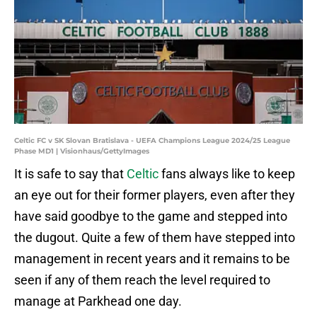
Celtic FC v SK Slovan Bratislava - UEFA Champions League 2024/25 League
Phase MD1 | Visionhaus/GettyImages
It is safe to say that
Celtic
fans always like to keep
an eye out for their former players, even after they
have said goodbye to the game and stepped into
the dugout. Quite a few of them have stepped into
management in recent years and it remains to be
seen if any of them reach the level required to
manage at Parkhead one day.