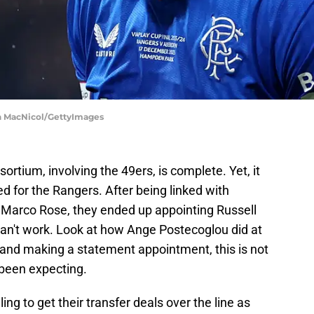
an MacNicol/GettyImages
rtium, involving the 49ers, is complete. Yet, it
ed for the Rangers. After being linked with
Marco Rose, they ended up appointing Russell
can't work. Look at how Ange Postecoglou did at
 and making a statement appointment, this is not
 been expecting.
ling to get their transfer deals over the line as