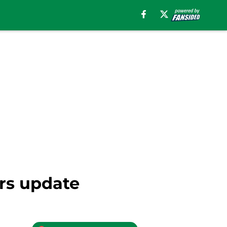
ers update