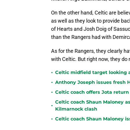
On the other hand, Celtic are belie
as well as they look to provide ba
of Hearts and Josh Doig of Sassuol
than the Rangers had with Demirc
As for the Rangers, they clearly ha
with Celtic. But right now, they d
•
Celtic midfield target looking 
•
Anthony Joseph issues fresh H
•
Celtic coach offers Jota return
Celtic coach Shaun Maloney as
•
Kilmarnock clash
•
Celtic coach Shaun Maloney is