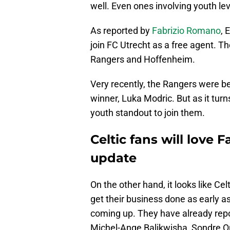
well. Even ones involving youth lev
As reported by
Fabrizio Romano
, 
join FC Utrecht as a free agent. T
Rangers and Hoffenheim.
Very recently, the Rangers were be
winner, Luka Modric. But as it tur
youth standout to join them.
Celtic fans will love
update
On the other hand, it looks like Ce
get their business done as early a
coming up. They have already repor
Michel-Ange Balikwisha, Sondre O