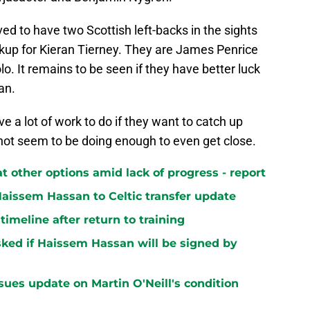
ved to have two Scottish left-backs in the sights
ckup for Kieran Tierney. They are James Penrice
o. It remains to be seen if they have better luck
an.
ve a lot of work to do if they want to catch up
o not seem to be doing enough to even get close.
at other options amid lack of progress - report
aissem Hassan to Celtic transfer update
 timeline after return to training
ked if Haissem Hassan will be signed by
sues update on Martin O'Neill's condition