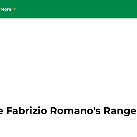
t
More
ove Fabrizio Romano's Rang