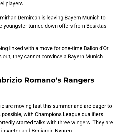
el players.
Emirhan Demircan is leaving Bayern Munich to
he youngster turned down offers from Besiktas,
ing linked with a move for one-time Ballon d'Or
ns out, they cannot convince a Bayern Munich
 Fabrizio Romano's Rangers
ltic are moving fast this summer and are eager to
s possible, with Champions League qualifiers
tedly started talks with three wingers. They are
rjasaeter and Benjamin Nygren.