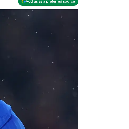
Add us as a preferred source