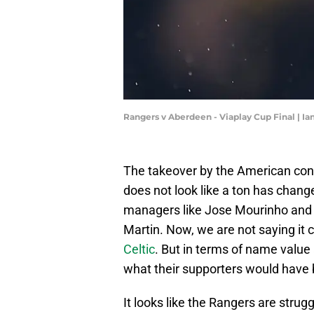
Rangers v Aberdeen - Viaplay Cup Final | I
The takeover by the American conso
does not look like a ton has chang
managers like Jose Mourinho and 
Martin. Now, we are not saying it 
Celtic
. But in terms of name value
what their supporters would have
It looks like the Rangers are strugg