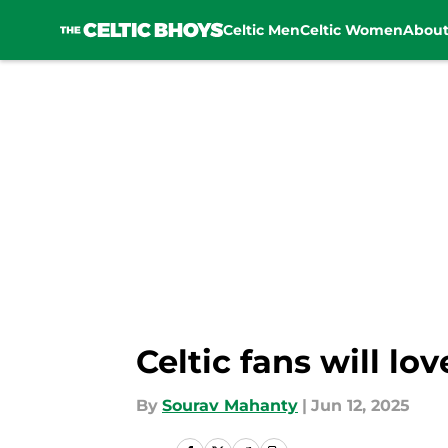
Celtic Men
Celtic Women
Abou
Skip to main content
Celtic fans will l
By
Sourav Mahanty
|
Jun 12, 2025