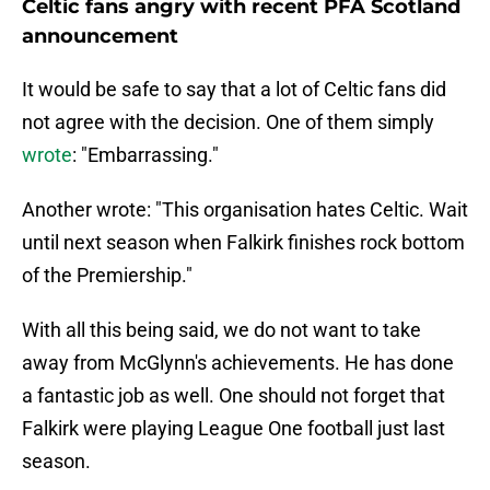
Celtic fans angry with recent PFA Scotland
announcement
It would be safe to say that a lot of Celtic fans did
not agree with the decision. One of them simply
wrote
: "Embarrassing."
Another wrote: "This organisation hates Celtic. Wait
until next season when Falkirk finishes rock bottom
of the Premiership."
With all this being said, we do not want to take
away from McGlynn's achievements. He has done
a fantastic job as well. One should not forget that
Falkirk were playing League One football just last
season.