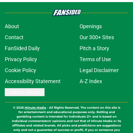
About
Openings
Contact
Our 300+ Sites
FanSided Daily
Pitch a Story
Privacy Policy
Terms of Use
Cookie Policy
Legal Disclaimer
Accessibility Statement
A-Z Index
Cookies Settings
© 2026
Minute Media
-
All Rights Reserved. The content on this site is
for entertainment and educational purposes only. Betting and
gambling content is intended for individuals 21+ and is based on
individual commentators' opinions and not that of Minute Media or its
affiliates and related brands. All picks and predictions are suggestions
only and not a guarantee of success or profit. If you or someone you