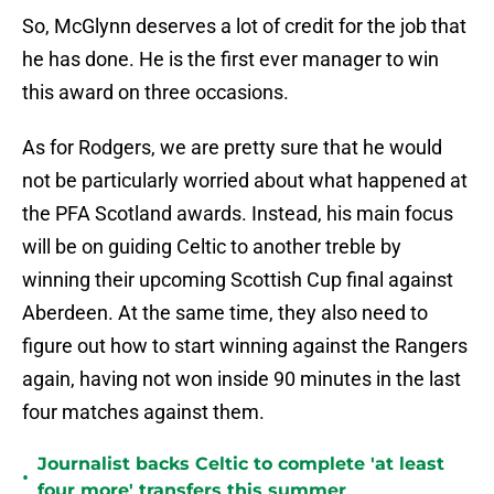
So, McGlynn deserves a lot of credit for the job that
he has done. He is the first ever manager to win
this award on three occasions.
As for Rodgers, we are pretty sure that he would
not be particularly worried about what happened at
the PFA Scotland awards. Instead, his main focus
will be on guiding Celtic to another treble by
winning their upcoming Scottish Cup final against
Aberdeen. At the same time, they also need to
figure out how to start winning against the Rangers
again, having not won inside 90 minutes in the last
four matches against them.
Journalist backs Celtic to complete 'at least
•
four more' transfers this summer