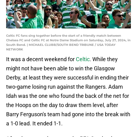
Celtic FC fans sing together before the start of a friendly match between
Chelsea FC and Celtic FC at Notre Dame Stadium on Saturday, July 27, 2024, in
South Bend. | MICHAEL CLUBB/SOUTH BEND TRIBUNE / USA TODAY
NETWORK
It was a decent weekend for
Celtic
. While they
might not have been able to win the Glasgow
Derby, at least they were successful in ending their
two-game losing run against the Rangers. Adam
Idah was the one who found the back of the net for
the Hoops on the day to draw them level, after
Barry Ferguson's team had gone into the break with
a 1-0 lead. It ended 1-1.