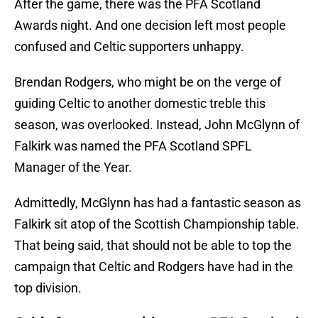
After the game, there was the PFA Scotland
Awards night. And one decision left most people
confused and Celtic supporters unhappy.
Brendan Rodgers, who might be on the verge of
guiding Celtic to another domestic treble this
season, was overlooked. Instead, John McGlynn of
Falkirk was named the PFA Scotland SPFL
Manager of the Year.
Admittedly, McGlynn has had a fantastic season as
Falkirk sit atop of the Scottish Championship table.
That being said, that should not be able to top the
campaign that Celtic and Rodgers have had in the
top division.