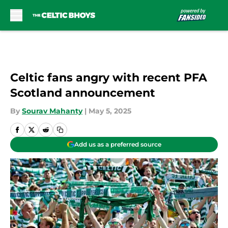
Skip to main content
Celtic fans angry with recent PFA
Scotland announcement
By
Sourav Mahanty
|
May 5, 2025
Add us as a preferred source