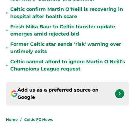
Celtic confirm Martin O'Neill is recovering in
•
hospital after health scare
Fresh Mika Baur to Celtic transfer update
•
emerges amid rejected bid
Former Celtic star sends 'risk' warning over
•
untimely exits
Celtic cannot afford to ignore Martin O'Neill's
•
Champions League request
Add us as a preferred source on
Google
Home
/
Celtic FC News