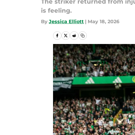
The striker returned from inj
is feeling.
By
Jessica Elliott
|
May 18, 2026