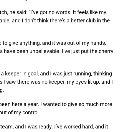
ch, he said: "I’ve got no words. It feels like my
vable, and I don’t think there’s a better club in the
e to give anything, and it was out of my hands,
ds have been unbelievable. I’ve just put the cherry
a keeper in goal, and I was just running, thinking
s I saw there was no keeper, my eyes lit up, and I
g.
ly been here a year. I wanted to give so much more
 out of my control.
 team, and I was ready. I’ve worked hard, and it