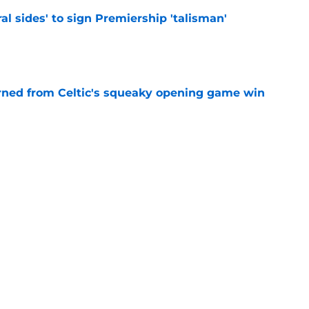
ral sides' to sign Premiership 'talisman'
e
rned from Celtic's squeaky opening game win
e
terest in signing 'huge impact' Celtic star
e