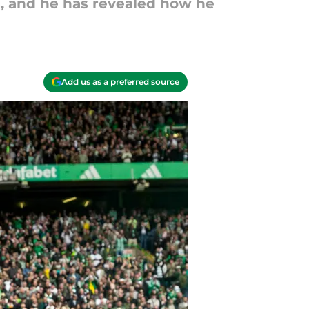
ts, and he has revealed how he
Add us as a preferred source