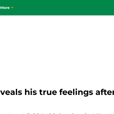
t
More
als his true feelings after