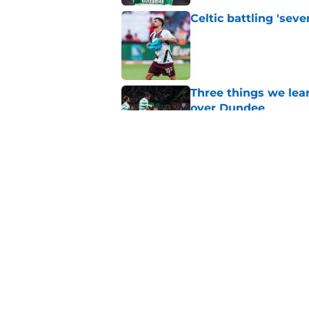
Celtic battling 'seve
Published by on Invalid Dat
Three things we lea
over Dundee
Published by on Invalid Dat
EFL boss confirms in
Published by on Invalid Dat
5 related articles loaded
Home
/
Celtic FC News