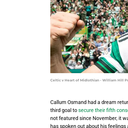
Celtic v Heart of Midlothian - William Hill
Callum Osmand had a dream return
third goal to
secure their fifth con
not featured since November, it wa
has spoken out about his feelings 