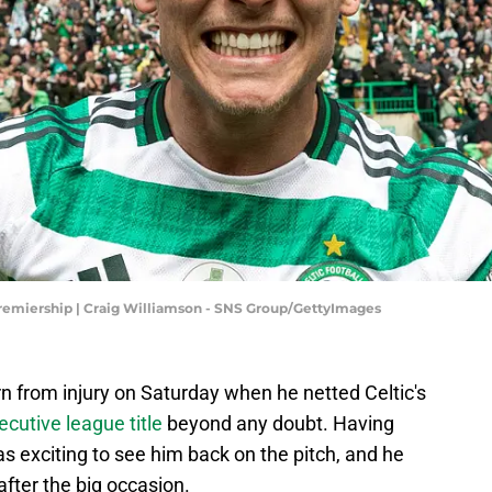
 Premiership | Craig Williamson - SNS Group/GettyImages
 from injury on Saturday when he netted Celtic's
secutive league title
beyond any doubt. Having
s exciting to see him back on the pitch, and he
after the big occasion.