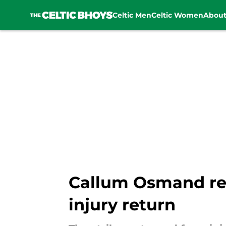
Celtic Men
Celtic Women
Abou
Skip to main content
Callum Osmand reve
injury return