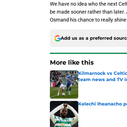
We have no idea who the next Celti
be made sooner rather than later. A
Osmand his chance to really shine
Add us as a preferred sour
More like this
Kilmarnock vs Celtic
team news and TV i
Published by on Invalid Dat
Kelechi Iheanacho po
Published by on Invalid Dat