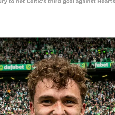
ury to net Celtic's third goal against Hear