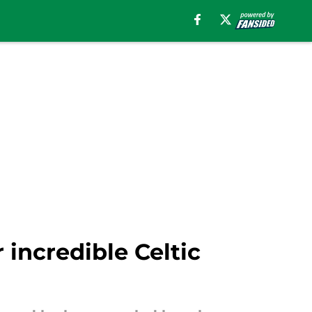
 incredible Celtic