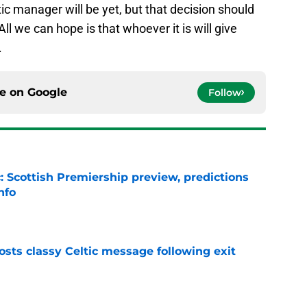
c manager will be yet, but that decision should
ll we can hope is that whoever it is will give
.
ce on
Google
Follow
: Scottish Premiership preview, predictions
nfo
e
sts classy Celtic message following exit
e