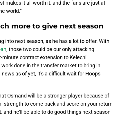
st makes it all worth it, and the fans are just at
he world."
ch more to give next season
g into next season, as he has a lot to offer. With
oan
, those two could be our only attacking
st-minute contract extension to Kelechi
 work done in the transfer market to bring in
ews as of yet, it's a difficult wait for Hoops
that Osmand will be a stronger player because of
tal strength to come back and score on your return
t, and he'll be able to do good things next season