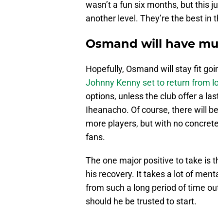
wasn’t a fun six months, but this ju
another level. They’re the best in t
Osmand will have mu
Hopefully, Osmand will stay fit goin
Johnny Kenny set to return from l
options, unless the club offer a la
Iheanacho. Of course, there will be
more players, but with no concrete n
fans.
The one major positive to take is 
his recovery. It takes a lot of men
from such a long period of time ou
should he be trusted to start.