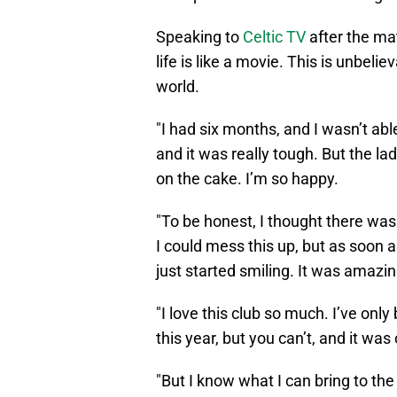
Speaking to
Celtic TV
after the mat
life is like a movie. This is unbelie
world.
"I had six months, and I wasn’t abl
and it was really tough. But the la
on the cake. I’m so happy.
"To be honest, I thought there was 
I could mess this up, but as soon a
just started smiling. It was amazin
"I love this club so much. I’ve on
this year, but you can’t, and it was
"But I know what I can bring to the