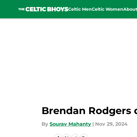
Celtic Men
Celtic Women
Abou
Skip to main content
Brendan Rodgers dr
By
Sourav Mahanty
|
Nov 29, 2024