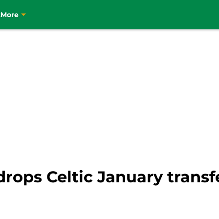
t
More
ops Celtic January transfe