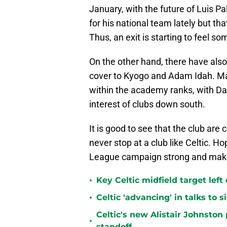
January, with the future of Luis P
for his national team lately but th
Thus, an exit is starting to feel s
On the other hand, there have also b
cover to Kyogo and Adam Idah. Many
within the academy ranks, with D
interest of clubs down south.
It is good to see that the club are
never stop at a club like Celtic. Ho
League campaign strong and make i
•
Key Celtic midfield target left
•
Celtic 'advancing' in talks to 
Celtic's new Alistair Johnston 
•
standoff