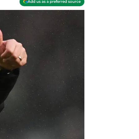
Add us as a preferred source