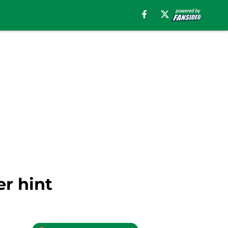
r hint