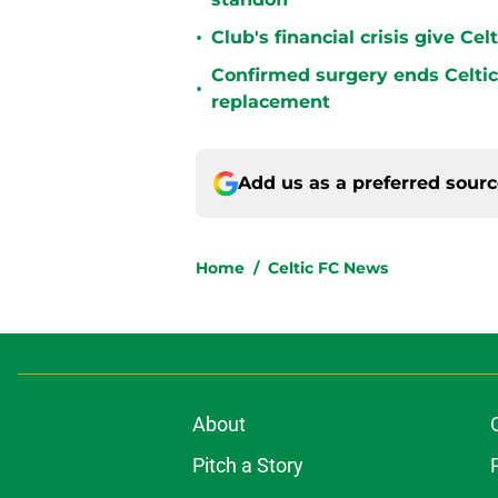
•
Club's financial crisis give Ce
Confirmed surgery ends Celtic'
•
replacement
Add us as a preferred sour
Home
/
Celtic FC News
About
Pitch a Story