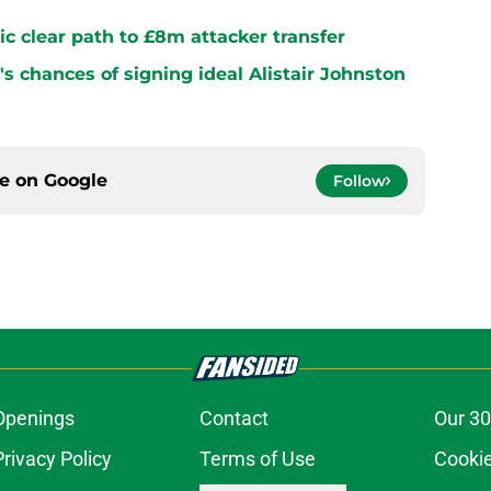
ltic clear path to £8m attacker transfer
s chances of signing ideal Alistair Johnston
ce on
Google
Follow
Openings
Contact
Our 30
Privacy Policy
Terms of Use
Cookie