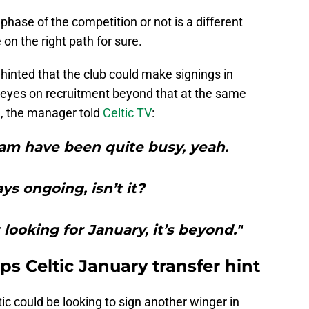
phase of the competition or not is a different
 on the right path for sure.
inted that the club could make signings in
g eyes on recruitment beyond that at the same
e
, the manager told
Celtic TV
:
am have been quite busy, yeah.
ays ongoing, isn’t it?
 looking for January, it’s beyond."
s Celtic January transfer hint
c could be looking to sign another winger in