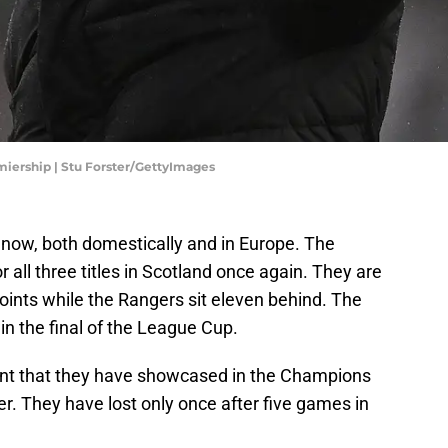
miership | Stu Forster/GettyImages
ght now, both domestically and in Europe. The
all three titles in Scotland once again. They are
oints while the Rangers sit eleven behind. The
in the final of the League Cup.
nt that they have showcased in the Champions
r. They have lost only once after five games in