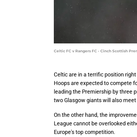
Celtic FC v Rangers FC - Cinch Scottish Pre
Celtic are in a terrific position ri
Hoops are expected to compete for 
leading the Premiership by three p
two Glasgow giants will also meet 
On the other hand, the improveme
League cannot be overlooked eithe
Europe's top competition.