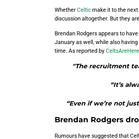
Whether
Celtic
make it to the next 
discussion altogether. But they are
Brendan Rodgers appears to have h
January as well, while also havin
time. As reported by
CeltsAreHer
"The recruitment te
“It’s alw
“Even if we’re not just
Brendan Rodgers drop
Rumours have suggested that Celti