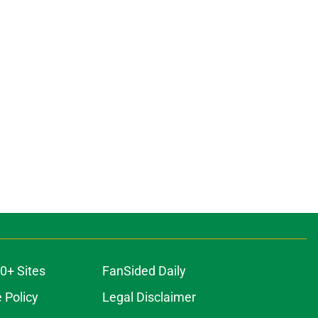
0+ Sites
FanSided Daily
 Policy
Legal Disclaimer