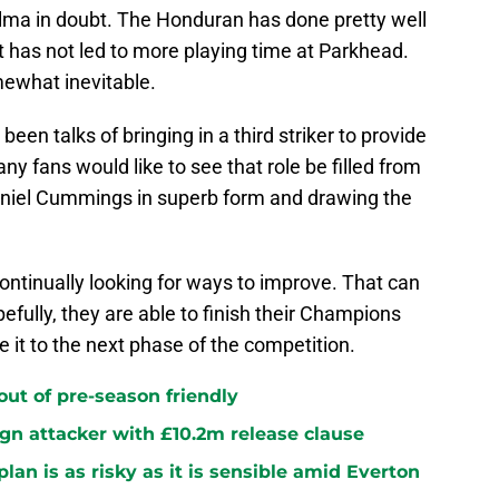
alma in doubt. The Honduran has done pretty well
at has not led to more playing time at Parkhead.
omewhat inevitable.
een talks of bringing in a third striker to provide
 fans would like to see that role be filled from
aniel Cummings in superb form and drawing the
 continually looking for ways to improve. That can
pefully, they are able to finish their Champions
t to the next phase of the competition.
 out of pre-season friendly
sign attacker with £10.2m release clause
plan is as risky as it is sensible amid Everton