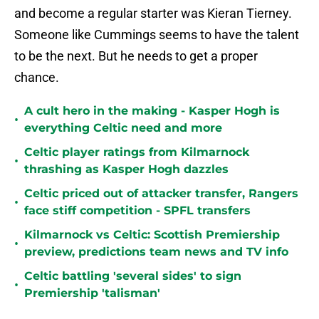
and become a regular starter was Kieran Tierney.
Someone like Cummings seems to have the talent
to be the next. But he needs to get a proper
chance.
A cult hero in the making - Kasper Hogh is
•
everything Celtic need and more
Celtic player ratings from Kilmarnock
•
thrashing as Kasper Hogh dazzles
Celtic priced out of attacker transfer, Rangers
•
face stiff competition - SPFL transfers
Kilmarnock vs Celtic: Scottish Premiership
•
preview, predictions team news and TV info
Celtic battling 'several sides' to sign
•
Premiership 'talisman'