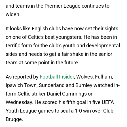
and teams in the Premier League continues to
widen.
It looks like English clubs have now set their sights
on one of Celtic's best youngsters. He has been in
terrific form for the club's youth and developmental
sides and needs to get a fair shake in the senior
team at some point in the future.
As reported by
Football Insider
, Wolves, Fulham,
Ipswich Town, Sunderland and Burnley watched in-
form Celtic striker Daniel Cummings on
Wednesday. He scored his fifth goal in five UEFA
Youth League games to seal a 1-0 win over Club
Brugge.