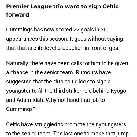
Premier League trio want to sign Celtic
forward
Cummings has now scored 22 goals in 20
appearances this season. It goes without saying
that that is elite level production in front of goal.
Naturally, there have been calls for him to be given
a chance in the senior team. Rumours have
suggested that the club could look to sign a
youngster to fill the third striker role behind Kyogo
and Adam Idah. Why not hand that job to
Cummings?
Celtic have struggled to promote their youngsters
to the senior team. The last one to make that jump