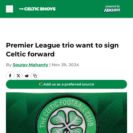
Skip to main content
Premier League trio want to sign
Celtic forward
By
Sourav Mahanty
|
Nov 29, 2024
Add us as a preferred source