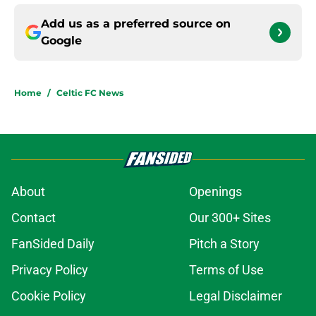
Add us as a preferred source on
Google
Home
/
Celtic FC News
About
Openings
Contact
Our 300+ Sites
FanSided Daily
Pitch a Story
Privacy Policy
Terms of Use
Cookie Policy
Legal Disclaimer