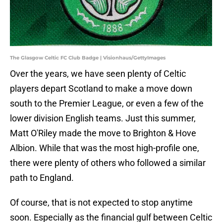
The Glasgow Celtic FC Club Badge | Visionhaus/GettyImages
Over the years, we have seen plenty of Celtic
players depart Scotland to make a move down
south to the Premier League, or even a few of the
lower division English teams. Just this summer,
Matt O'Riley made the move to Brighton & Hove
Albion. While that was the most high-profile one,
there were plenty of others who followed a similar
path to England.
Of course, that is not expected to stop anytime
soon. Especially as the financial gulf between Celtic