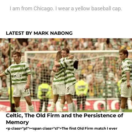
I am from Chicago. I wear a yellow baseball cap.
LATEST BY MARK NABONG
Celtic, The Old Firm and the Persistence of
Memory
<p class="p1"><span class="s1">The first Old Firm match I ever