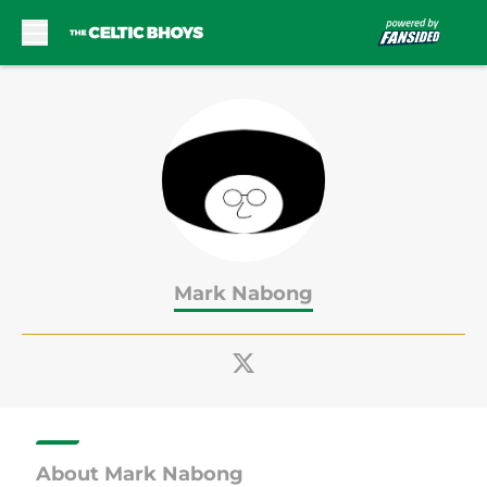
Skip to main content
Mark Nabong
About Mark Nabong