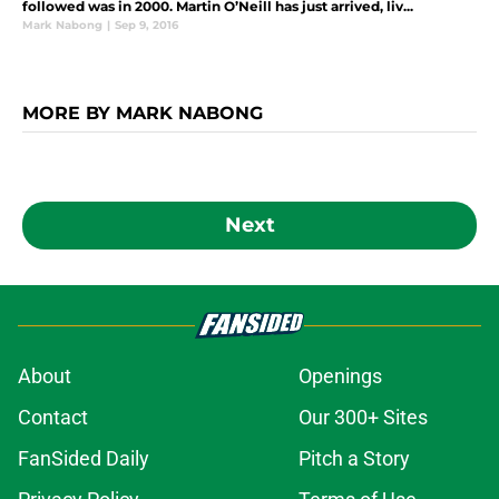
followed was in 2000. Martin O’Neill has just arrived, liv...
Mark Nabong
|
Sep 9, 2016
MORE BY MARK NABONG
Next
About
Openings
Contact
Our 300+ Sites
FanSided Daily
Pitch a Story