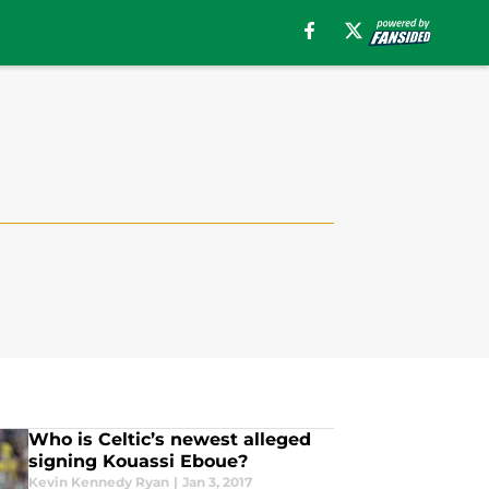
Who is Celtic’s newest alleged
signing Kouassi Eboue?
Kevin Kennedy Ryan
|
Jan 3, 2017