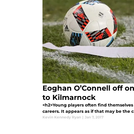
Eoghan O’Connell off o
to Kilmarnock
<h2>Young players often find themselves a
careers. It appears as if that may be the c
Kevin Kennedy Ryan
|
Jan 7, 2017