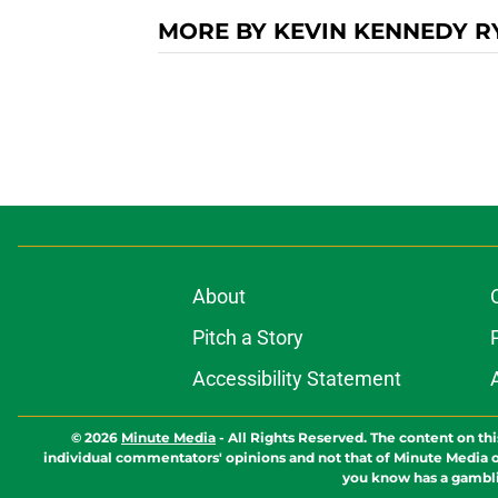
MORE BY KEVIN KENNEDY R
About
Pitch a Story
Accessibility Statement
© 2026
Minute Media
-
All Rights Reserved. The content on thi
individual commentators' opinions and not that of Minute Media or 
you know has a gambli