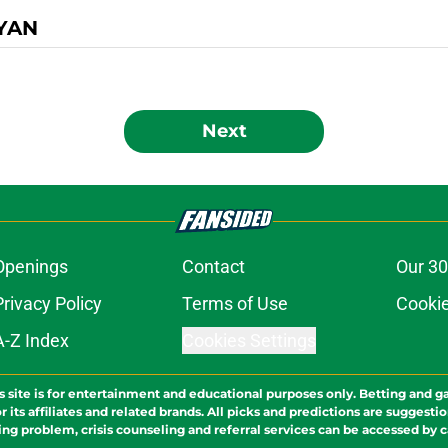
YAN
Next
Openings
Contact
Our 30
Privacy Policy
Terms of Use
Cookie
A-Z Index
Cookies Settings
s site is for entertainment and educational purposes only. Betting and g
its affiliates and related brands. All picks and predictions are suggestio
ng problem, crisis counseling and referral services can be accessed by 