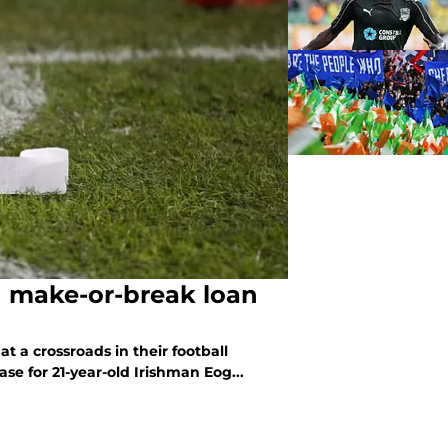
n make-or-break loan
t a crossroads in their football
ase for 21-year-old Irishman Eog...