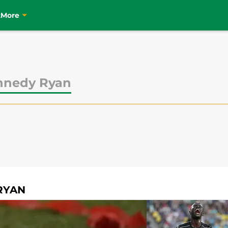
t
More
nnedy Ryan
RYAN