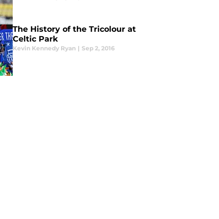
The History of the Tricolour at
Celtic Park
Kevin Kennedy Ryan
|
Sep 2, 2016