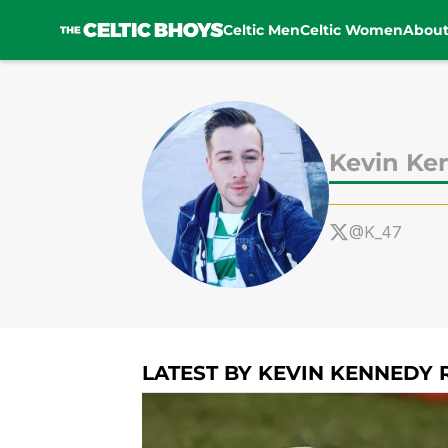
Celtic Men
Celtic Women
Abou
Skip to main content
Kevin Ke
@K_47
LATEST BY KEVIN KENNEDY 