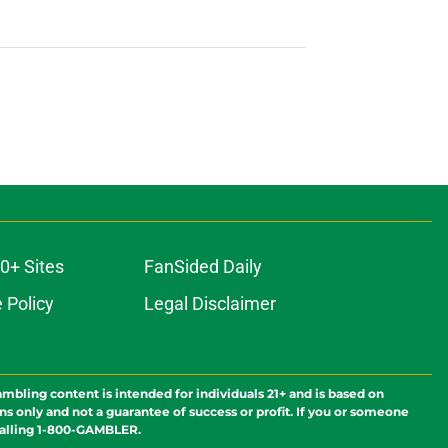
0+ Sites
FanSided Daily
 Policy
Legal Disclaimer
ambling content is intended for individuals 21+ and is based on
ns only and not a guarantee of success or profit. If you or someone
calling 1-800-GAMBLER.