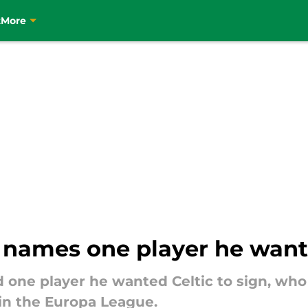
t
More
names one player he wante
ne player he wanted Celtic to sign, who 
n the Europa League.