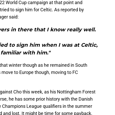
22 World Cup campaign at that point and
ried to sign him for Celtic. As reported by
ager said:
ers in there that I know really well.
ied to sign him when I was at Celtic,
 familiar with him."
 that winter though as he remained in South
s move to Europe though, moving to FC
gainst Cho this week, as his Nottingham Forest
urse, he has some prior history with the Danish
the Champions League qualifiers in the summer
 and lost. It might be time for some payback.