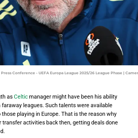
d Press Conference - UEFA Europa League 2025/26 League Phase | Cam
gth as
Celtic
manager might have been his ability
om faraway leagues. Such talents were available
o those playing in Europe. That is the reason why
r transfer activities back then, getting deals done
d.