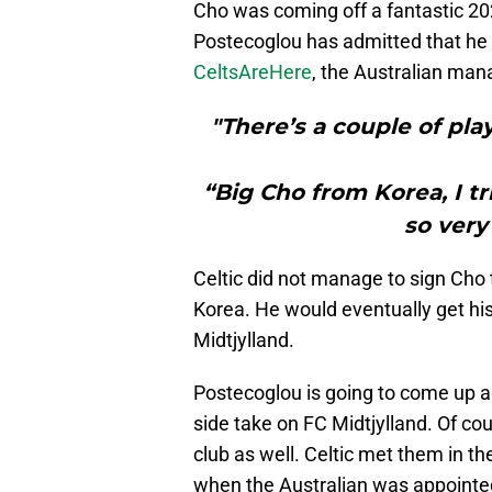
Cho was coming off a fantastic 20
Postecoglou has admitted that he t
CeltsAreHere
, the Australian man
"There’s a couple of play
“Big Cho from Korea, I tr
so very
Celtic did not manage to sign Cho
Korea. He would eventually get hi
Midtjylland.
Postecoglou is going to come up a
side take on FC Midtjylland. Of co
club as well. Celtic met them in 
when the Australian was appointed