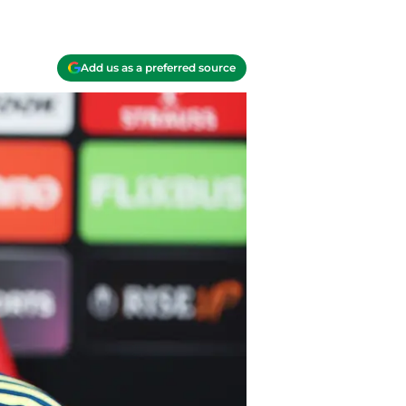
Add us as a preferred source