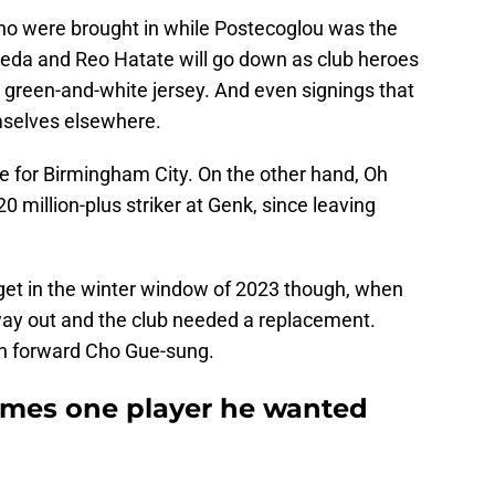
ho were brought in while Postecoglou was the
eda and Reo Hatate will go down as club heroes
 green-and-white jersey. And even signings that
mselves elsewhere.
e for Birmingham City. On the other hand, Oh
 million-plus striker at Genk, since leaving
arget in the winter window of 2023 though, when
ay out and the club needed a replacement.
an forward Cho Gue-sung.
mes one player he wanted