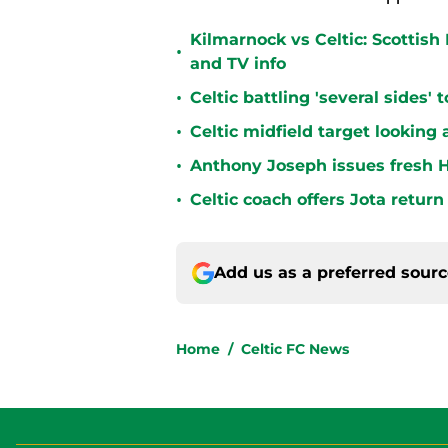
Kilmarnock vs Celtic: Scottis
•
and TV info
•
Celtic battling 'several sides'
•
Celtic midfield target looking 
•
Anthony Joseph issues fresh H
•
Celtic coach offers Jota return
Add us as a preferred sour
Home
/
Celtic FC News