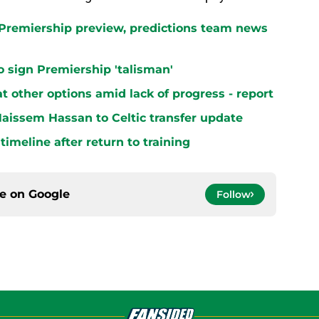
h Premiership preview, predictions team news
 to sign Premiership 'talisman'
at other options amid lack of progress - report
aissem Hassan to Celtic transfer update
 timeline after return to training
ce on
Google
Follow