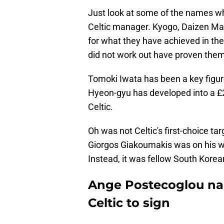
Just look at some of the names w
Celtic manager. Kyogo, Daizen Ma
for what they have achieved in the
did not work out have proven the
Tomoki Iwata has been a key figur
Hyeon-gyu has developed into a £20
Celtic.
Oh was not Celtic's first-choice t
Giorgos Giakoumakis was on his w
Instead, it was fellow South Kore
Ange Postecoglou na
Celtic to sign