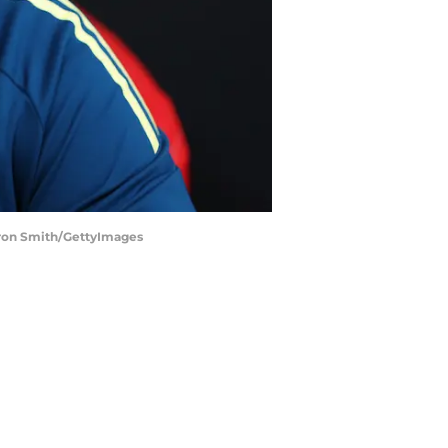
eron Smith/GettyImages