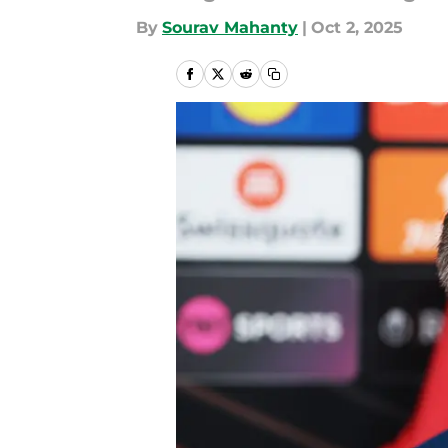
By
Sourav Mahanty
|
Oct 2, 2025