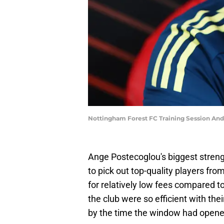
Nottingham Forest FC Training Session An
Ange Postecoglou's biggest stren
to pick out top-quality players fr
for relatively low fees compared t
the club were so efficient with thei
by the time the window had opene