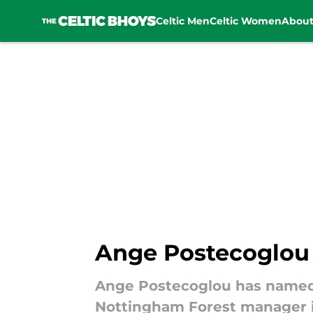
Celtic Men
Celtic Women
Abou
Skip to main content
Ange Postecoglou 
Ange Postecoglou has named o
Nottingham Forest manager i