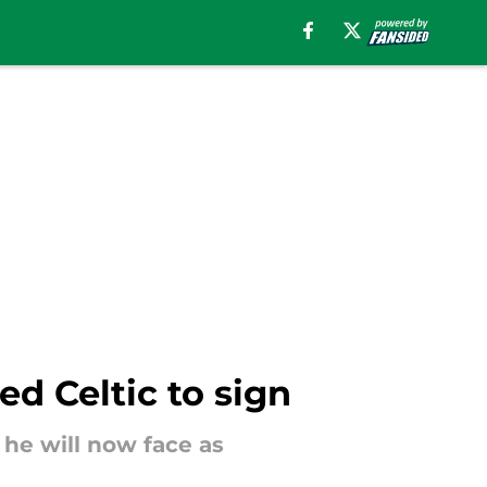
d Celtic to sign
he will now face as