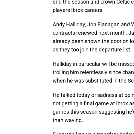
end the season and crown Celtic c
players Ibrox careers.
Andy Halliday, Jon Flanagan and 
contracts renewed next month. Ja
already been shown the door on lo
as they too join the departure list.
Halliday in particular will be miss
trolling him relentlessly since ch
when he was substituted in the Sc
He talked today of sadness at bei
not getting a final game at Ibrox a
games this season suggesting he’d
than waving.