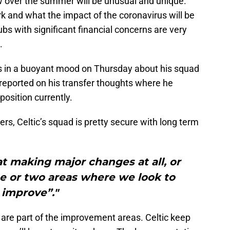
 over the summer will be unusual and unique.
rk and what the impact of the coronavirus will be
ubs with significant financial concerns are very
.
s in a buoyant mood on Thursday about his squad
reported on his transfer thoughts where he
 position currently.
ers, Celtic’s squad is pretty secure with long term
t making major changes at all, or
e or two areas where we look to
improve”."
are part of the improvement areas. Celtic keep