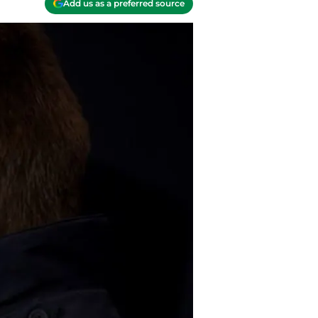
Add us as a preferred source