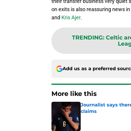
their transfer business very quiet 
on exits is also reassuring news 
and
Kris Ajer
.
TRENDING
:
Celtic a
Lea
Add us as a preferred sour
More like this
Journalist says ther
claims
Published by on Invalid Dat