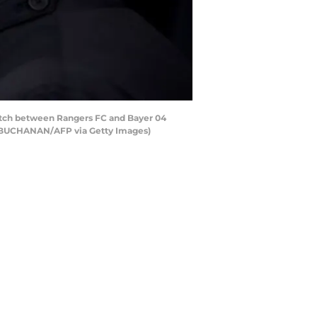
match between Rangers FC and Bayer 04
Y BUCHANAN/AFP via Getty Images)