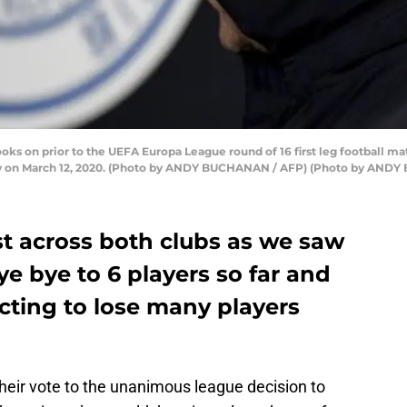
oks on prior to the UEFA Europa League round of 16 first leg football 
ow on March 12, 2020. (Photo by ANDY BUCHANAN / AFP) (Photo by AND
st across both clubs as we saw
e bye to 6 players so far and
cting to lose many players
heir vote to the unanimous league decision to