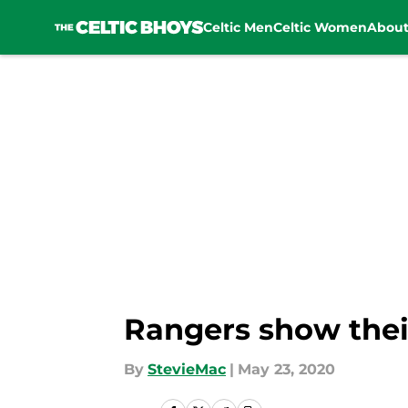
Celtic Men
Celtic Women
Abou
Skip to main content
Rangers show their
By
StevieMac
|
May 23, 2020