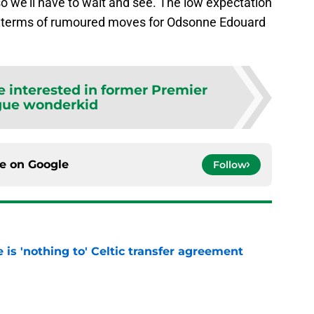
so we’ll have to wait and see. The low expectation
in terms of rumoured moves for Odsonne Edouard
re interested in former Premier
gue wonderkid
ce on
Google
Follow
e is 'nothing to' Celtic transfer agreement
e