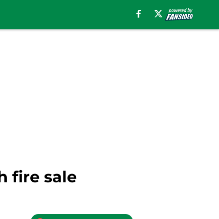
 fire sale