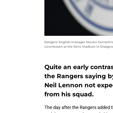
Rangers' English manager Steven Gerrard lo
Leverkusen at the Ibrox Stadium in Glasg
Quite an early contra
the Rangers saying by
Neil Lennon not expe
from his squad.
The day after the Rangers added t