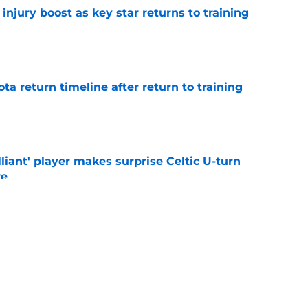
injury boost as key star returns to training
e
ota return timeline after return to training
e
lliant' player makes surprise Celtic U-turn
re
e
o stay away from winger as EFL club agree
e