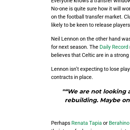
Everyone knows a transfer window
No-one is quite sure how it will wo
on the football transfer market. Cl
likely to be keen to release players
Neil Lennon on the other hand wa
for next season. The
Daily Record
believes that Celtic are in a strong
Lennon isn’t expecting to lose play
contracts in place.
"“We are not looking a
rebuilding. Maybe on
Perhaps
Renata Tapia
or
Berahino