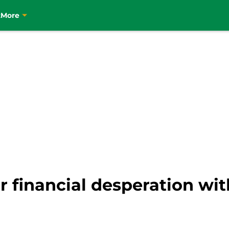
t
More
 financial desperation with