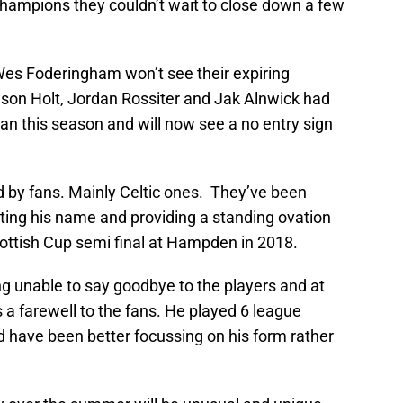
hampions they couldn’t wait to close down a few
Wes Foderingham won’t see their expiring
son Holt, Jordan Rossiter and Jak Alnwick had
an this season and will now see a no entry sign
ed by fans. Mainly Celtic ones. They’ve been
anting his name and providing a standing ovation
ottish Cup semi final at Hampden in 2018.
ng unable to say goodbye to the players and at
s a farewell to the fans. He played 6 league
 have been better focussing on his form rather