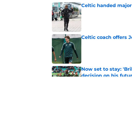
Celtic handed major 
Published by on Invalid Dat
Celtic coach offers J
Published by on Invalid Dat
Now set to stay: 'Bri
decision on his futu
Published by on Invalid Dat
Celtic were right t
transfer
Published by on Invalid Dat