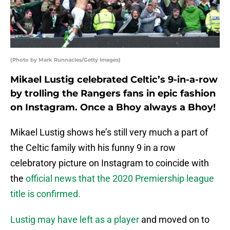
(Photo by Mark Runnacles/Getty Images)
Mikael Lustig celebrated Celtic’s 9-in-a-row
by trolling the Rangers fans in epic fashion
on Instagram. Once a Bhoy always a Bhoy!
Mikael Lustig shows he’s still very much a part of
the Celtic family with his funny 9 in a row
celebratory picture on Instagram to coincide with
the
official news that the 2020 Premiership league
title is confirmed.
Lustig may have left as a player
and moved on to