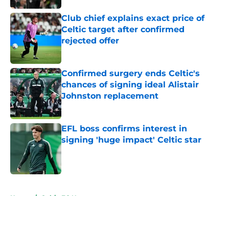
Club chief explains exact price of
Celtic target after confirmed
rejected offer
Published by on Invalid Date
Confirmed surgery ends Celtic's
chances of signing ideal Alistair
Johnston replacement
Published by on Invalid Date
EFL boss confirms interest in
signing 'huge impact' Celtic star
Published by on Invalid Date
5 related articles loaded
Home
/
Celtic FC News