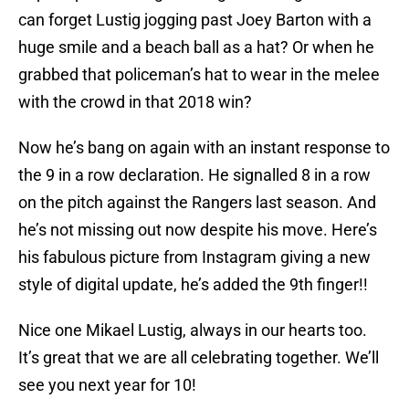
can forget Lustig jogging past Joey Barton with a
huge smile and a beach ball as a hat? Or when he
grabbed that policeman’s hat to wear in the melee
with the crowd in that 2018 win?
Now he’s bang on again with an instant response to
the 9 in a row declaration. He signalled 8 in a row
on the pitch against the Rangers last season. And
he’s not missing out now despite his move. Here’s
his fabulous picture from Instagram giving a new
style of digital update, he’s added the 9th finger!!
Nice one Mikael Lustig, always in our hearts too.
It’s great that we are all celebrating together. We’ll
see you next year for 10!