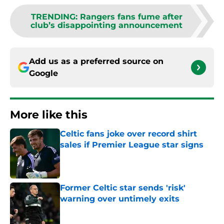
TRENDING
:
Rangers fans fume after
club’s disappointing announcement
Add us as a preferred source on
Google
More like this
Celtic fans joke over record shirt
sales if Premier League star signs
Published by on Invalid Date
Former Celtic star sends 'risk'
warning over untimely exits
Published by on Invalid Date