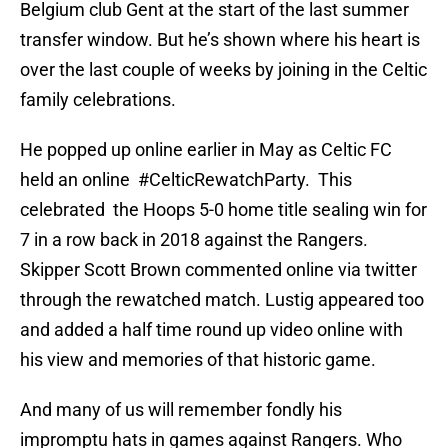
Belgium club Gent at the start of the last summer
transfer window. But he’s shown where his heart is
over the last couple of weeks by joining in the Celtic
family celebrations.
He popped up online earlier in May as Celtic FC
held an online #CelticRewatchParty. This
celebrated the Hoops 5-0 home title sealing win for
7 in a row back in 2018 against the Rangers.
Skipper Scott Brown commented online via twitter
through the rewatched match. Lustig appeared too
and added a half time round up video online with
his view and memories of that historic game.
And many of us will remember fondly his
impromptu hats in games against Rangers. Who