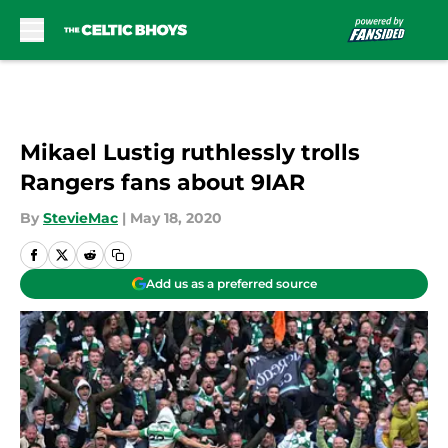
Skip to main content
Mikael Lustig ruthlessly trolls
Rangers fans about 9IAR
By
StevieMac
|
May 18, 2020
Add us as a preferred source