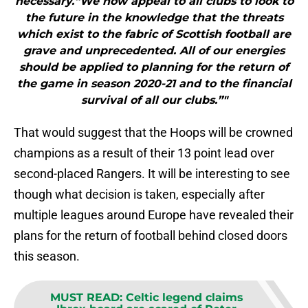
necessary.“We now appeal to all clubs to look to
the future in the knowledge that the threats
which exist to the fabric of Scottish football are
grave and unprecedented. All of our energies
should be applied to planning for the return of
the game in season 2020-21 and to the financial
survival of all our clubs.”"
That would suggest that the Hoops will be crowned
champions as a result of their 13 point lead over
second-placed Rangers. It will be interesting to see
though what decision is taken, especially after
multiple leagues around Europe have revealed their
plans for the return of football behind closed doors
this season.
MUST READ
:
Celtic legend claims