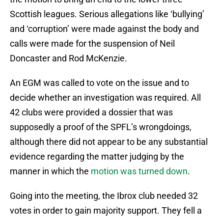
Scottish leagues. Serious allegations like ‘bullying’
and ‘corruption’ were made against the body and
calls were made for the suspension of Neil
Doncaster and Rod McKenzie.
An EGM was called to vote on the issue and to
decide whether an investigation was required. All
42 clubs were provided a dossier that was
supposedly a proof of the SPFL’s wrongdoings,
although there did not appear to be any substantial
evidence regarding the matter judging by the
manner in which the
motion was turned down
.
Going into the meeting, the Ibrox club needed 32
votes in order to gain majority support. They fell a