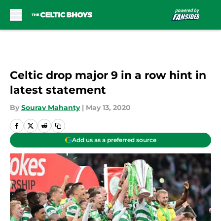
Skip to main content
Celtic drop major 9 in a row hint in
latest statement
By
Sourav Mahanty
|
May 13, 2020
Add us as a preferred source