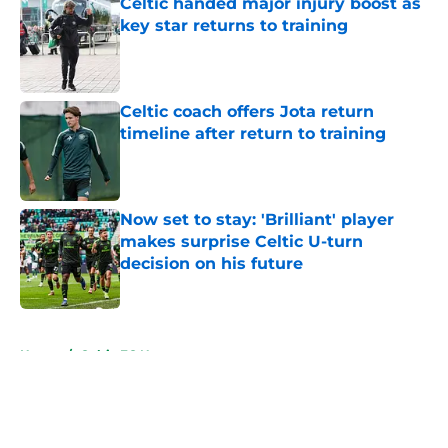
Celtic handed major injury boost as
key star returns to training
Published by on Invalid Date
Celtic coach offers Jota return
timeline after return to training
Published by on Invalid Date
Now set to stay: 'Brilliant' player
makes surprise Celtic U-turn
decision on his future
Published by on Invalid Date
5 related articles loaded
Home
/
Celtic FC News