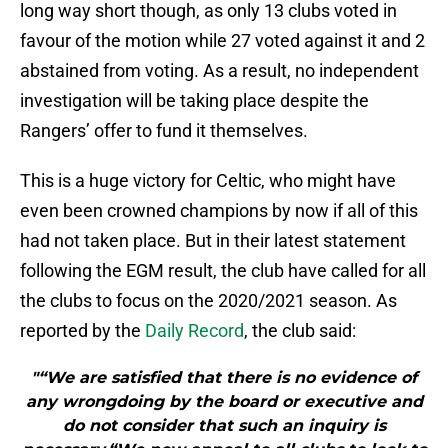
long way short though, as only 13 clubs voted in
favour of the motion while 27 voted against it and 2
abstained from voting. As a result, no independent
investigation will be taking place despite the
Rangers’ offer to fund it themselves.
This is a huge victory for Celtic, who might have
even been crowned champions by now if all of this
had not taken place. But in their latest statement
following the EGM result, the club have called for all
the clubs to focus on the 2020/2021 season. As
reported by the
Daily Record
, the club said:
"“We are satisfied that there is no evidence of
any wrongdoing by the board or executive and
do not consider that such an inquiry is