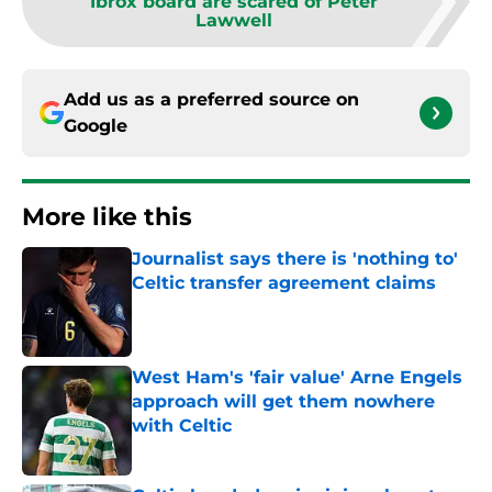
Ibrox board are scared of Peter
Lawwell
Add us as a preferred source on
Google
More like this
Journalist says there is 'nothing to'
Celtic transfer agreement claims
Published by on Invalid Date
West Ham's 'fair value' Arne Engels
approach will get them nowhere
with Celtic
Published by on Invalid Date