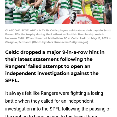
GLASGOW, SCOTLAND - MAY 19: Celtic players celebrate as club captain Scott
Brown lifts the trophy during the Ladbrokes Scottish Premiership match
between Celtic FC and Heart of Midlothian FC at Celtic Park on May 19, 2019 in
Glasgow, Scotland. (Photo by Mark Runnacles/Getty Images)
Celtic dropped a major 9-in-a-row hint in
their latest statement following the
Rangers’ failed attempt to open an
independent investigation against the
SPFL.
It always felt like Rangers were fighting a losing
battle when they called for an independent
investigation into the SPFL following the passing of
the motion to bring an end to the lower three