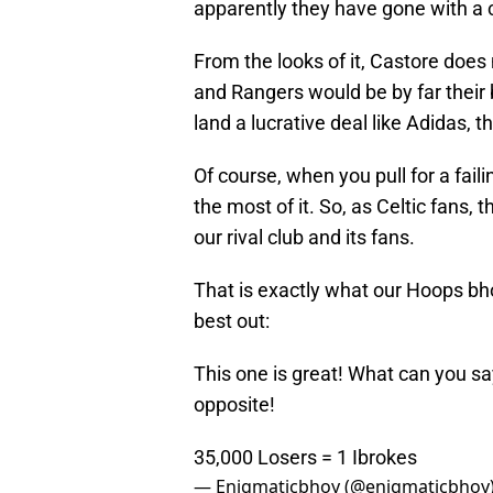
apparently they have gone with a
From the looks of it, Castore does
and Rangers would be by far their 
land a lucrative deal like Adidas, t
Of course, when you pull for a fai
the most of it. So, as Celtic fans, 
our rival club and its fans.
That is exactly what our Hoops bho
best out:
This one is great! What can you sa
opposite!
35,000 Losers = 1 Ibrokes
— Enigmaticbhoy (@enigmaticbhoy