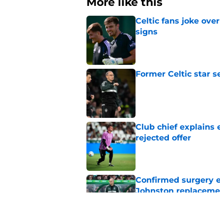
More like this
Celtic fans joke over
signs
Published by on Invalid Dat
Former Celtic star s
Published by on Invalid Dat
Club chief explains 
rejected offer
Published by on Invalid Dat
Confirmed surgery en
Johnston replaceme
Published by on Invalid Dat