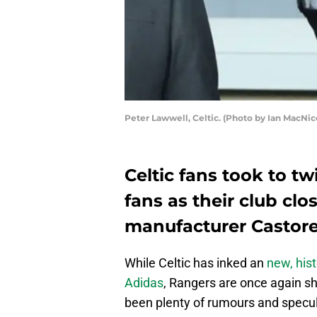
Peter Lawwell, Celtic. (Photo by Ian MacNi
Celtic fans took to twi
fans as their club clo
manufacturer Castore
While Celtic has inked an
new, hist
Adidas
, Rangers are once again sh
been plenty of rumours and specu