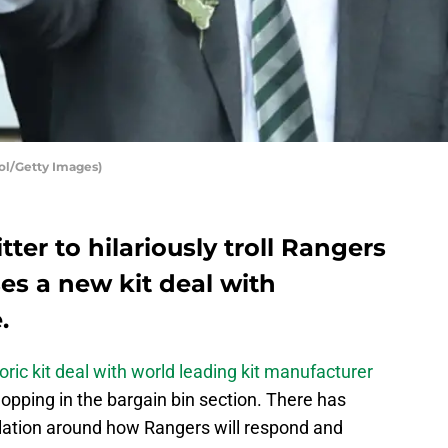
col/Getty Images)
tter to hilariously troll Rangers
ses a new kit deal with
.
oric kit deal with world leading kit manufacturer
opping in the bargain bin section. There has
lation around how Rangers will respond and