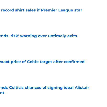
 record shirt sales if Premier League star
e
ends 'risk' warning over untimely exits
e
exact price of Celtic target after confirmed
e
ds Celtic's chances of signing ideal Alistair
nt
e