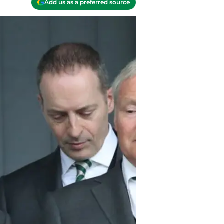
Add us as a preferred source