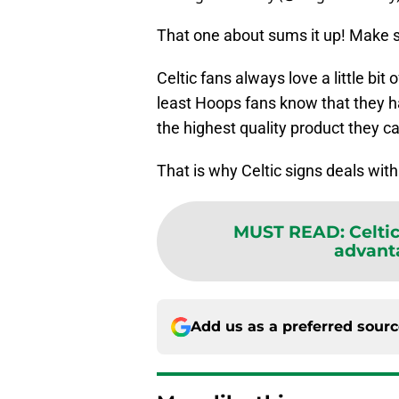
That one about sums it up! Make su
Celtic fans always love a little bit
least Hoops fans know that they h
the highest quality product they can
That is why Celtic signs deals wit
MUST READ
:
Celti
advant
Add us as a preferred sour