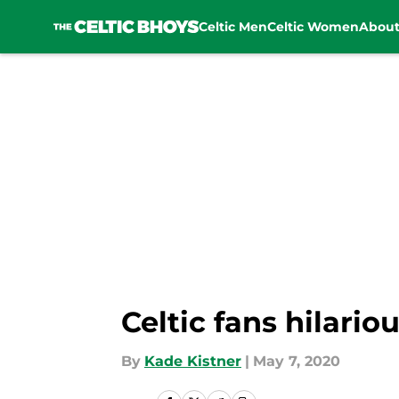
Celtic Men
Celtic Women
Abou
Skip to main content
Celtic fans hilario
By
Kade Kistner
|
May 7, 2020