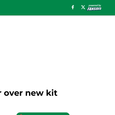
r over new kit