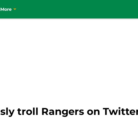
t
More
usly troll Rangers on Twitte