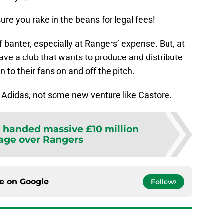
re you rake in the beans for legal fees!
 of banter, especially at Rangers’ expense. But, at
ave a club that wants to produce and distribute
 to their fans on and off the pitch.
h Adidas, not some new venture like Castore.
c handed massive £10 million
age over Rangers
ce on
Google
Follow