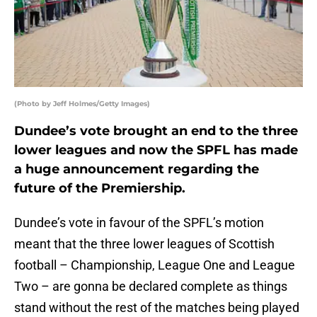
(Photo by Jeff Holmes/Getty Images)
Dundee’s vote brought an end to the three
lower leagues and now the SPFL has made
a huge announcement regarding the
future of the Premiership.
Dundee’s vote in favour of the SPFL’s motion
meant that the three lower leagues of Scottish
football – Championship, League One and League
Two – are gonna be declared complete as things
stand without the rest of the matches being played