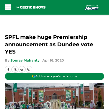
Skip to main content
SPFL make huge Premiership
announcement as Dundee vote
YES
By
Sourav Mahanty
|
Apr 16, 2020
Add us as a preferred source