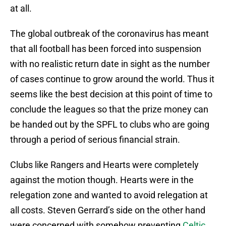
at all.
The global outbreak of the coronavirus has meant
that all football has been forced into suspension
with no realistic return date in sight as the number
of cases continue to grow around the world. Thus it
seems like the best decision at this point of time to
conclude the leagues so that the prize money can
be handed out by the SPFL to clubs who are going
through a period of serious financial strain.
Clubs like Rangers and Hearts were completely
against the motion though. Hearts were in the
relegation zone and wanted to avoid relegation at
all costs. Steven Gerrard’s side on the other hand
were concerned with somehow preventing
Celtic