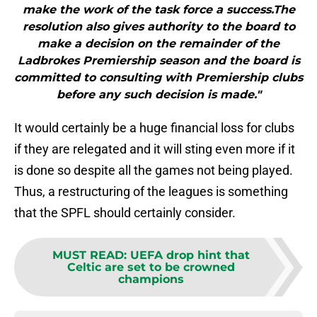
make the work of the task force a success.The
resolution also gives authority to the board to
make a decision on the remainder of the
Ladbrokes Premiership season and the board is
committed to consulting with Premiership clubs
before any such decision is made."
It would certainly be a huge financial loss for clubs
if they are relegated and it will sting even more if it
is done so despite all the games not being played.
Thus, a restructuring of the leagues is something
that the SPFL should certainly consider.
MUST READ
:
UEFA drop hint that
Celtic are set to be crowned
champions