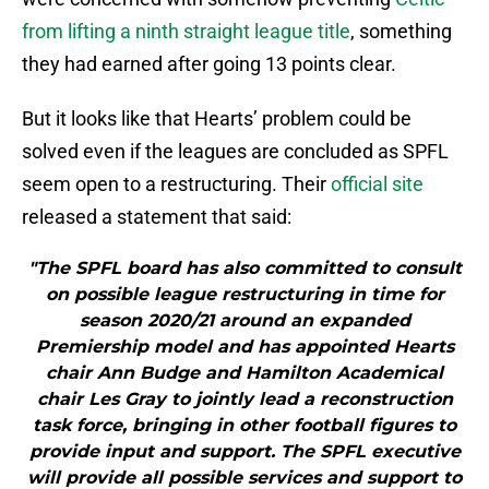
from lifting a ninth straight league title
, something
they had earned after going 13 points clear.
But it looks like that Hearts’ problem could be
solved even if the leagues are concluded as SPFL
seem open to a restructuring. Their
official site
released a statement that said:
"The SPFL board has also committed to consult
on possible league restructuring in time for
season 2020/21 around an expanded
Premiership model and has appointed Hearts
chair Ann Budge and Hamilton Academical
chair Les Gray to jointly lead a reconstruction
task force, bringing in other football figures to
provide input and support. The SPFL executive
will provide all possible services and support to