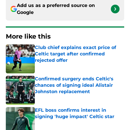
Add us as a preferred source on
Google
More like this
Club chief explains exact price of
Celtic target after confirmed
rejected offer
Published by on Invalid Date
Confirmed surgery ends Celtic's
chances of signing ideal Alistair
Johnston replacement
Published by on Invalid Date
EFL boss confirms interest in
signing 'huge impact' Celtic star
Published by on Invalid Date