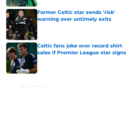
Former Celtic star sends 'risk'
warning over untimely exits
Published by on Invalid Date
Celtic fans joke over record shirt
sales if Premier League star signs
Published by on Invalid Date
5 related articles loaded
Home
/
Celtic FC News
About
Openings