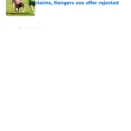
claims, Rangers see offer rejected
Published by on Invalid Date
5 related articles loaded
Home
/
Celtic FC News
About
Openings
Contact
Our 300+ Sites
FanSided Daily
Pitch a Story
Privacy Policy
Terms of Use
Cookie Policy
Legal Disclaimer
Accessibility Statement
A-Z Index