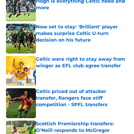
Hogh is everything Celtic need and
more
Published by on Invalid Date
Now set to stay: 'Brilliant' player
makes surprise Celtic U-turn
decision on his future
Published by on Invalid Date
Celtic were right to stay away from
winger as EFL club agree transfer
Published by on Invalid Date
Celtic priced out of attacker
transfer, Rangers face stiff
competition - SPFL transfers
Published by on Invalid Date
Scottish Premiership transfers:
O'Neill responds to McGregor