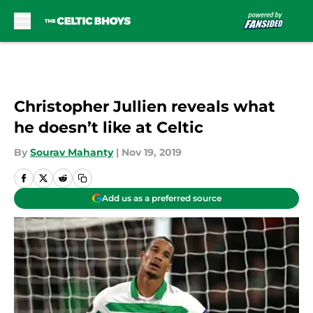
Skip to main content
Christopher Jullien reveals what
he doesn’t like at Celtic
By
Sourav Mahanty
|
Nov 19, 2019
Add us as a preferred source