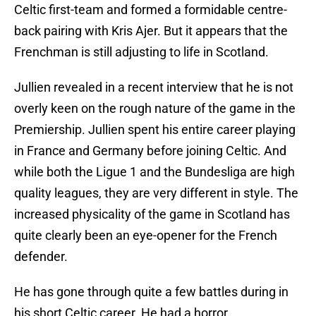
Celtic first-team and formed a formidable centre-
back pairing with Kris Ajer. But it appears that the
Frenchman is still adjusting to life in Scotland.
Jullien revealed in a recent interview that he is not
overly keen on the rough nature of the game in the
Premiership. Jullien spent his entire career playing
in France and Germany before joining Celtic. And
while both the Ligue 1 and the Bundesliga are high
quality leagues, they are very different in style. The
increased physicality of the game in Scotland has
quite clearly been an eye-opener for the French
defender.
He has gone through quite a few battles during in
his short Celtic career. He had a horror