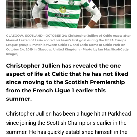
GLASGOW, SCOTLAND - OCTOBER 24: Christopher Jullien of Celtic reacts after
Manuel Lazzari of Lazio scored his team's first goal during the UEFA Europa
League group E match between Celtic FC and Lazio Roma at Celtic Park on
October 24, 2019 in Glasgow, United Kingdom. (Photo by Ian MacNicol/Getty
Images)
Christopher Jullien has revealed the one
aspect of life at Celtic that he has not liked
since moving to the Scottish Premiership
from the French Ligue 1 earlier this
summer.
Christopher Jullien has been a huge hit at Parkhead
since joining the Scottish Champions earlier in the
summer. He has quickly established himself in the