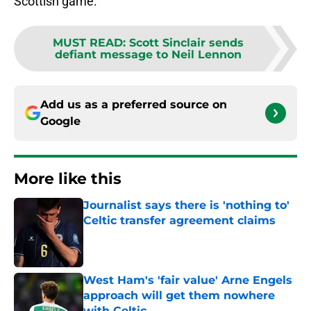
Scottish game.
MUST READ
:
Scott Sinclair sends
defiant message to Neil Lennon
Add us as a preferred source on
Google
More like this
Journalist says there is 'nothing to'
Celtic transfer agreement claims
Published by on Invalid Date
West Ham's 'fair value' Arne Engels
approach will get them nowhere
with Celtic