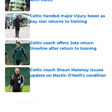
Published by on Invalid Date
Celtic handed major injury boost as
key star returns to training
Published by on Invalid Date
Celtic coach offers Jota return
timeline after return to training
Published by on Invalid Date
Celtic coach Shaun Maloney issues
update on Martin O'Neill's condition
Published by on Invalid Date
5 related articles loaded
Home
/
Celtic FC News