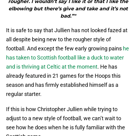
rougher. I wouldn’t say I like it or that I like the
elbowing but there’s give and take and it’s not
bad.”"
It is safe to say that Jullien has not looked fazed at
all despite being new to the rougher style of
football. And except the few early growing pains
he
has taken to Scottish football like a duck to water
and is thriving at Celtic at the moment
. He has
already featured in 21 games for the Hoops this
season and has firmly established himself as a
regular starter.
If this is how Christopher Jullien while trying to
adjust to a new style of football, we can’t wait to
see how he does when he is fully familiar with the