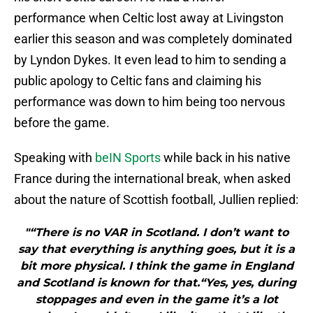
performance when Celtic lost away at Livingston
earlier this season and was completely dominated
by Lyndon Dykes. It even lead to him to sending a
public apology to Celtic fans and claiming his
performance was down to him being too nervous
before the game.
Speaking with
beIN Sports
while back in his native
France during the international break, when asked
about the nature of Scottish football, Jullien replied:
"“There is no VAR in Scotland. I don’t want to
say that everything is anything goes, but it is a
bit more physical. I think the game in England
and Scotland is known for that.“Yes, yes, during
stoppages and even in the game it’s a lot