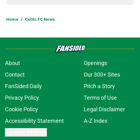
Home
/
Celtic FC News
About
Openings
Contact
Our 300+ Sites
FanSided Daily
Pitch a Story
Privacy Policy
Terms of Use
Cookie Policy
Legal Disclaimer
Accessibility Statement
A-Z Index
Cookies Settings