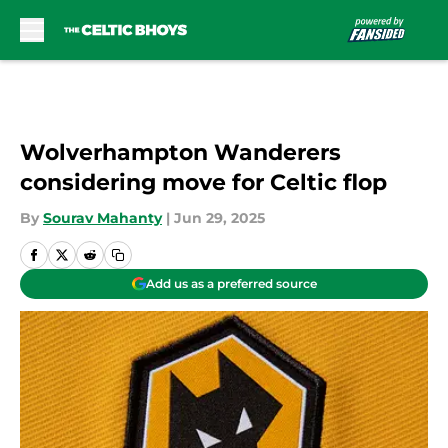
Skip to main content
Wolverhampton Wanderers
considering move for Celtic flop
By
Sourav Mahanty
|
Jun 29, 2025
Add us as a preferred source