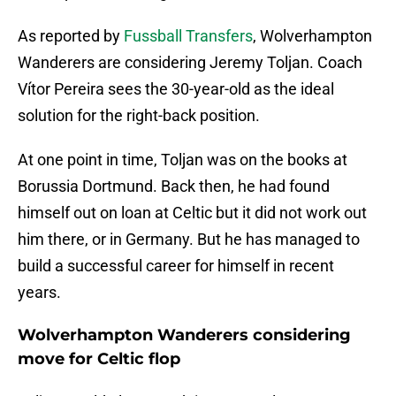
As reported by
Fussball Transfers
, Wolverhampton
Wanderers are considering Jeremy Toljan. Coach
Vítor Pereira sees the 30-year-old as the ideal
solution for the right-back position.
At one point in time, Toljan was on the books at
Borussia Dortmund. Back then, he had found
himself out on loan at Celtic but it did not work out
him there, or in Germany. But he has managed to
build a successful career for himself in recent
years.
Wolverhampton Wanderers considering
move for Celtic flop