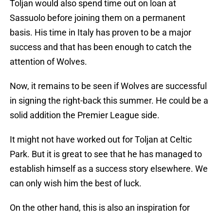
Toljan would also spend time out on loan at
Sassuolo before joining them on a permanent
basis. His time in Italy has proven to be a major
success and that has been enough to catch the
attention of Wolves.
Now, it remains to be seen if Wolves are successful
in signing the right-back this summer. He could be a
solid addition the Premier League side.
It might not have worked out for Toljan at Celtic
Park. But it is great to see that he has managed to
establish himself as a success story elsewhere. We
can only wish him the best of luck.
On the other hand, this is also an inspiration for