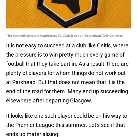
The Wolverhampton Wanderers FC Club Badge | Visionhaus/GettyImages
It is not easy to succeed at a club like Celtic, where
the pressure is to win pretty much every game of
football that they take part in. As a result, there are
plenty of players for whom things do not work out
at Parkhead. But that does not mean that it is the
end of the road for them. Many end up succeeding
elsewhere after departing Glasgow.
It looks like one such player could be on his way to
the Premier League this summer. Let's see if that
ends up materialising.