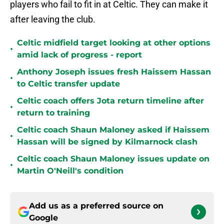
players who fail to fit in at Celtic. They can make it
after leaving the club.
Celtic midfield target looking at other options
•
amid lack of progress - report
Anthony Joseph issues fresh Haissem Hassan
•
to Celtic transfer update
Celtic coach offers Jota return timeline after
•
return to training
Celtic coach Shaun Maloney asked if Haissem
•
Hassan will be signed by Kilmarnock clash
Celtic coach Shaun Maloney issues update on
•
Martin O'Neill's condition
Add us as a preferred source on
Google