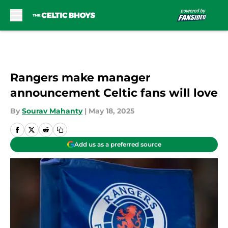
Skip to main content
Rangers make manager
announcement Celtic fans will love
By
Sourav Mahanty
|
May 18, 2025
Add us as a preferred source