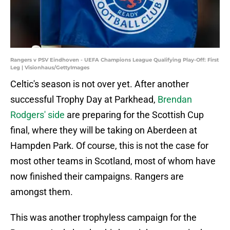
Rangers v PSV Eindhoven - UEFA Champions League Qualifying Play-Off: First
Leg | Visionhaus/GettyImages
Celtic's season is not over yet. After another
successful Trophy Day at Parkhead,
Brendan
Rodgers' side
are preparing for the Scottish Cup
final, where they will be taking on Aberdeen at
Hampden Park. Of course, this is not the case for
most other teams in Scotland, most of whom have
now finished their campaigns. Rangers are
amongst them.
This was another trophyless campaign for the