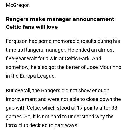
McGregor.
Rangers make manager announcement
Celtic fans will love
Ferguson had some memorable results during his
time as Rangers manager. He ended an almost
five-year wait for a win at Celtic Park. And
somehow, he also got the better of Jose Mourinho
in the Europa League.
But overall, the Rangers did not show enough
improvement and were not able to close down the
gap with Celtic, which stood at 17 points after 38
games. So, it is not hard to understand why the
Ibrox club decided to part ways.