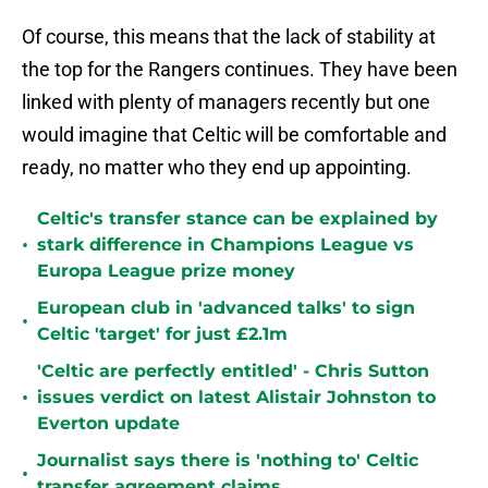
Of course, this means that the lack of stability at
the top for the Rangers continues. They have been
linked with plenty of managers recently but one
would imagine that Celtic will be comfortable and
ready, no matter who they end up appointing.
Celtic's transfer stance can be explained by
•
stark difference in Champions League vs
Europa League prize money
European club in 'advanced talks' to sign
•
Celtic 'target' for just £2.1m
'Celtic are perfectly entitled' - Chris Sutton
•
issues verdict on latest Alistair Johnston to
Everton update
Journalist says there is 'nothing to' Celtic
•
transfer agreement claims