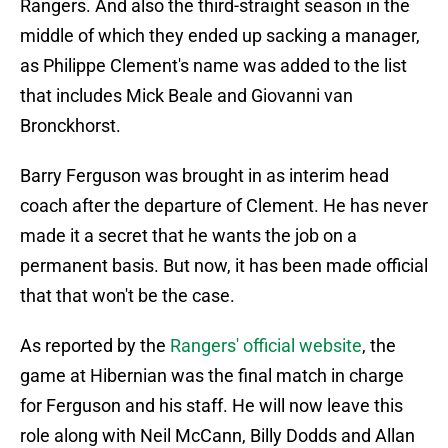
Rangers. And also the third-straight season in the
middle of which they ended up sacking a manager,
as Philippe Clement's name was added to the list
that includes Mick Beale and Giovanni van
Bronckhorst.
Barry Ferguson was brought in as interim head
coach after the departure of Clement. He has never
made it a secret that he wants the job on a
permanent basis. But now, it has been made official
that that won't be the case.
As reported by the
Rangers' official website
, the
game at Hibernian was the final match in charge
for Ferguson and his staff. He will now leave this
role along with Neil McCann, Billy Dodds and Allan