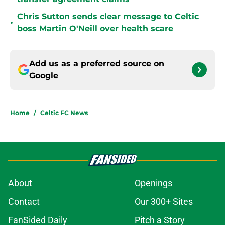
Chris Sutton sends clear message to Celtic
•
boss Martin O'Neill over health scare
Add us as a preferred source on
Google
Home
/
Celtic FC News
About
Openings
Contact
Our 300+ Sites
FanSided Daily
Pitch a Story