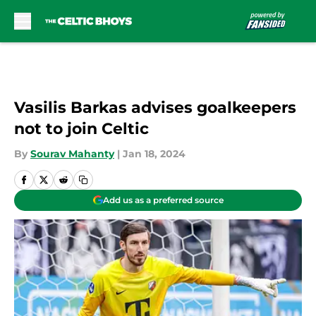
Skip to main content
Vasilis Barkas advises goalkeepers
not to join Celtic
By
Sourav Mahanty
|
Jan 18, 2024
Add us as a preferred source