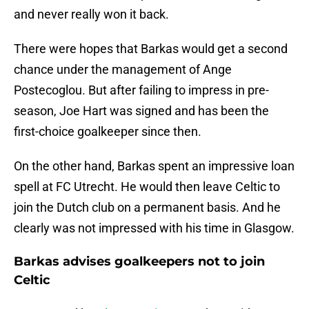
and never really won it back.
There were hopes that Barkas would get a second
chance under the management of Ange
Postecoglou. But after failing to impress in pre-
season, Joe Hart was signed and has been the
first-choice goalkeeper since then.
On the other hand, Barkas spent an impressive loan
spell at FC Utrecht. He would then leave Celtic to
join the Dutch club on a permanent basis. And he
clearly was not impressed with his time in Glasgow.
Barkas advises goalkeepers not to join
Celtic