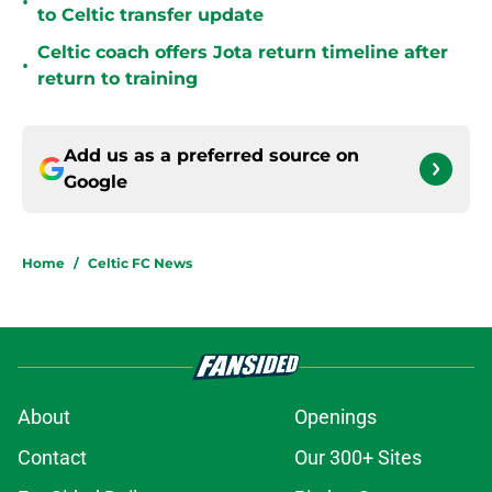
•
to Celtic transfer update
Celtic coach offers Jota return timeline after
•
return to training
Add us as a preferred source on
Google
Home
/
Celtic FC News
About
Openings
Contact
Our 300+ Sites