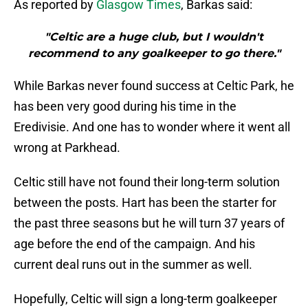
As reported by
Glasgow Times
, Barkas said:
"Celtic are a huge club, but I wouldn't
recommend to any goalkeeper to go there."
While Barkas never found success at Celtic Park, he
has been very good during his time in the
Eredivisie. And one has to wonder where it went all
wrong at Parkhead.
Celtic still have not found their long-term solution
between the posts. Hart has been the starter for
the past three seasons but he will turn 37 years of
age before the end of the campaign. And his
current deal runs out in the summer as well.
Hopefully, Celtic will sign a long-term goalkeeper