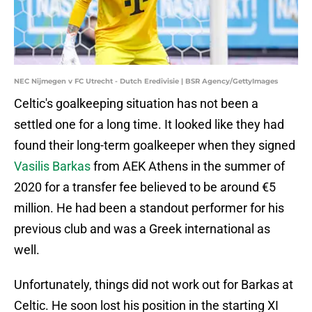
NEC Nijmegen v FC Utrecht - Dutch Eredivisie | BSR Agency/GettyImages
Celtic's goalkeeping situation has not been a
settled one for a long time. It looked like they had
found their long-term goalkeeper when they signed
Vasilis Barkas
from AEK Athens in the summer of
2020 for a transfer fee believed to be around €5
million. He had been a standout performer for his
previous club and was a Greek international as
well.
Unfortunately, things did not work out for Barkas at
Celtic. He soon lost his position in the starting XI