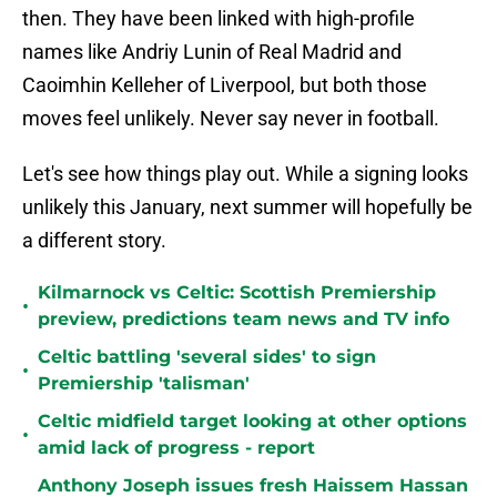
then. They have been linked with high-profile
names like Andriy Lunin of Real Madrid and
Caoimhin Kelleher of Liverpool, but both those
moves feel unlikely. Never say never in football.
Let's see how things play out. While a signing looks
unlikely this January, next summer will hopefully be
a different story.
Kilmarnock vs Celtic: Scottish Premiership
•
preview, predictions team news and TV info
Celtic battling 'several sides' to sign
•
Premiership 'talisman'
Celtic midfield target looking at other options
•
amid lack of progress - report
Anthony Joseph issues fresh Haissem Hassan