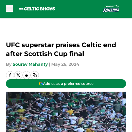
Skip to main content
UFC superstar praises Celtic end
after Scottish Cup final
By
Sourav Mahanty
|
May 26, 2024
Add us as a preferred source