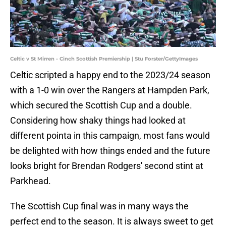
Celtic v St Mirren - Cinch Scottish Premiership | Stu Forster/GettyImages
Celtic scripted a happy end to the 2023/24 season
with a 1-0 win over the Rangers at Hampden Park,
which secured the Scottish Cup and a double.
Considering how shaky things had looked at
different pointa in this campaign, most fans would
be delighted with how things ended and the future
looks bright for Brendan Rodgers' second stint at
Parkhead.
The Scottish Cup final was in many ways the
perfect end to the season. It is always sweet to get