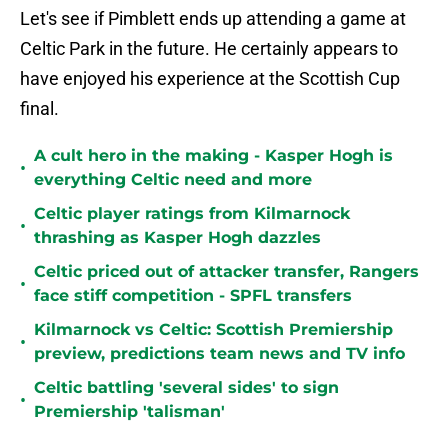
Let's see if Pimblett ends up attending a game at
Celtic Park in the future. He certainly appears to
have enjoyed his experience at the Scottish Cup
final.
A cult hero in the making - Kasper Hogh is
•
everything Celtic need and more
Celtic player ratings from Kilmarnock
•
thrashing as Kasper Hogh dazzles
Celtic priced out of attacker transfer, Rangers
•
face stiff competition - SPFL transfers
Kilmarnock vs Celtic: Scottish Premiership
•
preview, predictions team news and TV info
Celtic battling 'several sides' to sign
•
Premiership 'talisman'