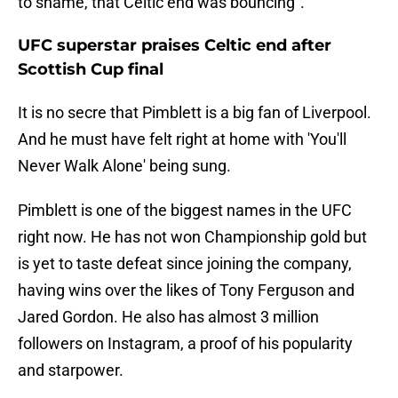
to shame, that Celtic end was bouncing".
UFC superstar praises Celtic end after
Scottish Cup final
It is no secre that Pimblett is a big fan of Liverpool.
And he must have felt right at home with 'You'll
Never Walk Alone' being sung.
Pimblett is one of the biggest names in the UFC
right now. He has not won Championship gold but
is yet to taste defeat since joining the company,
having wins over the likes of Tony Ferguson and
Jared Gordon. He also has almost 3 million
followers on Instagram, a proof of his popularity
and starpower.