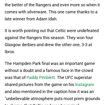
the better of the Rangers and even more so when it
comes with silverware. This one came thanks to a
late winner from Adam Idah.
It is worth pointing out that Celtic were undefeated
against the Rangers this season. They won four
Glasgow derbies and drew the other one, 3-3 at
Ibrox.
The Hampden Park final was an important game
without a doubt and a famous face in the crowd
was that of
Paddy Pimblett
. The UFC superstar
shared pictures from the game on his
Instagram
and also mentioned in the caption how it was an
"unbelievable atmosphere puts most prem grounds