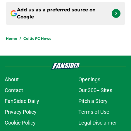
Add us as a preferred source on
Google
Home
/
Celtic FC News
About
Openings
Contact
Our 300+ Sites
FanSided Daily
Pitch a Story
Privacy Policy
Terms of Use
Cookie Policy
Legal Disclaimer