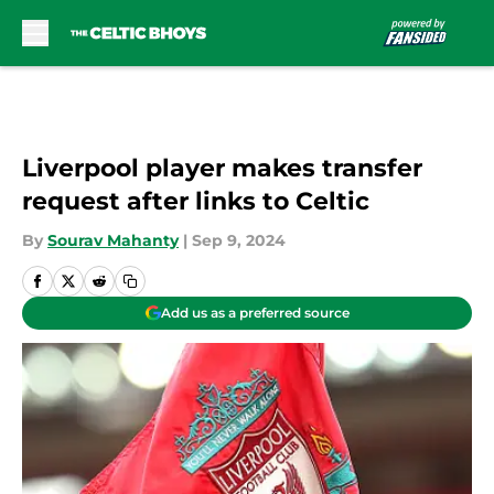
Skip to main content
Liverpool player makes transfer
request after links to Celtic
By
Sourav Mahanty
|
Sep 9, 2024
Add us as a preferred source