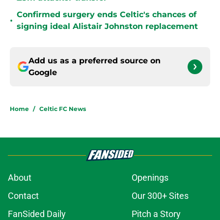
Confirmed surgery ends Celtic's chances of
•
signing ideal Alistair Johnston replacement
Add us as a preferred source on
Google
Home
/
Celtic FC News
About
Openings
Contact
Our 300+ Sites
FanSided Daily
Pitch a Story