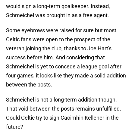
would sign a long-term goalkeeper. Instead,
Schmeichel was brought in as a free agent.
Some eyebrows were raised for sure but most
Celtic fans were open to the prospect of the
veteran joining the club, thanks to Joe Hart's
success before him. And considering that
Schmeichel is yet to concede a league goal after
four games, it looks like they made a solid addition
between the posts.
Schmeichel is not a long-term addition though.
That void between the posts remains unfulfilled.
Could Celtic try to sign Caoimhin Kelleher in the
future?