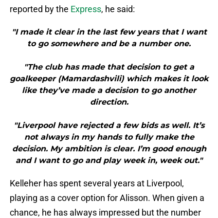
reported by the
Express
, he said:
"I made it clear in the last few years that I want
to go somewhere and be a number one.
"The club has made that decision to get a
goalkeeper (Mamardashvili) which makes it look
like they’ve made a decision to go another
direction.
"Liverpool have rejected a few bids as well. It’s
not always in my hands to fully make the
decision. My ambition is clear. I’m good enough
and I want to go and play week in, week out."
Kelleher has spent several years at Liverpool,
playing as a cover option for Alisson. When given a
chance, he has always impressed but the number