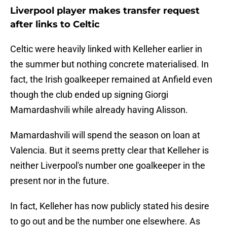
Liverpool player makes transfer request
after links to Celtic
Celtic were heavily linked with Kelleher earlier in
the summer but nothing concrete materialised. In
fact, the Irish goalkeeper remained at Anfield even
though the club ended up signing Giorgi
Mamardashvili while already having Alisson.
Mamardashvili will spend the season on loan at
Valencia. But it seems pretty clear that Kelleher is
neither Liverpool's number one goalkeeper in the
present nor in the future.
In fact, Kelleher has now publicly stated his desire
to go out and be the number one elsewhere. As