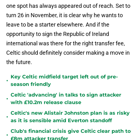
one spot has always appeared out of reach. Set to
turn 26 in November, it is clear why he wants to
leave to be a starter elsewhere. And if the
opportunity to sign the Republic of Ireland
international was there for the right transfer fee,
Celtic should definitely consider making a move in
the future.
Key Celtic midfield target left out of pre-
•
season friendly
Celtic 'advancing' in talks to sign attacker
•
with £10.2m release clause
Celtic's new Alistair Johnston plan is as risky
•
as it is sensible amid Everton standoff
Club's financial crisis give Celtic clear path to
•
£8m attacker transfer