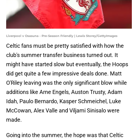
Liverpool v Osasuna - Pre-Season Friendly | Lewis Storey/GettyImages
Celtic fans must be pretty satisfied with how the
club's summer transfer business turned out. It
might have started slow but eventually, the Hoops
did get quite a few impressive deals done. Matt
O'Riley leaving was the only significant blow while
additions like Arne Engels, Auston Trusty, Adam
Idah, Paulo Bernardo, Kasper Schmeichel, Luke
McCowan, Alex Valle and Viljami Sinisalo were
made.
Going into the summer, the hope was that Celtic