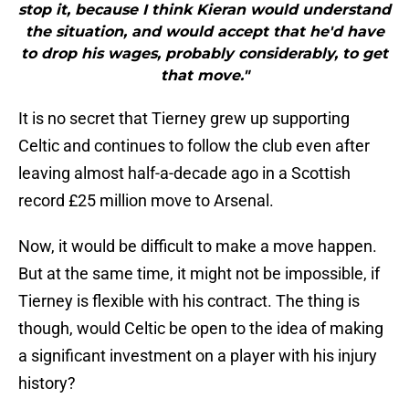
stop it, because I think Kieran would understand
the situation, and would accept that he'd have
to drop his wages, probably considerably, to get
that move."
It is no secret that Tierney grew up supporting
Celtic and continues to follow the club even after
leaving almost half-a-decade ago in a Scottish
record £25 million move to Arsenal.
Now, it would be difficult to make a move happen.
But at the same time, it might not be impossible, if
Tierney is flexible with his contract. The thing is
though, would Celtic be open to the idea of making
a significant investment on a player with his injury
history?