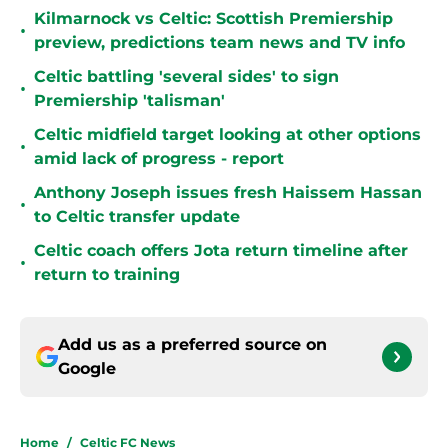
Kilmarnock vs Celtic: Scottish Premiership
•
preview, predictions team news and TV info
Celtic battling 'several sides' to sign
•
Premiership 'talisman'
Celtic midfield target looking at other options
•
amid lack of progress - report
Anthony Joseph issues fresh Haissem Hassan
•
to Celtic transfer update
Celtic coach offers Jota return timeline after
•
return to training
Add us as a preferred source on
Google
Home
/
Celtic FC News