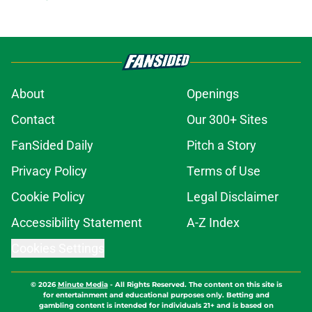
About
Openings
Contact
Our 300+ Sites
FanSided Daily
Pitch a Story
Privacy Policy
Terms of Use
Cookie Policy
Legal Disclaimer
Accessibility Statement
A-Z Index
Cookies Settings
© 2026
Minute Media
-
All Rights Reserved. The content on this site is
for entertainment and educational purposes only. Betting and
gambling content is intended for individuals 21+ and is based on