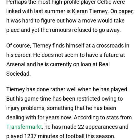
Perhaps the most high-profile player Celtic were
linked with last summer is Kieran Tierney. On paper,
it was hard to figure out how a move would take
place and yet the rumours refused to go away.
Of course, Tierney finds himself at a crossroads in
his career. He does not seem to have a future at
Arsenal and he is currently on loan at Real
Sociedad.
Tierney has done rather well when he has played.
But his game time has been restricted owing to
injury problems, something that he has been
dealing with for years now. According to stats from
Transfermarkt
, he has made 22 appearances and
played 1237 minutes of football this season.