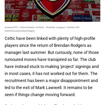
Arsenal FC v Manchester United - Premier League | James Gill -
Danehouse/GettyImages
Celtic have been linked with plenty of high-profile
players since the return of Brendan Rodgers as
manager last summer. But curiously, none of those
rumoured moves have transpired so far. The club
have instead stuck to making 'project' signings and
in most cases, it has not worked out for them. The
recruitment has been a major disappointment and
led to the exit of Mark Lawwell. It remains to be
seen if things change moving forward.