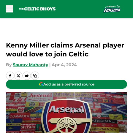
Skip to main content
Kenny Miller claims Arsenal player
would love to join Celtic
By
Sourav Mahanty
|
Apr 4, 2024
Add us as a preferred source