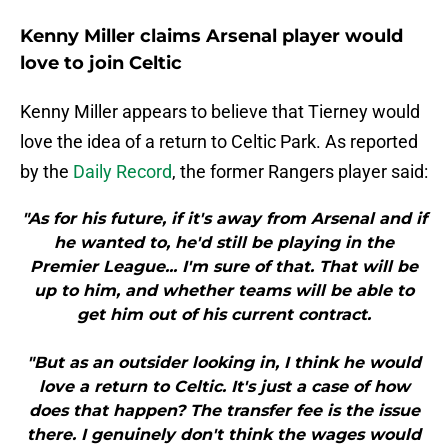
Kenny Miller claims Arsenal player would
love to join Celtic
Kenny Miller appears to believe that Tierney would
love the idea of a return to Celtic Park. As reported
by the
Daily Record
, the former Rangers player said:
"As for his future, if it's away from Arsenal and if
he wanted to, he'd still be playing in the
Premier League... I'm sure of that. That will be
up to him, and whether teams will be able to
get him out of his current contract.
"But as an outsider looking in, I think he would
love a return to Celtic. It's just a case of how
does that happen? The transfer fee is the issue
there. I genuinely don't think the wages would