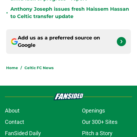
Anthony Joseph issues fresh Haissem Hassan
•
to Celtic transfer update
Add us as a preferred source on
Google
Home
/
Celtic FC News
About
Openings
Contact
Our 300+ Sites
FanSided Daily
Pitch a Story