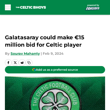
Skip to main content
Galatasaray could make €15
million bid for Celtic player
By
Sourav Mahanty
|
Feb 9, 2024
Add us as a preferred source