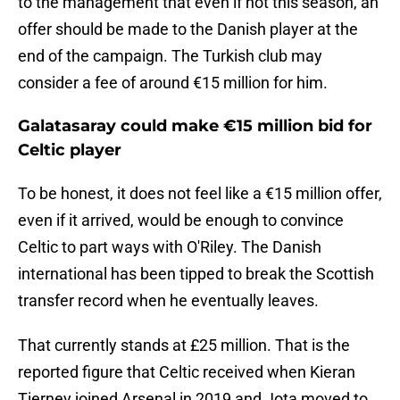
to the management that even if not this season, an
offer should be made to the Danish player at the
end of the campaign. The Turkish club may
consider a fee of around €15 million for him.
Galatasaray could make €15 million bid for
Celtic player
To be honest, it does not feel like a €15 million offer,
even if it arrived, would be enough to convince
Celtic to part ways with O'Riley. The Danish
international has been tipped to break the Scottish
transfer record when he eventually leaves.
That currently stands at £25 million. That is the
reported figure that Celtic received when Kieran
Tierney joined Arsenal in 2019 and Jota moved to