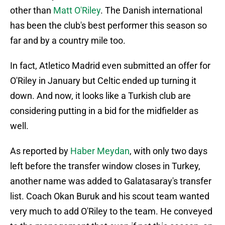
other than
Matt O'Riley
. The Danish international
has been the club's best performer this season so
far and by a country mile too.
In fact, Atletico Madrid even submitted an offer for
O'Riley in January but Celtic ended up turning it
down. And now, it looks like a Turkish club are
considering putting in a bid for the midfielder as
well.
As reported by
Haber Meydan
, with only two days
left before the transfer window closes in Turkey,
another name was added to Galatasaray's transfer
list. Coach Okan Buruk and his scout team wanted
very much to add O'Riley to the team. He conveyed