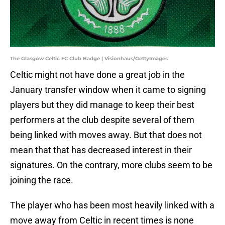
The Glasgow Celtic FC Club Badge | Visionhaus/GettyImages
Celtic might not have done a great job in the
January transfer window when it came to signing
players but they did manage to keep their best
performers at the club despite several of them
being linked with moves away. But that does not
mean that that has decreased interest in their
signatures. On the contrary, more clubs seem to be
joining the race.
The player who has been most heavily linked with a
move away from Celtic in recent times is none