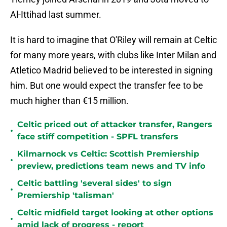
Al-Ittihad last summer.
It is hard to imagine that O'Riley will remain at Celtic
for many more years, with clubs like Inter Milan and
Atletico Madrid believed to be interested in signing
him. But one would expect the transfer fee to be
much higher than €15 million.
Celtic priced out of attacker transfer, Rangers
•
face stiff competition - SPFL transfers
Kilmarnock vs Celtic: Scottish Premiership
•
preview, predictions team news and TV info
Celtic battling 'several sides' to sign
•
Premiership 'talisman'
Celtic midfield target looking at other options
•
amid lack of progress - report