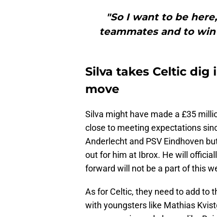
"So I want to be here
teammates and to win t
Silva takes Celtic di
move
Silva might have made a £35 mill
close to meeting expectations sin
Anderlecht and PSV Eindhoven but 
out for him at Ibrox. He will offic
forward will not be a part of this
As for Celtic, they need to add to 
with youngsters like Mathias Kvis