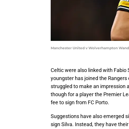
Manchester United v Wolverhampton Wander
Celtic were also linked with Fabio
youngster has joined the Rangers o
struggled to make an impression a
though for a player the Premier Le
fee to sign from FC Porto.
Suggestions have also emerged sin
sign Silva. Instead, they have thei