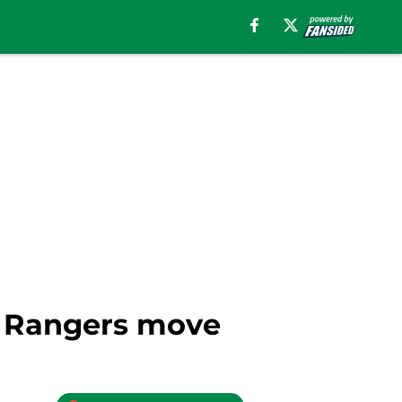
er Rangers move