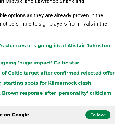
jan Miovski and Lawrence Shankland.
ble options as they are already proven in the
not be simple to sign players from rivals in the
s chances of signing ideal Alistair Johnston
signing 'huge impact' Celtic star
 of Celtic target after confirmed rejected offer
ing starting spots for Kilmarnock clash
t Brown response after 'personality' criticism
ce on
Google
Follow