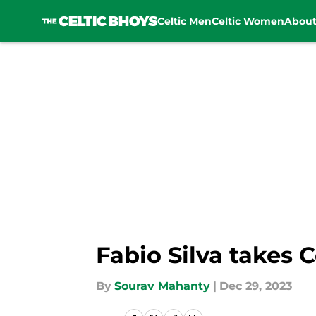
Celtic Men
Celtic Women
Abou
Skip to main content
Fabio Silva takes 
By
Sourav Mahanty
|
Dec 29, 2023