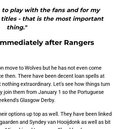
, to play with the fans and for my
itles - that is the most important
thing."
g immediately after Rangers
ion move to Wolves but he has not even come
ce then. There have been decent loan spells at
nothing extraordinary. Let's see how things turn
ially join them from January 1 so the Portuguese
 weekend's Glasgow Derby.
their options up top as well. They have been linked
tgaarden and Syndey van Hooijdonk as well as bit