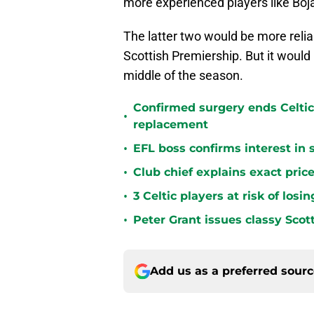
more experienced players like Bo
The latter two would be more relia
Scottish Premiership. But it would 
middle of the season.
Confirmed surgery ends Celtic'
•
replacement
•
EFL boss confirms interest in 
•
Club chief explains exact price
•
3 Celtic players at risk of los
•
Peter Grant issues classy Scot
Add us as a preferred sour