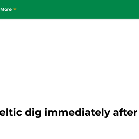
t
More
Celtic dig immediately aft