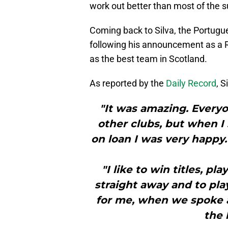
work out better than most of the 
Coming back to Silva, the Portugues
following his announcement as a R
as the best team in Scotland.
As reported by the
Daily Record
, S
"It was amazing. Every
other clubs, but when I
on loan I was very happy.
"I like to win titles, pl
straight away and to pla
for me, when we spoke 
the 