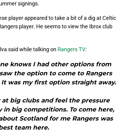
summer signings.
e player appeared to take a bit of a dig at Celtic
angers player. He seems to view the Ibrox club
ilva said while talking on
Rangers TV
:
one knows I had other options from
 saw the option to come to Rangers
 It was my first option straight away.
ay at big clubs and feel the pressure
y in big competitions. To come here,
about Scotland for me Rangers was
best team here.