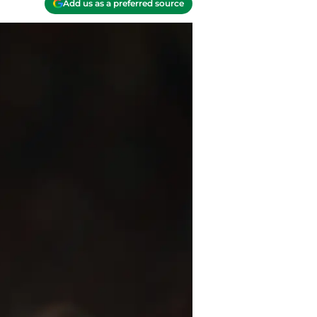
Add us as a preferred source