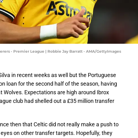
ers - Premier League | Robbie Jay Barratt - AMA/GettyImages
 Silva in recent weeks as well but the Portuguese
n loan for the second half of the season, having
t Wolves. Expectations are high around Ibrox
ague club had shelled out a £35 million transfer
ce then that Celtic did not really make a push to
r eyes on other transfer targets. Hopefully, they