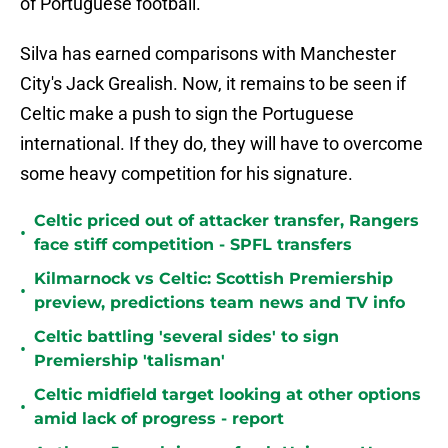
of Portuguese football.
Silva has earned comparisons with Manchester
City's Jack Grealish. Now, it remains to be seen if
Celtic make a push to sign the Portuguese
international. If they do, they will have to overcome
some heavy competition for his signature.
Celtic priced out of attacker transfer, Rangers
•
face stiff competition - SPFL transfers
Kilmarnock vs Celtic: Scottish Premiership
•
preview, predictions team news and TV info
Celtic battling 'several sides' to sign
•
Premiership 'talisman'
Celtic midfield target looking at other options
•
amid lack of progress - report