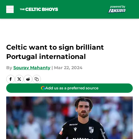
Skip to main content
Celtic want to sign brilliant
Portugal international
By
Sourav Mahanty
|
Mar 22, 2024
Add us as a preferred source