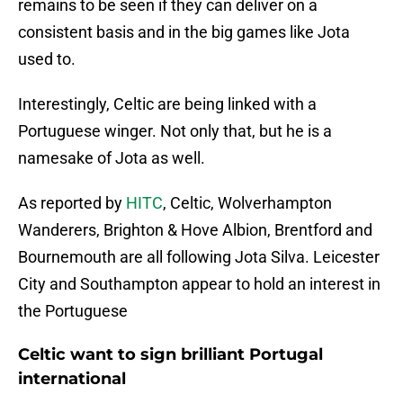
remains to be seen if they can deliver on a
consistent basis and in the big games like Jota
used to.
Interestingly, Celtic are being linked with a
Portuguese winger. Not only that, but he is a
namesake of Jota as well.
As reported by
HITC
, Celtic, Wolverhampton
Wanderers, Brighton & Hove Albion, Brentford and
Bournemouth are all following Jota Silva. Leicester
City and Southampton appear to hold an interest in
the Portuguese
Celtic want to sign brilliant Portugal
international