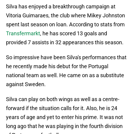
Silva has enjoyed a breakthrough campaign at
Vitoria Guimaraes, the club where Mikey Johnston
spent last season on loan. According to stats from
Transfermarkt
, he has scored 13 goals and
provided 7 assists in 32 appearances this season.
So impressive have been Silva's performances that
he recently made his debut for the Portugal
national team as well. He came on as a substitute
against Sweden.
Silva can play on both wings as well as a centre-
forward if the situation calls for it. Also, he is 24
years of age and yet to enter his prime. It was not
long ago that he was playing in the fourth division