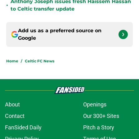
Anthony Joseph issues fresh Haissem Hassan
•
to Celtic transfer update
Add us as a preferred source on
Google
Home
/
Celtic FC News
About
Openings
Contact
Our 300+ Sites
FanSided Daily
Pitch a Story
Privacy Policy
Terms of Use