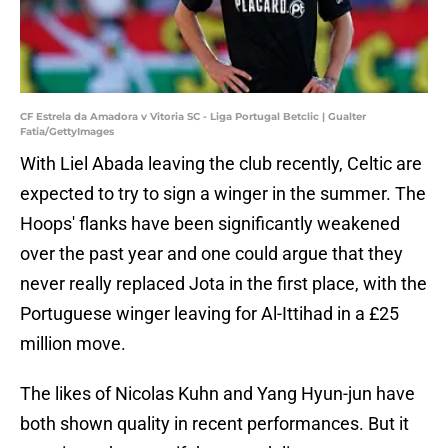
CF Estrela da Amadora v Vitoria SC - Liga Portugal Betclic | Gualter
Fatia/GettyImages
With Liel Abada leaving the club recently, Celtic are
expected to try to sign a winger in the summer. The
Hoops' flanks have been significantly weakened
over the past year and one could argue that they
never really replaced Jota in the first place, with the
Portuguese winger leaving for Al-Ittihad in a £25
million move.
The likes of Nicolas Kuhn and Yang Hyun-jun have
both shown quality in recent performances. But it