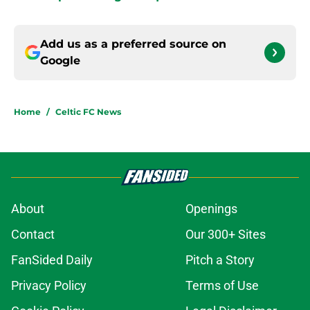
Add us as a preferred source on
Google
Home
/
Celtic FC News
About
Openings
Contact
Our 300+ Sites
FanSided Daily
Pitch a Story
Privacy Policy
Terms of Use