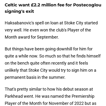
Celtic want £2.2 million fee for Postecoglou
signing's exit
Haksabanovic's spell on loan at Stoke City started
very well. He even won the club's Player of the
Month award for September.
But things have been going downhill for him for
quite a while now. So much so that he finds himself
on the bench quite often recently and it feels
unlikely that Stoke City would try to sign him on a
permanent basis in the summer.
That's pretty similar to how his debut season at
Parkhead went. He was named the Premiership
Player of the Month for November of 2022 but as