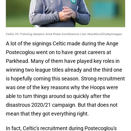
Celtic FC Training Session And Press Conference | Ian MacNicol/GettyImages
A lot of the signings Celtic made during the Ange
Postecoglou went on to have great careers at
Parkhead. Many of them have played key roles in
winning two league titles already and the third one
is hopefully coming this season. Strong recruitment
was one of the key reasons why the Hoops were
able to turn things around so quickly after the
disastrous 2020/21 campaign. But that does not
mean that they got everything right.
In fact, Celtic's recruitment during Postecoglou's