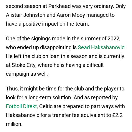
second season at Parkhead was very ordinary. Only
Alistair Johnston and Aaron Mooy managed to
have a positive impact on the team.
One of the signings made in the summer of 2022,
who ended up disappointing is
Sead Haksabanovic
.
He left the club on loan this season and is currently
at Stoke City, where he is having a difficult
campaign as well.
Thus, it might be time for the club and the player to
look for a long-term solution. And as reported by
Fotboll Direkt
, Celtic are prepared to part ways with
Haksabanovic for a transfer fee equivalent to £2.2
million.