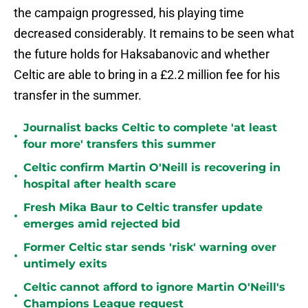
the campaign progressed, his playing time
decreased considerably. It remains to be seen what
the future holds for Haksabanovic and whether
Celtic are able to bring in a £2.2 million fee for his
transfer in the summer.
Journalist backs Celtic to complete 'at least
•
four more' transfers this summer
Celtic confirm Martin O'Neill is recovering in
•
hospital after health scare
Fresh Mika Baur to Celtic transfer update
•
emerges amid rejected bid
Former Celtic star sends 'risk' warning over
•
untimely exits
Celtic cannot afford to ignore Martin O'Neill's
•
Champions League request