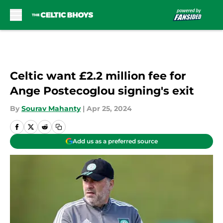
Skip to main content
Celtic want £2.2 million fee for
Ange Postecoglou signing's exit
By
Sourav Mahanty
|
Apr 25, 2024
Add us as a preferred source