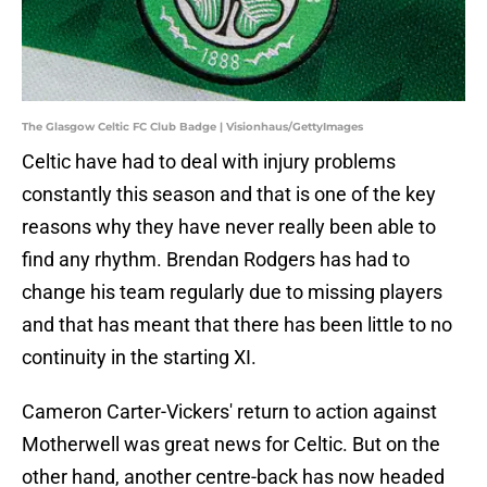
The Glasgow Celtic FC Club Badge | Visionhaus/GettyImages
Celtic have had to deal with injury problems
constantly this season and that is one of the key
reasons why they have never really been able to
find any rhythm. Brendan Rodgers has had to
change his team regularly due to missing players
and that has meant that there has been little to no
continuity in the starting XI.
Cameron Carter-Vickers' return to action against
Motherwell was great news for Celtic. But on the
other hand, another centre-back has now headed