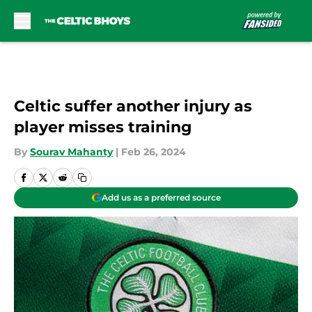
Skip to main content
Celtic suffer another injury as
player misses training
By
Sourav Mahanty
|
Feb 26, 2024
Add us as a preferred source