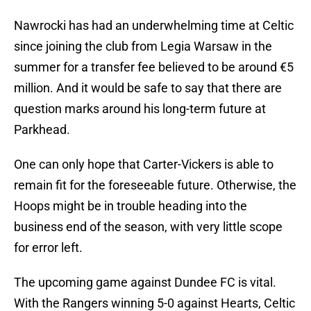
Nawrocki has had an underwhelming time at Celtic
since joining the club from Legia Warsaw in the
summer for a transfer fee believed to be around €5
million. And it would be safe to say that there are
question marks around his long-term future at
Parkhead.
One can only hope that Carter-Vickers is able to
remain fit for the foreseeable future. Otherwise, the
Hoops might be in trouble heading into the
business end of the season, with very little scope
for error left.
The upcoming game against Dundee FC is vital.
With the Rangers winning 5-0 against Hearts, Celtic