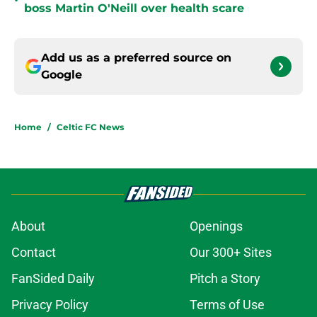
•
boss Martin O'Neill over health scare
Add us as a preferred source on
Google
Home
/
Celtic FC News
About
Openings
Contact
Our 300+ Sites
FanSided Daily
Pitch a Story
Privacy Policy
Terms of Use