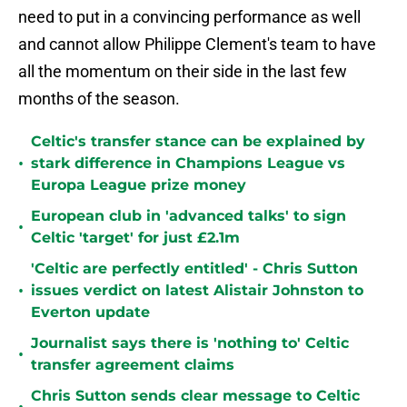
need to put in a convincing performance as well
and cannot allow Philippe Clement's team to have
all the momentum on their side in the last few
months of the season.
Celtic's transfer stance can be explained by
•
stark difference in Champions League vs
Europa League prize money
European club in 'advanced talks' to sign
•
Celtic 'target' for just £2.1m
'Celtic are perfectly entitled' - Chris Sutton
•
issues verdict on latest Alistair Johnston to
Everton update
Journalist says there is 'nothing to' Celtic
•
transfer agreement claims
Chris Sutton sends clear message to Celtic