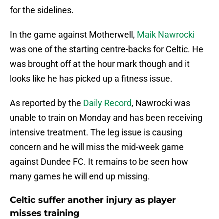
for the sidelines.
In the game against Motherwell,
Maik Nawrocki
was one of the starting centre-backs for Celtic. He
was brought off at the hour mark though and it
looks like he has picked up a fitness issue.
As reported by the
Daily Record
, Nawrocki was
unable to train on Monday and has been receiving
intensive treatment. The leg issue is causing
concern and he will miss the mid-week game
against Dundee FC. It remains to be seen how
many games he will end up missing.
Celtic suffer another injury as player
misses training