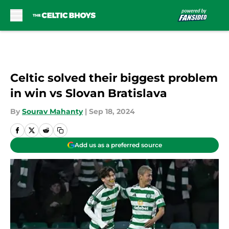
Skip to main content
Celtic solved their biggest problem
in win vs Slovan Bratislava
By
Sourav Mahanty
|
Sep 18, 2024
Add us as a preferred source