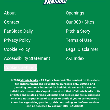
About
Openings
Contact
Our 300+ Sites
FanSided Daily
Pitch a Story
Privacy Policy
Terms of Use
Cookie Policy
Legal Disclaimer
Accessibility Statement
A-Z Index
Cookies Settings
© 2026
Minute Media
-
All Rights Reserved. The content on this site is
for entertainment and educational purposes only. Betting and
gambling content is intended for individuals 21+ and is based on
individual commentators' opinions and not that of Minute Media or its
affiliates and related brands. All picks and predictions are suggestions
only and not a guarantee of success or profit. If you or someone you
know has a gambling problem, crisis counseling and referral services
can be accessed by calling 1-800-GAMBLER.