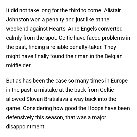
It did not take long for the third to come. Alistair
Johnston won a penalty and just like at the
weekend against Hearts, Arne Engels converted
calmly from the spot. Celtic have faced problems in
the past, finding a reliable penalty-taker. They
might have finally found their man in the Belgian
midfielder.
But as has been the case so many times in Europe
in the past, a mistake at the back from Celtic
allowed Slovan Bratislava a way back into the
game. Considering how good the Hoops have been
defensively this season, that was a major
disappointment.