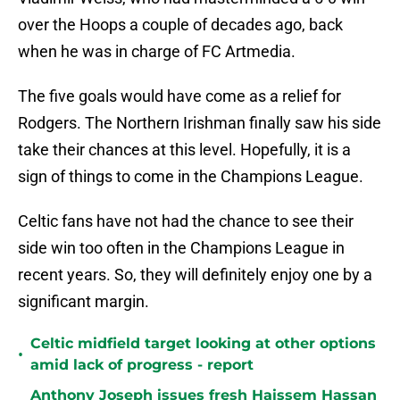
over the Hoops a couple of decades ago, back
when he was in charge of FC Artmedia.
The five goals would have come as a relief for
Rodgers. The Northern Irishman finally saw his side
take their chances at this level. Hopefully, it is a
sign of things to come in the Champions League.
Celtic fans have not had the chance to see their
side win too often in the Champions League in
recent years. So, they will definitely enjoy one by a
significant margin.
Celtic midfield target looking at other options
•
amid lack of progress - report
Anthony Joseph issues fresh Haissem Hassan