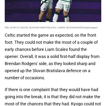
FBL-EUR-C1-CELTIC-SLOVAN BRATISLAVA | ANDY BUCHANAN/GettyImages
Celtic started the game as expected, on the front
foot. They could not make the most of a couple of
early chances before Liam Scales found the
opener. Overall, it was a solid first-half display from
Brendan Rodgers' side, as they looked sharp and
opened up the Slovan Bratislava defence on a
number of occasions.
If there is one complaint that they would have had
going into the break, it is that they did not make the
most of the chances that they had. Kyogo could not