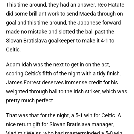
This time around, they had an answer. Reo Hatate
did some brilliant work to send Maeda through on
goal and this time around, the Japanese forward
made no mistake and slotted the ball past the
Slovan Bratislava goalkeeper to make it 4-1 to
Celtic.
Adam Idah was the next to get in on the act,
scoring Celtic's fifth of the night with a tidy finish.
James Forrest deserves immense credit for his
weighted through ball to the Irish striker, which was
pretty much perfect.
That was that for the night, a 5-1 win for Celtic. A
nice return gift for Slovan Bratislava manager,
Vladimir Weiss, who had masterminded a 5-0 win