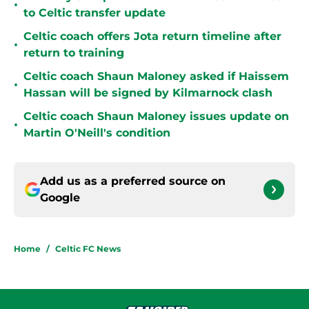
•
to Celtic transfer update
Celtic coach offers Jota return timeline after
•
return to training
Celtic coach Shaun Maloney asked if Haissem
•
Hassan will be signed by Kilmarnock clash
Celtic coach Shaun Maloney issues update on
•
Martin O'Neill's condition
Add us as a preferred source on
Google
Home
/
Celtic FC News