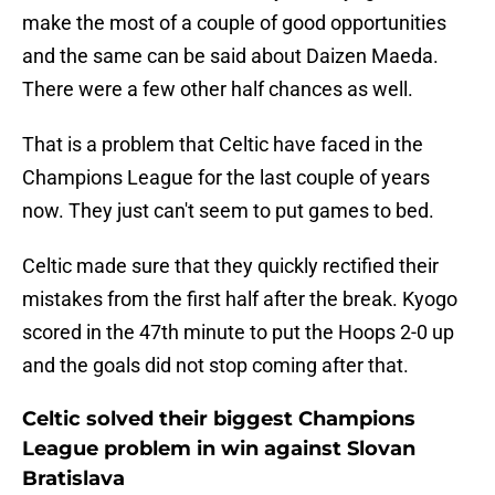
make the most of a couple of good opportunities
and the same can be said about Daizen Maeda.
There were a few other half chances as well.
That is a problem that Celtic have faced in the
Champions League for the last couple of years
now. They just can't seem to put games to bed.
Celtic made sure that they quickly rectified their
mistakes from the first half after the break. Kyogo
scored in the 47th minute to put the Hoops 2-0 up
and the goals did not stop coming after that.
Celtic solved their biggest Champions
League problem in win against Slovan
Bratislava