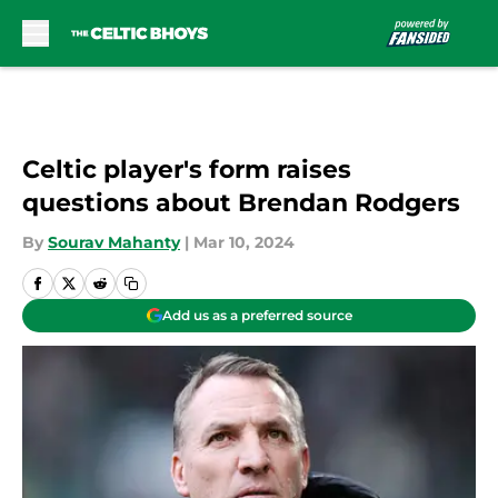
Skip to main content
Celtic player's form raises
questions about Brendan Rodgers
By
Sourav Mahanty
|
Mar 10, 2024
Add us as a preferred source