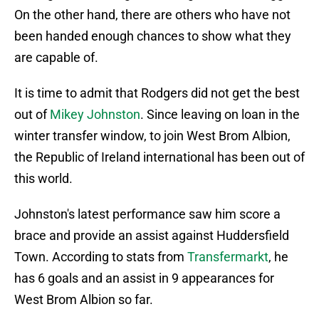
On the other hand, there are others who have not
been handed enough chances to show what they
are capable of.
It is time to admit that Rodgers did not get the best
out of
Mikey Johnston
. Since leaving on loan in the
winter transfer window, to join West Brom Albion,
the Republic of Ireland international has been out of
this world.
Johnston's latest performance saw him score a
brace and provide an assist against Huddersfield
Town. According to stats from
Transfermarkt
, he
has 6 goals and an assist in 9 appearances for
West Brom Albion so far.