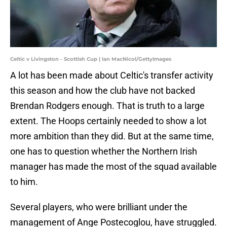
Celtic v Livingston - Scottish Cup | Ian MacNicol/GettyImages
A lot has been made about Celtic's transfer activity
this season and how the club have not backed
Brendan Rodgers enough. That is truth to a large
extent. The Hoops certainly needed to show a lot
more ambition than they did. But at the same time,
one has to question whether the Northern Irish
manager has made the most of the squad available
to him.
Several players, who were brilliant under the
management of Ange Postecoglou, have struggled.