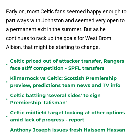
Early on, most Celtic fans seemed happy enough to
part ways with Johnston and seemed very open to
a permanent exit in the summer. But as he
continues to rack up the goals for West Brom
Albion, that might be starting to change.
Celtic priced out of attacker transfer, Rangers
•
face stiff competition - SPFL transfers
Kilmarnock vs Celtic: Scottish Premiership
•
preview, predictions team news and TV info
Celtic battling 'several sides' to sign
•
Premiership 'talisman'
Celtic midfield target looking at other options
•
amid lack of progress - report
Anthony Joseph issues fresh Haissem Hassan