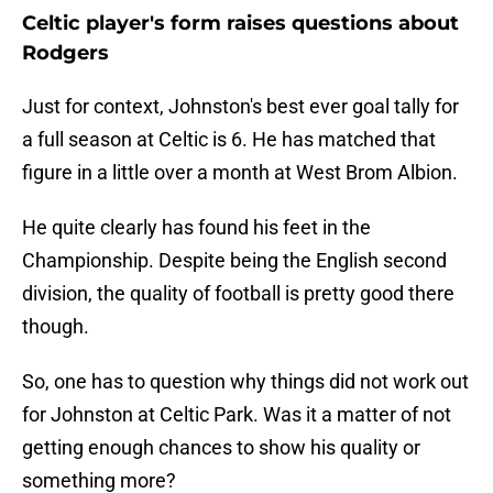
Celtic player's form raises questions about
Rodgers
Just for context, Johnston's best ever goal tally for
a full season at Celtic is 6. He has matched that
figure in a little over a month at West Brom Albion.
He quite clearly has found his feet in the
Championship. Despite being the English second
division, the quality of football is pretty good there
though.
So, one has to question why things did not work out
for Johnston at Celtic Park. Was it a matter of not
getting enough chances to show his quality or
something more?