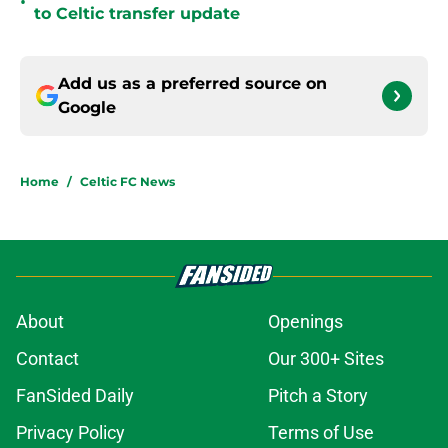
•
to Celtic transfer update
Add us as a preferred source on
Google
Home
/
Celtic FC News
About
Openings
Contact
Our 300+ Sites
FanSided Daily
Pitch a Story
Privacy Policy
Terms of Use