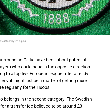
haus/GettyImages
surrounding Celtic have been about potential
layers who could head in the opposite direction
ing to a top five European league after already
ers, it might just be a matter of getting more
ure regularly for the Hoops.
o belongs in the second category. The Swedish
or a transfer fee believed to be around £3