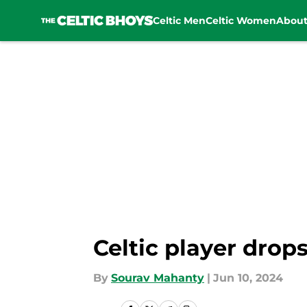
Celtic Men
Celtic Women
Abou
Skip to main content
Celtic player drop
By
Sourav Mahanty
|
Jun 10, 2024