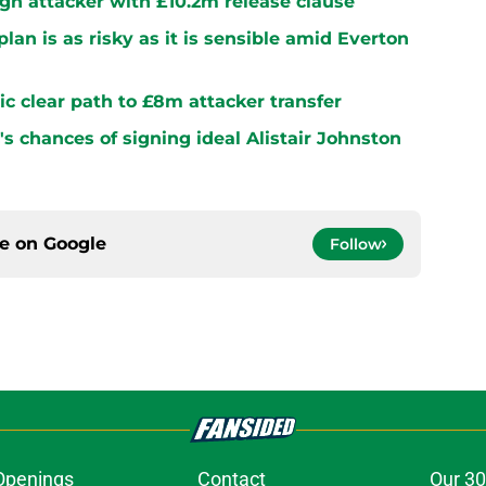
sign attacker with £10.2m release clause
plan is as risky as it is sensible amid Everton
ltic clear path to £8m attacker transfer
s chances of signing ideal Alistair Johnston
ce on
Google
Follow
Openings
Contact
Our 30