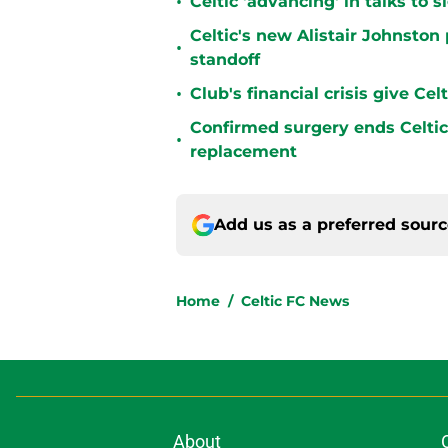
•
Celtic 'advancing' in talks to 
Celtic's new Alistair Johnston 
•
standoff
•
Club's financial crisis give Ce
Confirmed surgery ends Celtic'
•
replacement
Add us as a preferred sour
Home
/
Celtic FC News
About