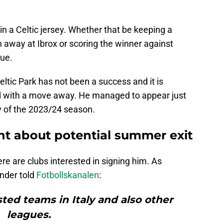
n a Celtic jersey. Whether that be keeping a
 away at Ibrox or scoring the winner against
ue.
Celtic Park has not been a success and it is
ked with a move away. He managed to appear just
ty of the 2023/24 season.
int about potential summer exit
re are clubs interested in signing him. As
ender told
Fotbollskanalen
:
sted teams in Italy and also other
leagues.