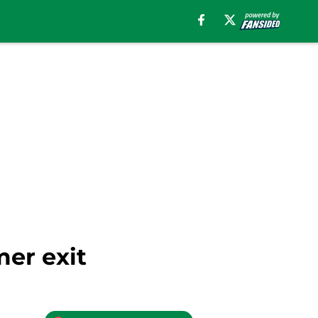
mer exit