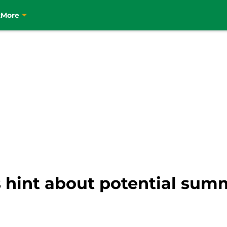
t
More
s hint about potential sum