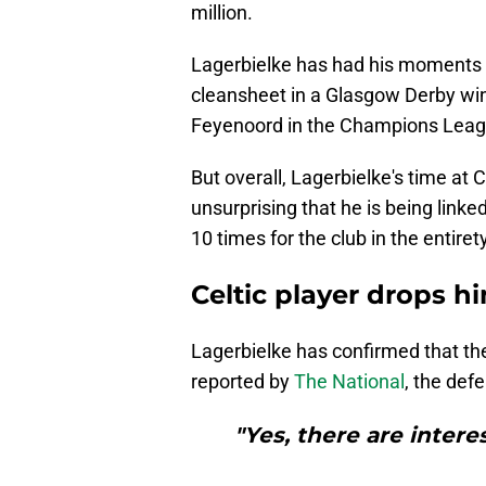
million.
Lagerbielke has had his moments i
cleansheet in a Glasgow Derby win
Feyenoord in the Champions Leag
But overall, Lagerbielke's time at 
unsurprising that he is being lin
10 times for the club in the entire
Celtic player drops h
Lagerbielke has confirmed that the
reported by
The National
, the def
"Yes, there are intere