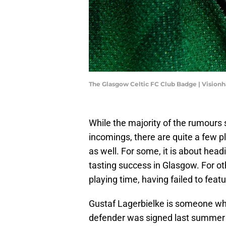
The Glasgow Celtic FC Club Badge | Vision
While the majority of the rumours 
incomings, there are quite a few p
as well. For some, it is about head
tasting success in Glasgow. For oth
playing time, having failed to feat
Gustaf Lagerbielke is someone wh
defender was signed last summer f