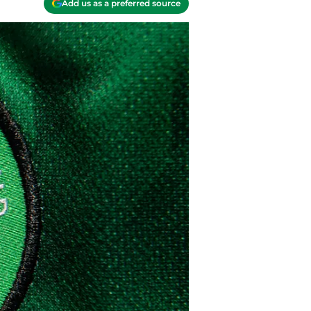
Add us as a preferred source