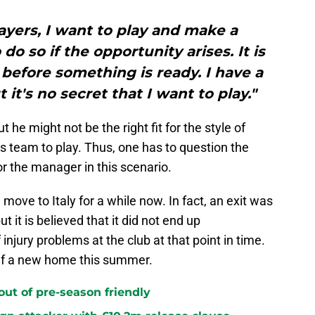
players, I want to play and make a
do so if the opportunity arises. It is
g before something is ready. I have a
 it's no secret that I want to play."
t he might not be the right fit for the style of
s team to play. Thus, one has to question the
r the manager in this scenario.
move to Italy for a while now. In fact, an exit was
t it is believed that it did not end up
injury problems at the club at that point in time.
elf a new home this summer.
 out of pre-season friendly