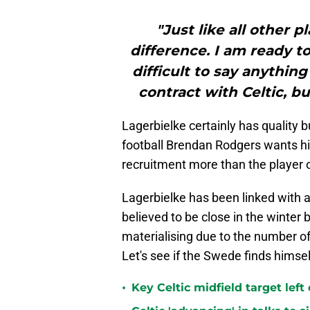
"Just like all other 
difference. I am ready to 
difficult to say anythin
contract with Celtic, but
Lagerbielke certainly has quality bu
football Brendan Rodgers wants hi
recruitment more than the player o
Lagerbielke has been linked with a 
believed to be close in the winter bu
materialising due to the number of 
Let's see if the Swede finds hims
•
Key Celtic midfield target left