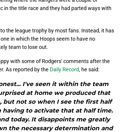
c in the title race and they had parted ways with
to the league trophy by most fans. Instead, it has
but one in which the Hoops seem to have no
ly team to lose out.
 happy with some of Rodgers' comments after the
er. As reported by the
Daily Record
, he said:
onest... I've seen it within the team
surprised at home we produced that
 but not so when I see the first half
having to activate that at half time.
d today. It disappoints me greatly
wn the necessary determination and