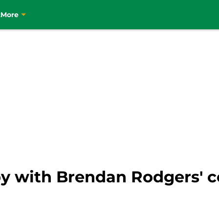
t
More
py with Brendan Rodgers' 