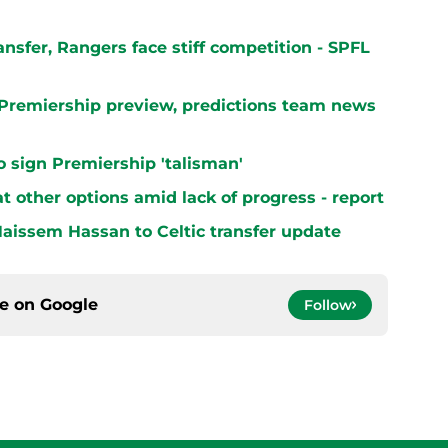
ransfer, Rangers face stiff competition - SPFL
h Premiership preview, predictions team news
 to sign Premiership 'talisman'
at other options amid lack of progress - report
aissem Hassan to Celtic transfer update
ce on
Google
Follow