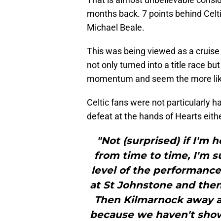
months back. 7 points behind Celti
Michael Beale.
This was being viewed as a cruise 
not only turned into a title race 
momentum and seem the more like
Celtic fans were not particularly
defeat at the hands of Hearts eith
"Not (surprised) if I'm h
from time to time, I'm 
level of the performance,
at St Johnstone and then 
Then Kilmarnock away an
because we haven't sho