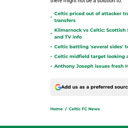
there might not be a solution to.
Celtic priced out of attacker t
•
transfers
Kilmarnock vs Celtic: Scottis
•
and TV info
•
Celtic battling 'several sides'
•
Celtic midfield target looking 
•
Anthony Joseph issues fresh H
Add us as a preferred sour
Home
/
Celtic FC News