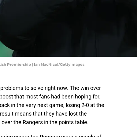
ttish Premiership | Ian MacNicol/GettyImages
roblems to solve right now. The win over
 boost that most fans had been hoping for.
back in the very next game, losing 2-0 at the
result means that they have lost the
ver the Rangers in the points table.
dering where the Rangers were a couple of