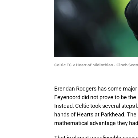
Celtic FC v Heart of Midlothian - Cinch Sco
Brendan Rodgers has some major p
Feyenoord did not prove to be the
Instead, Celtic took several steps 
hands of Hearts at Parkhead. The 
mathematical advantage they had o
That is almost unbelievable consi