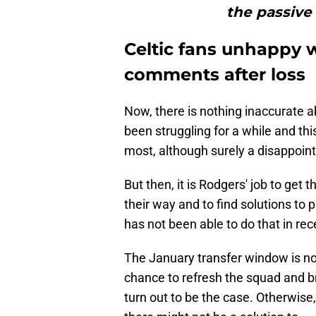
the passive
Celtic fans unhappy 
comments after loss
Now, there is nothing inaccurate 
been struggling for a while and th
most, although surely a disappoi
But then, it is Rodgers' job to get
their way and to find solutions to 
has not been able to do that in re
The January transfer window is no
chance to refresh the squad and bri
turn out to be the case. Otherwise