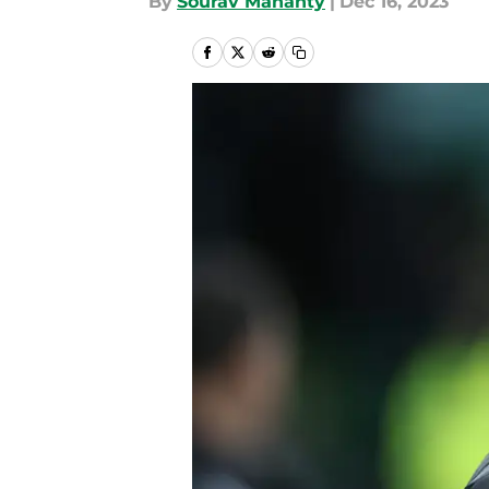
By
Sourav Mahanty
|
Dec 16, 2023