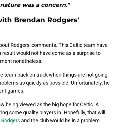
 nature was a concern."
with Brendan Rodgers'
about Rodgers' comments. This Celtic team have
is result would not have come as a surprise to
ntment nonetheless.
 the team back on track when things are not going
problems as quickly as possible. Unfortunately, he
cent games.
w being viewed as the big hope for Celtic. A
ng some quality players in. Hopefully, that will
,
Rodgers
and the club would be in a problem