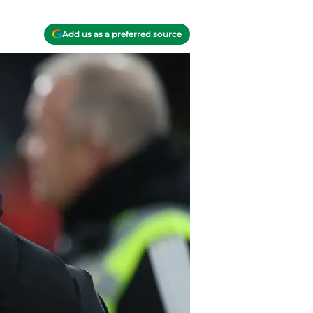
Add us as a preferred source