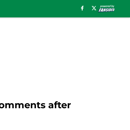
comments after