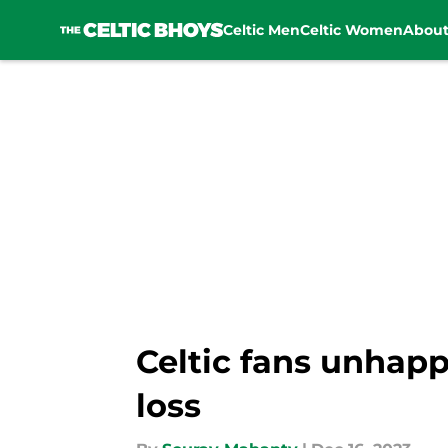
Celtic Men
Celtic Women
Abou
Skip to main content
Celtic fans unhap
loss