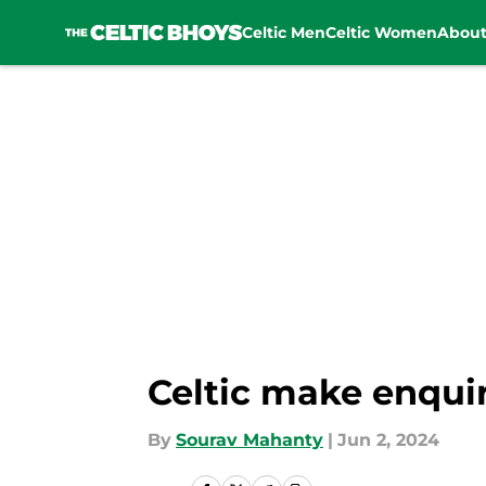
Celtic Men
Celtic Women
Abou
Skip to main content
Celtic make enqui
By
Sourav Mahanty
|
Jun 2, 2024