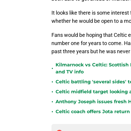
It looks like there is some interes
whether he would be open to a mov
Fans would be hoping that Celtic 
number one for years to come. Hart
past three years but he was never
Kilmarnock vs Celtic: Scottis
•
and TV info
•
Celtic battling 'several sides'
•
Celtic midfield target looking 
•
Anthony Joseph issues fresh H
•
Celtic coach offers Jota return