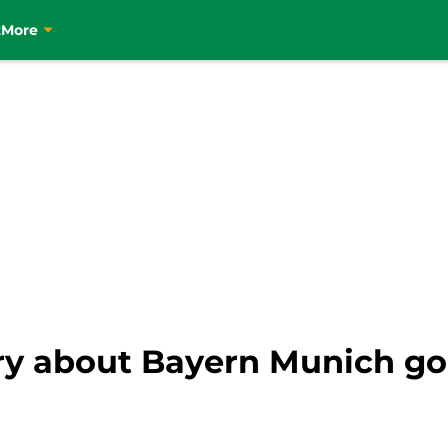
t
More
ry about Bayern Munich g