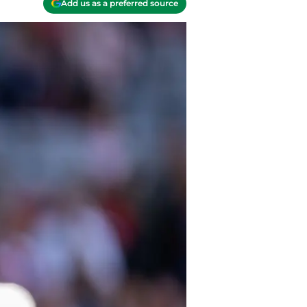
Add us as a preferred source