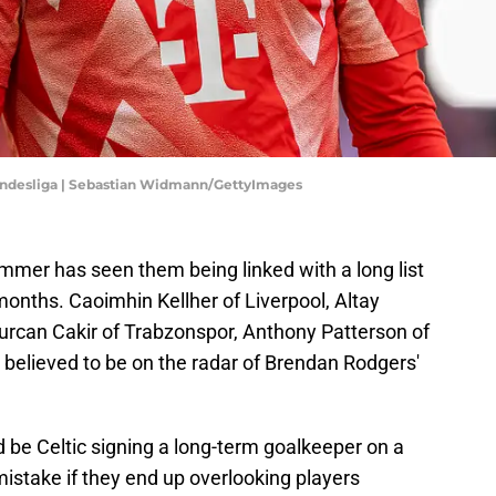
undesliga | Sebastian Widmann/GettyImages
summer has seen them being linked with a long list
onths. Caoimhin Kellher of Liverpool, Altay
urcan Cakir of Trabzonspor, Anthony Patterson of
 believed to be on the radar of Brendan Rodgers'
d be Celtic signing a long-term goalkeeper on a
istake if they end up overlooking players