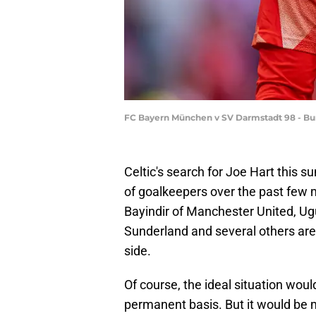
FC Bayern München v SV Darmstadt 98 - B
Celtic's search for Joe Hart this 
of goalkeepers over the past few m
Bayindir of Manchester United, Ug
Sunderland and several others are
side.
Of course, the ideal situation woul
permanent basis. But it would be m