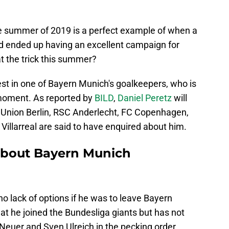
the summer of 2019 is a perfect example of when a
d ended up having an excellent campaign for
at the trick this summer?
t in one of Bayern Munich's goalkeepers, who is
 moment. As reported by
BILD
,
Daniel Peretz
will
, Union Berlin, RSC Anderlecht, FC Copenhagen,
Villarreal are said to have enquired about him.
about Bayern Munich
 no lack of options if he was to leave Bayern
at he joined the Bundesliga giants but has not
Neuer and Sven Ulreich in the pecking order.