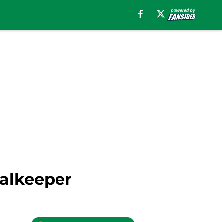
oalkeeper