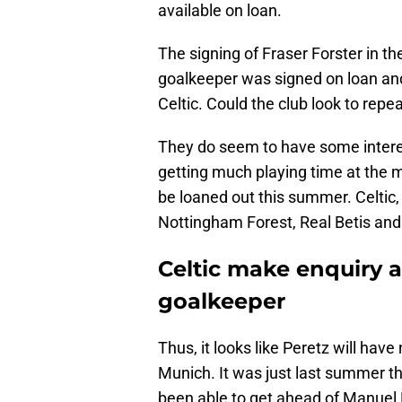
available on loan.
The signing of Fraser Forster in 
goalkeeper was signed on loan an
Celtic. Could the club look to repe
They do seem to have some interes
getting much playing time at the
be loaned out this summer. Celtic
Nottingham Forest, Real Betis and 
Celtic make enquiry 
goalkeeper
Thus, it looks like Peretz will have
Munich. It was just last summer th
been able to get ahead of Manuel 