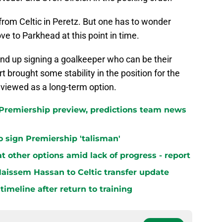
t from Celtic in Peretz. But one has to wonder
e to Parkhead at this point in time.
end up signing a goalkeeper who can be their
 brought some stability in the position for the
 viewed as a long-term option.
h Premiership preview, predictions team news
 to sign Premiership 'talisman'
at other options amid lack of progress - report
aissem Hassan to Celtic transfer update
 timeline after return to training