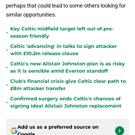
perhaps that could lead to some others looking for
similar opportunities.
Key Celtic midfield target left out of pre-
•
season friendly
Celtic 'advancing' in talks to sign attacker
•
with £10.2m release clause
Celtic's new Alistair Johnston plan is as risky
•
as it is sensible amid Everton standoff
Club's financial crisis give Celtic clear path to
•
£8m attacker transfer
Confirmed surgery ends Celtic's chances of
•
signing ideal Alistair Johnston replacement
Add us as a preferred source on
Google