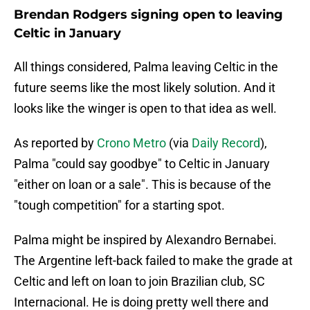
Brendan Rodgers signing open to leaving
Celtic in January
All things considered, Palma leaving Celtic in the
future seems like the most likely solution. And it
looks like the winger is open to that idea as well.
As reported by
Crono Metro
(via
Daily Record
),
Palma "could say goodbye" to Celtic in January
"either on loan or a sale". This is because of the
"tough competition" for a starting spot.
Palma might be inspired by Alexandro Bernabei.
The Argentine left-back failed to make the grade at
Celtic and left on loan to join Brazilian club, SC
Internacional. He is doing pretty well there and