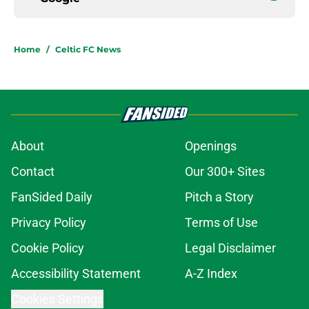
Home
/
Celtic FC News
About
Openings
Contact
Our 300+ Sites
FanSided Daily
Pitch a Story
Privacy Policy
Terms of Use
Cookie Policy
Legal Disclaimer
Accessibility Statement
A-Z Index
Cookies Settings