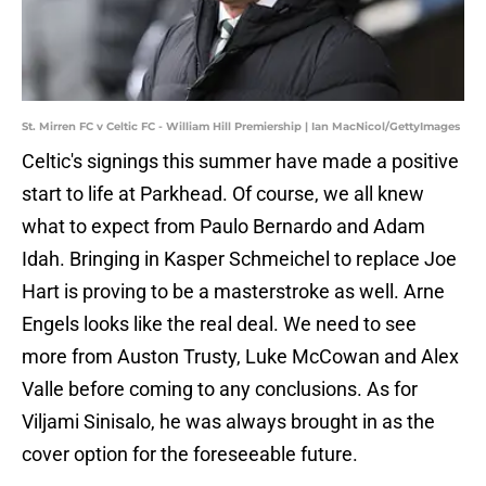
St. Mirren FC v Celtic FC - William Hill Premiership | Ian MacNicol/GettyImages
Celtic's signings this summer have made a positive
start to life at Parkhead. Of course, we all knew
what to expect from Paulo Bernardo and Adam
Idah. Bringing in Kasper Schmeichel to replace Joe
Hart is proving to be a masterstroke as well. Arne
Engels looks like the real deal. We need to see
more from Auston Trusty, Luke McCowan and Alex
Valle before coming to any conclusions. As for
Viljami Sinisalo, he was always brought in as the
cover option for the foreseeable future.