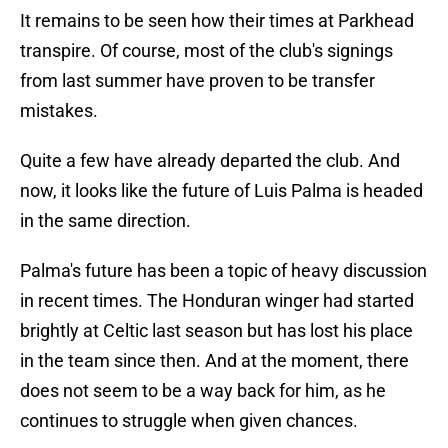
It remains to be seen how their times at Parkhead
transpire. Of course, most of the club's signings
from last summer have proven to be transfer
mistakes.
Quite a few have already departed the club. And
now, it looks like the future of Luis Palma is headed
in the same direction.
Palma's future has been a topic of heavy discussion
in recent times. The Honduran winger had started
brightly at Celtic last season but has lost his place
in the team since then. And at the moment, there
does not seem to be a way back for him, as he
continues to struggle when given chances.