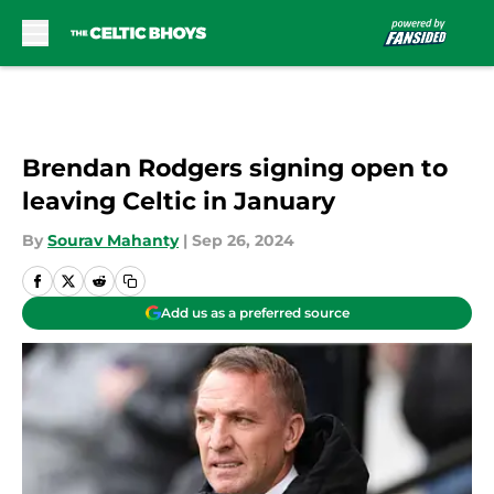
Skip to main content
Brendan Rodgers signing open to
leaving Celtic in January
By
Sourav Mahanty
|
Sep 26, 2024
Add us as a preferred source