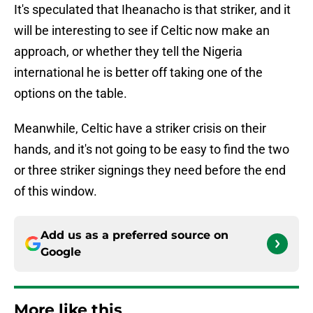
It's speculated that Iheanacho is that striker, and it
will be interesting to see if Celtic now make an
approach, or whether they tell the Nigeria
international he is better off taking one of the
options on the table.
Meanwhile, Celtic have a striker crisis on their
hands, and it's not going to be easy to find the two
or three striker signings they need before the end
of this window.
Add us as a preferred source on
Google
More like this