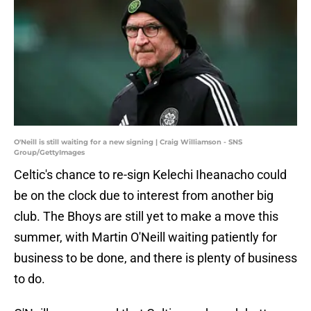
O'Neill is still waiting for a new signing | Craig Williamson - SNS
Group/GettyImages
Celtic's chance to re-sign Kelechi Iheanacho could
be on the clock due to interest from another big
club. The Bhoys are still yet to make a move this
summer, with Martin O'Neill waiting patiently for
business to be done, and there is plenty of business
to do.