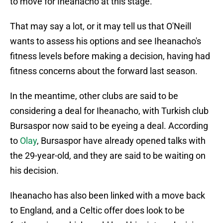
to move for Iheanacho at this stage.
That may say a lot, or it may tell us that O'Neill
wants to assess his options and see Iheanacho's
fitness levels before making a decision, having had
fitness concerns about the forward last season.
In the meantime, other clubs are said to be
considering a deal for Iheanacho, with Turkish club
Bursaspor now said to be eyeing a deal. According
to
Olay
, Bursaspor have already opened talks with
the 29-year-old, and they are said to be waiting on
his decision.
Iheanacho has also been linked with a move back
to England, and a Celtic offer does look to be