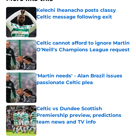
Kelechi Iheanacho posts classy
Celtic message following exit
Published by on Invalid Date
Celtic cannot afford to ignore Martin
O'Neill's Champions League request
Published by on Invalid Date
'Martin needs' - Alan Brazil issues
passionate Celtic plea
Published by on Invalid Date
Celtic vs Dundee Scottish
Premiership preview, predictions
team news and TV info
Published by on Invalid Date