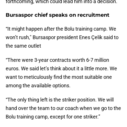
forthcoming, which could lead him into a decision.
Bursaspor chief speaks on recruitment
“It might happen after the Bolu training camp. We
won’t rush," Bursaspor president Enes Çelik said to
the same outlet
“There were 3-year contracts worth 6-7 million
euros. We said let’s think about it a little more. We
want to meticulously find the most suitable one
among the available options.
“The only thing left is the striker position. We will
hand over the team to our coach when we go to the
Bolu training camp, except for one striker.”