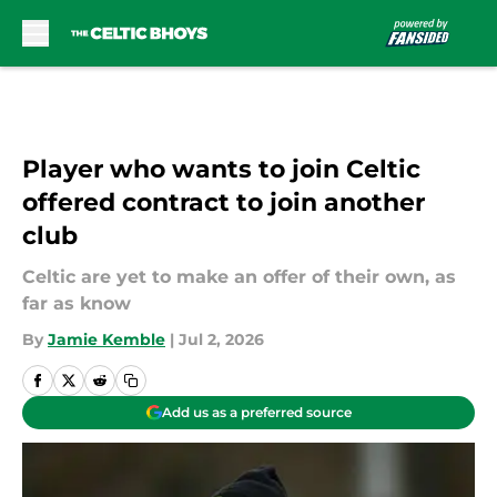
Skip to main content
Player who wants to join Celtic
offered contract to join another
club
Celtic are yet to make an offer of their own, as
far as know
By
Jamie Kemble
|
Jul 2, 2026
Add us as a preferred source