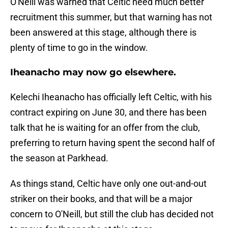
O'Neill was warned that Celtic need much better
recruitment this summer, but that warning has not
been answered at this stage, although there is
plenty of time to go in the window.
Iheanacho may now go elsewhere.
Kelechi Iheanacho has officially left Celtic, with his
contract expiring on June 30, and there has been
talk that he is waiting for an offer from the club,
preferring to return having spent the second half of
the season at Parkhead.
As things stand, Celtic have only one out-and-out
striker on their books, and that will be a major
concern to O'Neill, but still the club has decided not