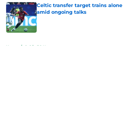
Celtic transfer target trains alone
amid ongoing talks
Published by on Invalid Date
5 related articles loaded
Home
/
Celtic FC News
About
Openings
Contact
Our 300+ Sites
FanSided Daily
Pitch a Story
Privacy Policy
Terms of Use
Cookie Policy
Legal Disclaimer