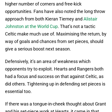
higher number of corners and free-kick
opportunities. Fans have also noted the long throw
approach from both Kieran Tierney and
Alistair
Johnston at the World Cup
. That’s not a tactic
Celtic make much use of. Maximising the return, by
way of goals and chances from set pieces, should
give a serious boost next season.
Defensively, it’s an area of weakness which
opponents try to exploit. Hearts and Rangers both
had a focus and success on that against Celtic, as
did others. Tightening up in defending set pieces is
essential too.
If there was a tongue-in-cheek thought about Grant
and his set-piece work at Hearts, it came in that