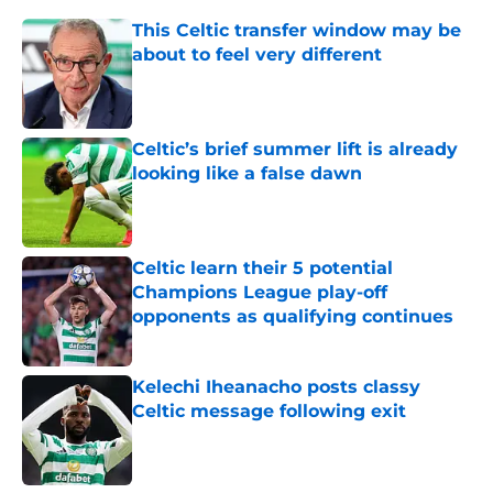
This Celtic transfer window may be
about to feel very different
Published by on Invalid Date
Celtic’s brief summer lift is already
looking like a false dawn
Published by on Invalid Date
Celtic learn their 5 potential
Champions League play-off
opponents as qualifying continues
Published by on Invalid Date
Kelechi Iheanacho posts classy
Celtic message following exit
Published by on Invalid Date