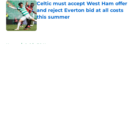
Celtic must accept West Ham offer
and reject Everton bid at all costs
this summer
Published by on Invalid Date
5 related articles loaded
Home
/
Celtic FC News
About
Openings
Contact
Our 300+ Sites
FanSided Daily
Pitch a Story
Privacy Policy
Terms of Use
Cookie Policy
Legal Disclaimer