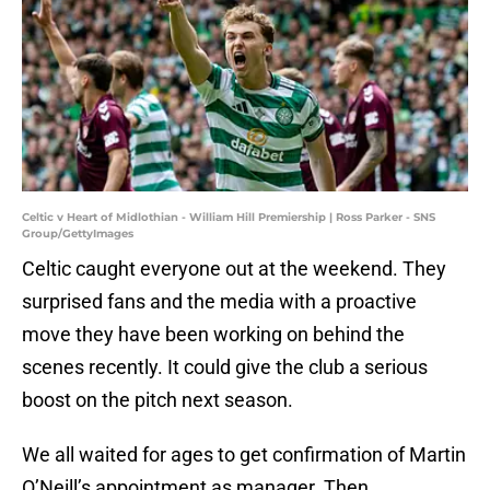
Celtic v Heart of Midlothian - William Hill Premiership | Ross Parker - SNS
Group/GettyImages
Celtic caught everyone out at the weekend. They
surprised fans and the media with a proactive
move they have been working on behind the
scenes recently. It could give the club a serious
boost on the pitch next season.
We all waited for ages to get confirmation of Martin
O’Neill’s appointment as manager. Then