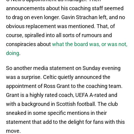
announcements about his coaching staff seemed
to drag on even longer. Gavin Strachan left, and no
obvious replacement was mentioned. That, of
course, spiralled into all sorts of rumours and
conspiracies about
what the board was, or was not,
doing
.
So another media statement on Sunday evening
was a surprise. Celtic quietly announced the
appointment of Ross Grant to the coaching team.
Grant is a highly rated coach, UEFA A-rated and
with a background in Scottish football. The club
sneaked in some specific mentions in their
statement that add to the delight for fans with this
move.