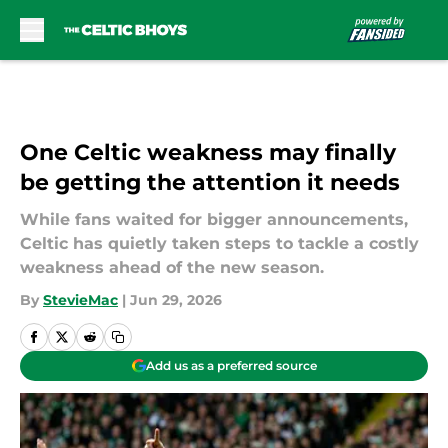
Skip to main content
One Celtic weakness may finally
be getting the attention it needs
While fans waited for bigger announcements,
Celtic has quietly taken steps to tackle a costly
weakness ahead of the new season.
By
StevieMac
|
Jun 29, 2026
Add us as a preferred source