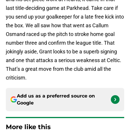
last title-deciding game at Parkhead. Take care if
you send up your goalkeeper for a late free kick into
the box. We all saw how that went as Callum
Osmand raced up the pitch to stroke home goal
number three and confirm the league title. That
jokingly aside, Grant looks to be a superb signing
and one that attacks a serious weakness at Celtic.
That’s a great move from the club amid all the
criticism.
Add us as a preferred source on
Google
More like this