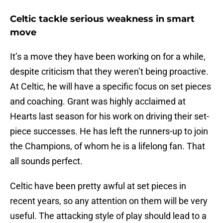
Celtic tackle serious weakness in smart
move
It’s a move they have been working on for a while,
despite criticism that they weren’t being proactive.
At Celtic, he will have a specific focus on set pieces
and coaching. Grant was highly acclaimed at
Hearts last season for his work on driving their set-
piece successes. He has left the runners-up to join
the Champions, of whom he is a lifelong fan. That
all sounds perfect.
Celtic have been pretty awful at set pieces in
recent years, so any attention on them will be very
useful. The attacking style of play should lead to a