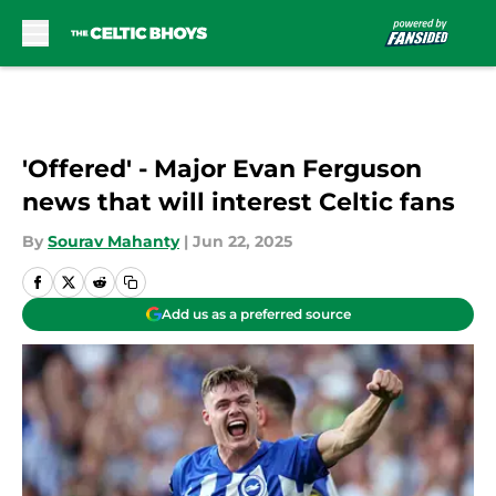
Skip to main content
'Offered' - Major Evan Ferguson
news that will interest Celtic fans
By
Sourav Mahanty
|
Jun 22, 2025
Add us as a preferred source