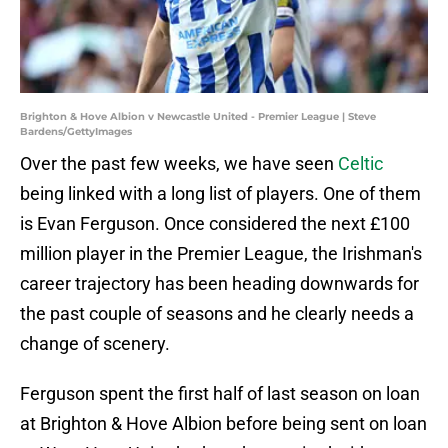
Brighton & Hove Albion v Newcastle United - Premier League | Steve
Bardens/GettyImages
Over the past few weeks, we have seen
Celtic
being linked with a long list of players. One of them
is Evan Ferguson. Once considered the next £100
million player in the Premier League, the Irishman's
career trajectory has been heading downwards for
the past couple of seasons and he clearly needs a
change of scenery.
Ferguson spent the first half of last season on loan
at Brighton & Hove Albion before being sent on loan