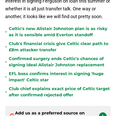
interest in signing Ferguson on loan this summer or
whether it is all just transfer talk. One way or
another, it looks like we will find out pretty soon.
Celtic's new Alistair Johnston plan is as risky
•
as it is sensible amid Everton standoff
Club's financial crisis give Celtic clear path to
•
£8m attacker transfer
Confirmed surgery ends Celtic's chances of
•
signing ideal Alistair Johnston replacement
EFL boss confirms interest in signing 'huge
•
impact' Celtic star
Club chief explains exact price of Celtic target
•
after confirmed rejected offer
Add us as a preferred source on