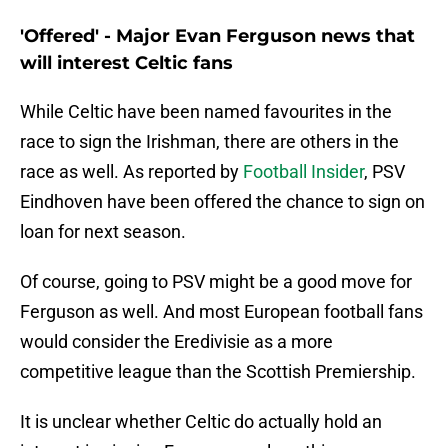
'Offered' - Major Evan Ferguson news that
will interest Celtic fans
While Celtic have been named favourites in the
race to sign the Irishman, there are others in the
race as well. As reported by
Football Insider
, PSV
Eindhoven have been offered the chance to sign on
loan for next season.
Of course, going to PSV might be a good move for
Ferguson as well. And most European football fans
would consider the Eredivisie as a more
competitive league than the Scottish Premiership.
It is unclear whether Celtic do actually hold an