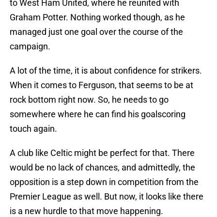
to West Ham United, where he reunited with
Graham Potter. Nothing worked though, as he
managed just one goal over the course of the
campaign.
A lot of the time, it is about confidence for strikers.
When it comes to Ferguson, that seems to be at
rock bottom right now. So, he needs to go
somewhere where he can find his goalscoring
touch again.
A club like Celtic might be perfect for that. There
would be no lack of chances, and admittedly, the
opposition is a step down in competition from the
Premier League as well. But now, it looks like there
is a new hurdle to that move happening.