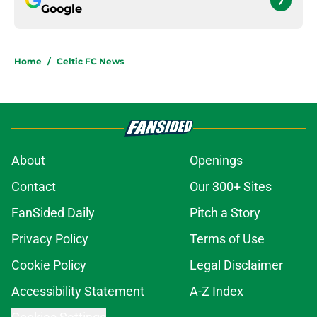
Google
Home
/
Celtic FC News
About
Openings
Contact
Our 300+ Sites
FanSided Daily
Pitch a Story
Privacy Policy
Terms of Use
Cookie Policy
Legal Disclaimer
Accessibility Statement
A-Z Index