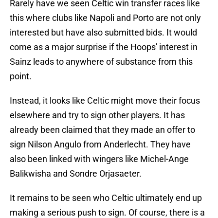
Rarely have we seen Celtic win transfer races like
this where clubs like Napoli and Porto are not only
interested but have also submitted bids. It would
come as a major surprise if the Hoops' interest in
Sainz leads to anywhere of substance from this
point.
Instead, it looks like Celtic might move their focus
elsewhere and try to sign other players. It has
already been claimed that they made an offer to
sign Nilson Angulo from Anderlecht. They have
also been linked with wingers like Michel-Ange
Balikwisha and Sondre Orjasaeter.
It remains to be seen who Celtic ultimately end up
making a serious push to sign. Of course, there is a