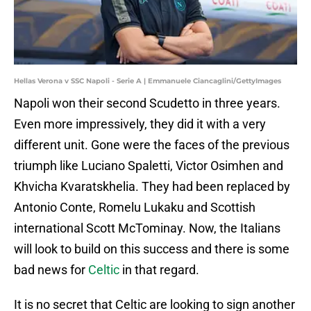
Hellas Verona v SSC Napoli - Serie A | Emmanuele Ciancaglini/GettyImages
Napoli won their second Scudetto in three years.
Even more impressively, they did it with a very
different unit. Gone were the faces of the previous
triumph like Luciano Spaletti, Victor Osimhen and
Khvicha Kvaratskhelia. They had been replaced by
Antonio Conte, Romelu Lukaku and Scottish
international Scott McTominay. Now, the Italians
will look to build on this success and there is some
bad news for
Celtic
in that regard.
It is no secret that Celtic are looking to sign another