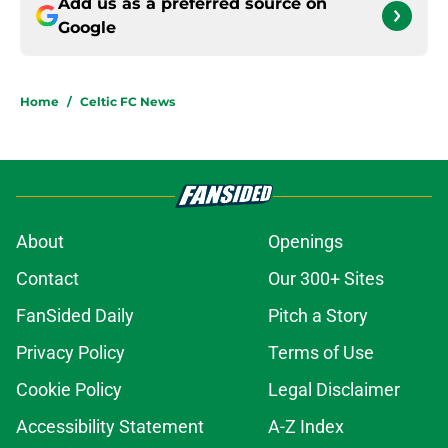
Add us as a preferred source on
Google
Home
/
Celtic FC News
About
Openings
Contact
Our 300+ Sites
FanSided Daily
Pitch a Story
Privacy Policy
Terms of Use
Cookie Policy
Legal Disclaimer
Accessibility Statement
A-Z Index