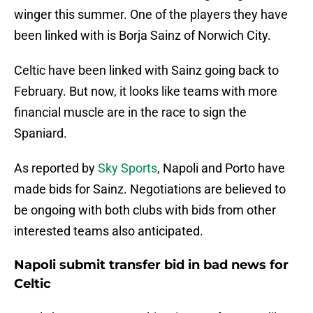
winger this summer. One of the players they have
been linked with is Borja Sainz of Norwich City.
Celtic have been linked with Sainz going back to
February. But now, it looks like teams with more
financial muscle are in the race to sign the
Spaniard.
As reported by
Sky Sports
, Napoli and Porto have
made bids for Sainz. Negotiations are believed to
be ongoing with both clubs with bids from other
interested teams also anticipated.
Napoli submit transfer bid in bad news for
Celtic