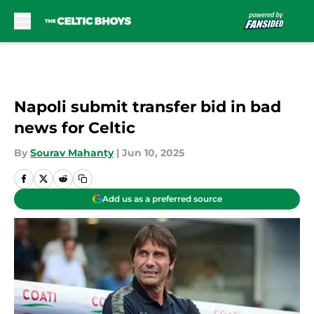
Skip to main content
Napoli submit transfer bid in bad
news for Celtic
By
Sourav Mahanty
|
Jun 10, 2025
Add us as a preferred source