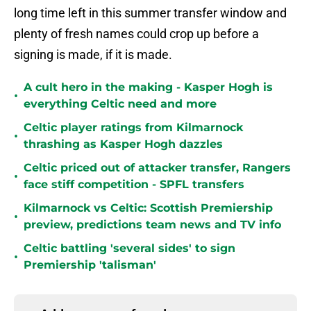
long time left in this summer transfer window and
plenty of fresh names could crop up before a
signing is made, if it is made.
A cult hero in the making - Kasper Hogh is
•
everything Celtic need and more
Celtic player ratings from Kilmarnock
•
thrashing as Kasper Hogh dazzles
Celtic priced out of attacker transfer, Rangers
•
face stiff competition - SPFL transfers
Kilmarnock vs Celtic: Scottish Premiership
•
preview, predictions team news and TV info
Celtic battling 'several sides' to sign
•
Premiership 'talisman'