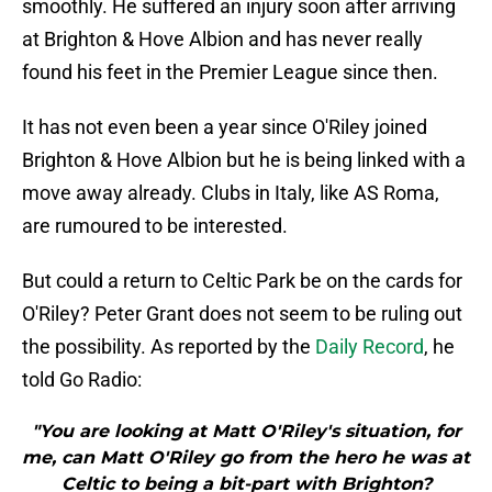
smoothly. He suffered an injury soon after arriving
at Brighton & Hove Albion and has never really
found his feet in the Premier League since then.
It has not even been a year since O'Riley joined
Brighton & Hove Albion but he is being linked with a
move away already. Clubs in Italy, like AS Roma,
are rumoured to be interested.
But could a return to Celtic Park be on the cards for
O'Riley? Peter Grant does not seem to be ruling out
the possibility. As reported by the
Daily Record
, he
told Go Radio:
"You are looking at Matt O'Riley's situation, for
me, can Matt O'Riley go from the hero he was at
Celtic to being a bit-part with Brighton?