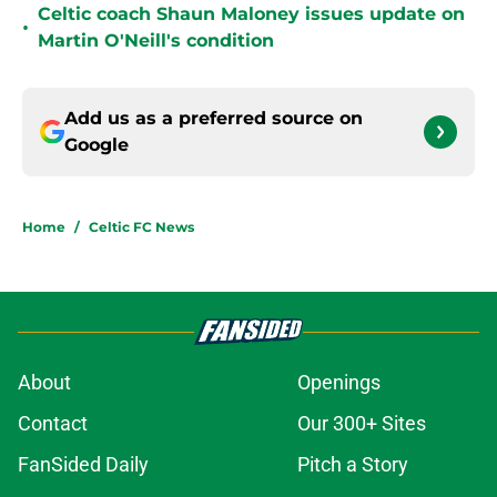
Celtic coach Shaun Maloney issues update on
•
Martin O'Neill's condition
Add us as a preferred source on
Google
Home
/
Celtic FC News
About
Openings
Contact
Our 300+ Sites
FanSided Daily
Pitch a Story