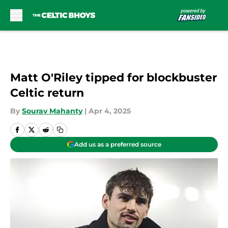
Skip to main content
Matt O'Riley tipped for blockbuster
Celtic return
By
Sourav Mahanty
|
Apr 4, 2025
Add us as a preferred source