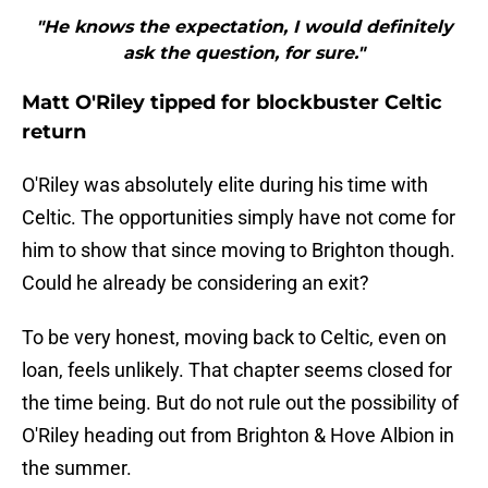
"He knows the expectation, I would definitely
ask the question, for sure."
Matt O'Riley tipped for blockbuster Celtic
return
O'Riley was absolutely elite during his time with
Celtic. The opportunities simply have not come for
him to show that since moving to Brighton though.
Could he already be considering an exit?
To be very honest, moving back to Celtic, even on
loan, feels unlikely. That chapter seems closed for
the time being. But do not rule out the possibility of
O'Riley heading out from Brighton & Hove Albion in
the summer.