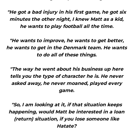
"He got a bad injury in his first game, he got six
minutes the other night, I knew Matt as a kid,
he wants to play football all the time.
"He wants to improve, he wants to get better,
he wants to get in the Denmark team. He wants
to do all of these things.
"The way he went about his business up here
tells you the type of character he is. He never
asked away, he never moaned, played every
game.
"So, I am looking at it, if that situation keeps
happening, would Matt be interested in a loan
(return) situation, if you lose someone like
Hatate?