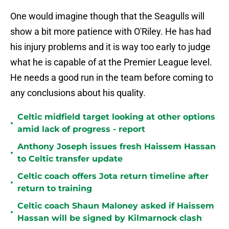
One would imagine though that the Seagulls will
show a bit more patience with O'Riley. He has had
his injury problems and it is way too early to judge
what he is capable of at the Premier League level.
He needs a good run in the team before coming to
any conclusions about his quality.
Celtic midfield target looking at other options
•
amid lack of progress - report
Anthony Joseph issues fresh Haissem Hassan
•
to Celtic transfer update
Celtic coach offers Jota return timeline after
•
return to training
Celtic coach Shaun Maloney asked if Haissem
•
Hassan will be signed by Kilmarnock clash