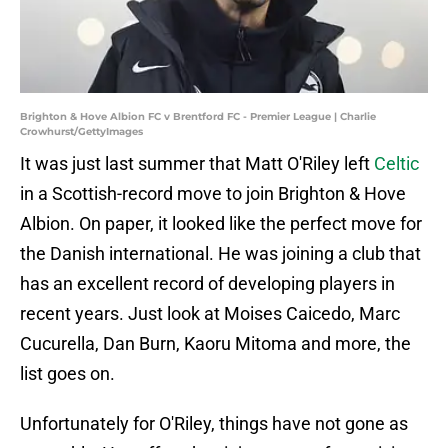
Brighton & Hove Albion FC v Brentford FC - Premier League | Charlie
Crowhurst/GettyImages
It was just last summer that Matt O'Riley left
Celtic
in a Scottish-record move to join Brighton & Hove
Albion. On paper, it looked like the perfect move for
the Danish international. He was joining a club that
has an excellent record of developing players in
recent years. Just look at Moises Caicedo, Marc
Cucurella, Dan Burn, Kaoru Mitoma and more, the
list goes on.
Unfortunately for O'Riley, things have not gone as