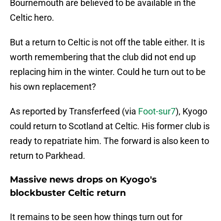
Bournemouth are believed to be available in the
Celtic hero.
But a return to Celtic is not off the table either. It is
worth remembering that the club did not end up
replacing him in the winter. Could he turn out to be
his own replacement?
As reported by Transferfeed (via
Foot-sur7
), Kyogo
could return to Scotland at Celtic. His former club is
ready to repatriate him. The forward is also keen to
return to Parkhead.
Massive news drops on Kyogo's
blockbuster Celtic return
It remains to be seen how things turn out for