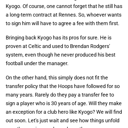
Kyogo. Of course, one cannot forget that he still has
a long-term contract at Rennes. So, whoever wants
to sign him will have to agree a fee with them first.
Bringing back Kyogo has its pros for sure. He is
proven at Celtic and used to Brendan Rodgers'
system, even though he never produced his best
football under the manager.
On the other hand, this simply does not fit the
transfer policy that the Hoops have followed for so
many years. Rarely do they pay a transfer fee to
sign a player who is 30 years of age. Will they make
an exception for a club hero like Kyogo? We will find
out soon. Let's just wait and see how things unfold