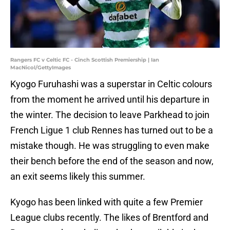
Rangers FC v Celtic FC - Cinch Scottish Premiership | Ian
MacNicol/GettyImages
Kyogo Furuhashi was a superstar in Celtic colours
from the moment he arrived until his departure in
the winter. The decision to leave Parkhead to join
French Ligue 1 club Rennes has turned out to be a
mistake though. He was struggling to even make
their bench before the end of the season and now,
an exit seems likely this summer.
Kyogo has been linked with quite a few Premier
League clubs recently. The likes of Brentford and