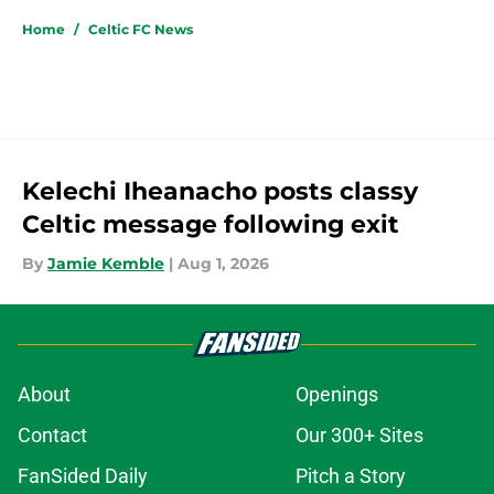
Home
/
Celtic FC News
Kelechi Iheanacho posts classy
Celtic message following exit
By
Jamie Kemble
|
Aug 1, 2026
About
Openings
Contact
Our 300+ Sites
FanSided Daily
Pitch a Story