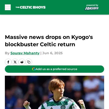
Skip to main content
Massive news drops on Kyogo's
blockbuster Celtic return
By
Sourav Mahanty
|
Jun 6, 2025
Add us as a preferred source