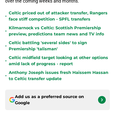
over the coming weeks and months.
Celtic priced out of attacker transfer, Rangers
•
face stiff competition - SPFL transfers
Kilmarnock vs Celtic: Scottish Premiership
•
preview, predictions team news and TV info
Celtic battling 'several sides' to sign
•
Premiership 'talisman'
Celtic midfield target looking at other options
•
amid lack of progress - report
Anthony Joseph issues fresh Haissem Hassan
•
to Celtic transfer update
Add us as a preferred source on
Google