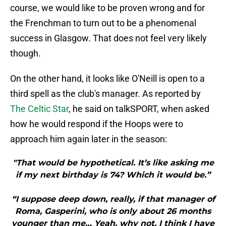
course, we would like to be proven wrong and for
the Frenchman to turn out to be a phenomenal
success in Glasgow. That does not feel very likely
though.
On the other hand, it looks like O'Neill is open to a
third spell as the club's manager. As reported by
The Celtic Star
, he said on talkSPORT, when asked
how he would respond if the Hoops were to
approach him again later in the season:
"That would be hypothetical. It’s like asking me
if my next birthday is 74? Which it would be.”
“I suppose deep down, really, if that manager of
Roma, Gasperini, who is only about 26 months
younger than me… Yeah, why not. I think I have