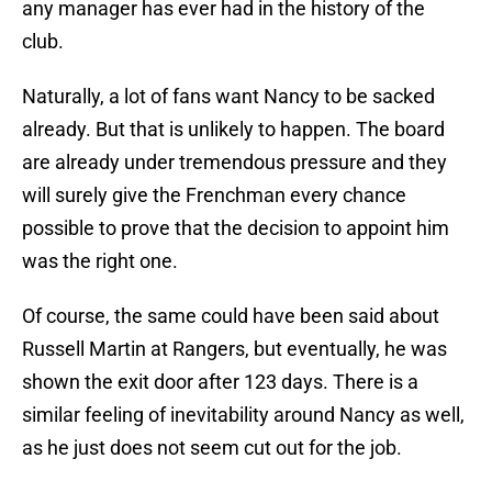
any manager has ever had in the history of the
club.
Naturally, a lot of fans want Nancy to be sacked
already. But that is unlikely to happen. The board
are already under tremendous pressure and they
will surely give the Frenchman every chance
possible to prove that the decision to appoint him
was the right one.
Of course, the same could have been said about
Russell Martin at Rangers, but eventually, he was
shown the exit door after 123 days. There is a
similar feeling of inevitability around Nancy as well,
as he just does not seem cut out for the job.