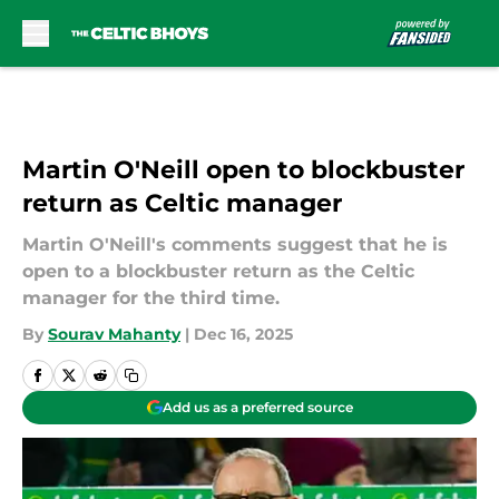
Skip to main content
Martin O'Neill open to blockbuster
return as Celtic manager
Martin O'Neill's comments suggest that he is
open to a blockbuster return as the Celtic
manager for the third time.
By
Sourav Mahanty
|
Dec 16, 2025
Add us as a preferred source