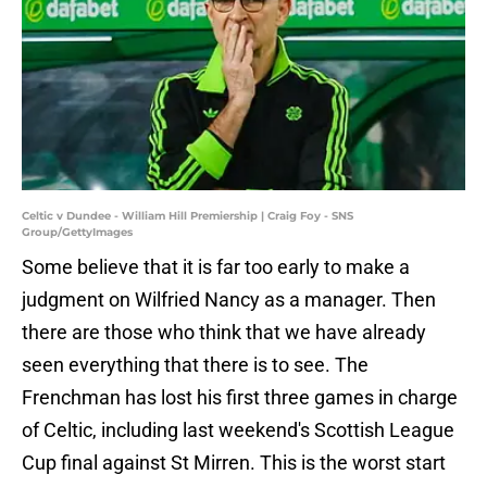
Celtic v Dundee - William Hill Premiership | Craig Foy - SNS
Group/GettyImages
Some believe that it is far too early to make a
judgment on Wilfried Nancy as a manager. Then
there are those who think that we have already
seen everything that there is to see. The
Frenchman has lost his first three games in charge
of Celtic, including last weekend's Scottish League
Cup final against St Mirren. This is the worst start