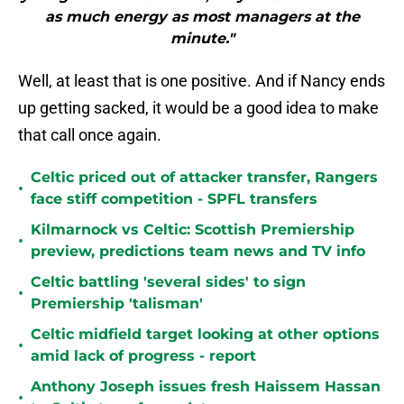
as much energy as most managers at the
minute."
Well, at least that is one positive. And if Nancy ends
up getting sacked, it would be a good idea to make
that call once again.
Celtic priced out of attacker transfer, Rangers
•
face stiff competition - SPFL transfers
Kilmarnock vs Celtic: Scottish Premiership
•
preview, predictions team news and TV info
Celtic battling 'several sides' to sign
•
Premiership 'talisman'
Celtic midfield target looking at other options
•
amid lack of progress - report
Anthony Joseph issues fresh Haissem Hassan
•