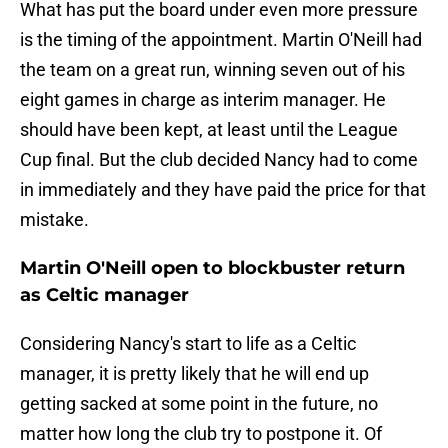
What has put the board under even more pressure
is the timing of the appointment. Martin O'Neill had
the team on a great run, winning seven out of his
eight games in charge as interim manager. He
should have been kept, at least until the League
Cup final. But the club decided Nancy had to come
in immediately and they have paid the price for that
mistake.
Martin O'Neill open to blockbuster return
as Celtic manager
Considering Nancy's start to life as a Celtic
manager, it is pretty likely that he will end up
getting sacked at some point in the future, no
matter how long the club try to postpone it. Of