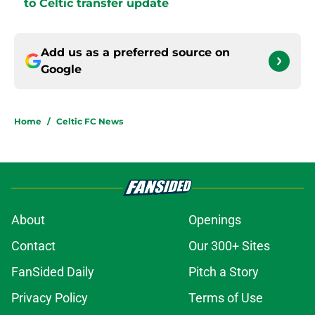
to Celtic transfer update
Add us as a preferred source on
Google
Home
/
Celtic FC News
About
Openings
Contact
Our 300+ Sites
FanSided Daily
Pitch a Story
Privacy Policy
Terms of Use