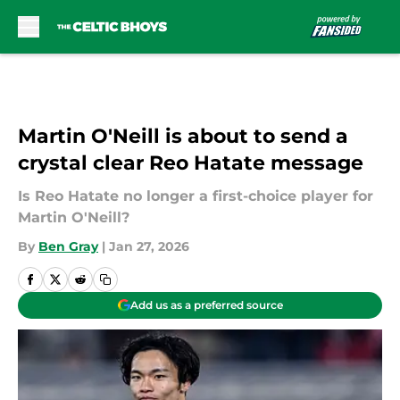
Skip to main content
Martin O'Neill is about to send a
crystal clear Reo Hatate message
Is Reo Hatate no longer a first-choice player for
Martin O'Neill?
By
Ben Gray
|
Jan 27, 2026
Add us as a preferred source