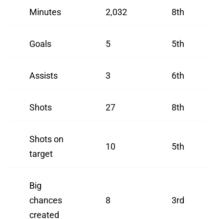
Minutes
2,032
8th
Goals
5
5th
Assists
3
6th
Shots
27
8th
Shots on
10
5th
target
Big
chances
8
3rd
created