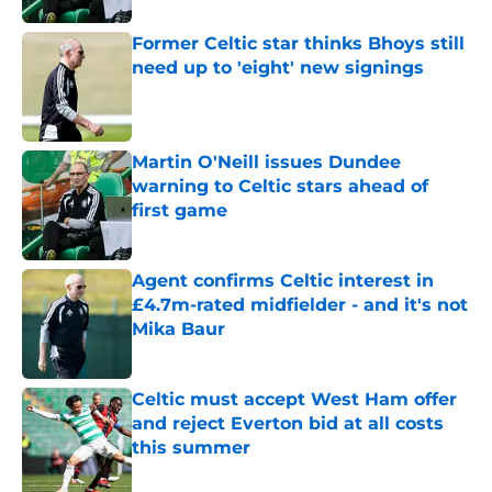
Former Celtic star thinks Bhoys still
need up to 'eight' new signings
Published by on Invalid Date
Martin O'Neill issues Dundee
warning to Celtic stars ahead of
first game
Published by on Invalid Date
Agent confirms Celtic interest in
£4.7m-rated midfielder - and it's not
Mika Baur
Published by on Invalid Date
Celtic must accept West Ham offer
and reject Everton bid at all costs
this summer
Published by on Invalid Date