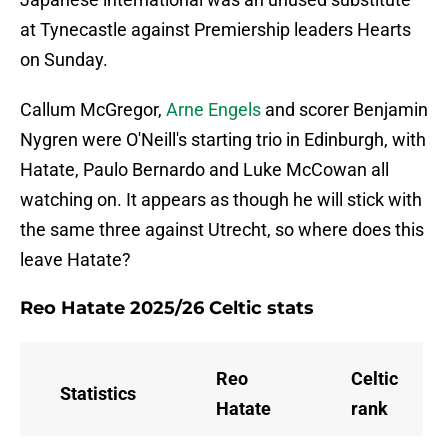
at Tynecastle against Premiership leaders Hearts
on Sunday.
Callum McGregor,
Arne Engels
and scorer Benjamin
Nygren were O'Neill's starting trio in Edinburgh, with
Hatate, Paulo Bernardo and Luke McCowan all
watching on. It appears as though he will stick with
the same three against Utrecht, so where does this
leave Hatate?
Reo Hatate 2025/26 Celtic stats
Reo
Celtic
Statistics
Hatate
rank