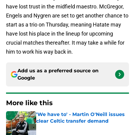
have lost trust in the midfield maestro. McGregor,
Engels and Nygren are set to get another chance to
start as a trio on Thursday, meaning Hatate may
have lost his place in the lineup for upcoming
crucial matches thereafter. It may take a while for
him to work his way back in.
Add us as a preferred source on
Google
More like this
'We have to' - Martin O'Neill issues
clear Celtic transfer demand
Published by on Invalid Date