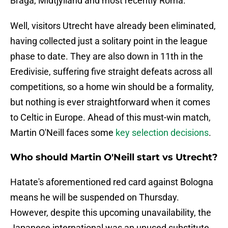
Braga, Midtjylland and most recently Roma.
Well, visitors Utrecht have already been eliminated,
having collected just a solitary point in the league
phase to date. They are also down in 11th in the
Eredivisie, suffering five straight defeats across all
competitions, so a home win should be a formality,
but nothing is ever straightforward when it comes
to Celtic in Europe. Ahead of this must-win match,
Martin O'Neill faces some
key selection decisions
.
Who should Martin O'Neill start vs Utrecht?
Hatate's aforementioned red card against Bologna
means he will be suspended on Thursday.
However, despite this upcoming unavailability, the
Japanese international was an unused substitute