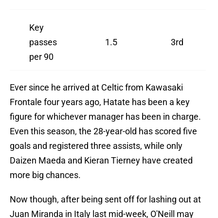
Key
passes
1.5
3rd
per 90
Ever since he arrived at Celtic from Kawasaki
Frontale four years ago, Hatate has been a key
figure for whichever manager has been in charge.
Even this season, the 28-year-old has scored five
goals and registered three assists, while only
Daizen Maeda and Kieran Tierney have created
more big chances.
Now though, after being sent off for lashing out at
Juan Miranda in Italy last mid-week, O'Neill may