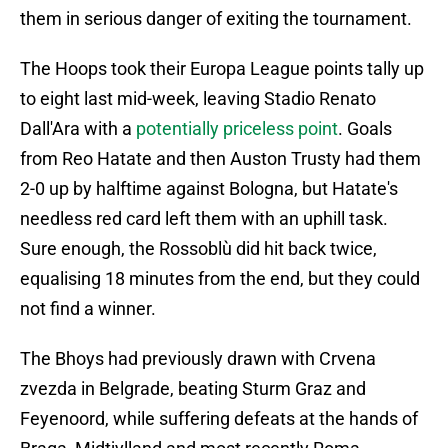
them in serious danger of exiting the tournament.
The Hoops took their Europa League points tally up
to eight last mid-week, leaving Stadio Renato
Dall'Ara with a
potentially priceless point
. Goals
from Reo Hatate and then Auston Trusty had them
2-0 up by halftime against Bologna, but Hatate's
needless red card left them with an uphill task.
Sure enough, the Rossoblù did hit back twice,
equalising 18 minutes from the end, but they could
not find a winner.
The Bhoys had previously drawn with Crvena
zvezda in Belgrade, beating Sturm Graz and
Feyenoord, while suffering defeats at the hands of