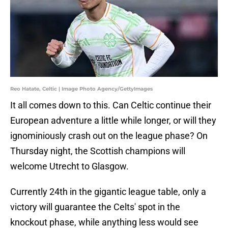
Reo Hatate, Celtic | Image Photo Agency/GettyImages
It all comes down to this. Can Celtic continue their
European adventure a little while longer, or will they
ignominiously crash out on the league phase? On
Thursday night, the Scottish champions will
welcome Utrecht to Glasgow.
Currently 24th in the gigantic league table, only a
victory will guarantee the Celts' spot in the
knockout phase, while anything less would see