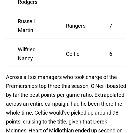
Rodgers
Russell
Rangers
7
Martin
Wilfried
Celtic
6
Nancy
Across all six managers who took charge of the
Premiership's top three this season, O'Neill boasted
by far the best points-per-game ratio. Extrapolated
across an entire campaign, had he been there the
whole time, Celtic would've picked up around 98
points, cruising to the title, given that Derek
McInnes' Heart of Midlothian ended up second on