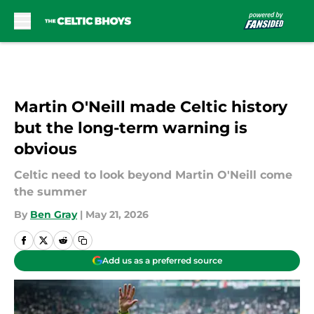
Skip to main content
Martin O'Neill made Celtic history
but the long-term warning is
obvious
Celtic need to look beyond Martin O'Neill come
the summer
By
Ben Gray
|
May 21, 2026
Add us as a preferred source