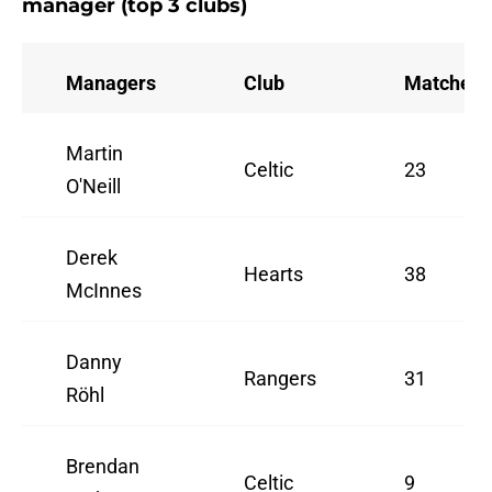
manager (top 3 clubs)
Managers
Club
Matches
Martin
Celtic
23
O'Neill
Derek
Hearts
38
McInnes
Danny
Rangers
31
Röhl
Brendan
Celtic
9