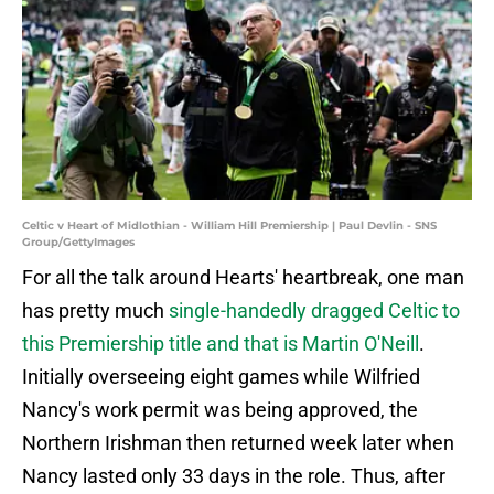
Celtic v Heart of Midlothian - William Hill Premiership | Paul Devlin - SNS
Group/GettyImages
For all the talk around Hearts' heartbreak, one man
has pretty much
single-handedly dragged Celtic
to
this Premiership title and that is Martin O'Neill
.
Initially overseeing eight games while Wilfried
Nancy's work permit was being approved, the
Northern Irishman then returned week later when
Nancy lasted only 33 days in the role. Thus, after