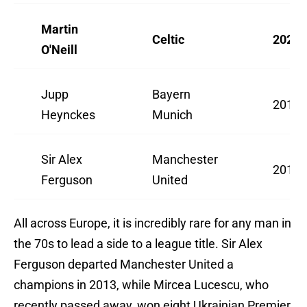
Martin
Celtic
2025/
O'Neill
Jupp
Bayern
2017/
Heynckes
Munich
Sir Alex
Manchester
2012/
Ferguson
United
All across Europe, it is incredibly rare for any man in
the 70s to lead a side to a league title. Sir Alex
Ferguson departed Manchester United a
champions in 2013, while Mircea Lucescu, who
recently passed away, won eight Ukrainian Premier