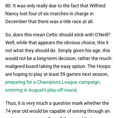
80. It was only really due to the fact that Wilfried
Nancy lost four of six matches in charge in
December that there was a title race at all.
So, does this mean Celtic should stick with O'Neill?
Well, while that appears the obvious choice, this it
not what they should do. Simply given his age, this
would not be a long-term decision, rather the much-
maligned board taking the easy option. The Hoops
are hoping to play at least 59 games next season,
preparing for a Champions League campaign,
entering in August's play-off round
.
Thus, it is very much a question mark whether the
74 year old would be capable of seeing through an