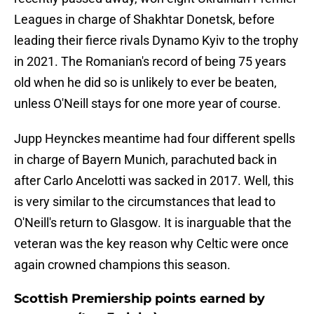
Leagues in charge of Shakhtar Donetsk, before
leading their fierce rivals Dynamo Kyiv to the trophy
in 2021. The Romanian's record of being 75 years
old when he did so is unlikely to ever be beaten,
unless O'Neill stays for one more year of course.
Jupp Heynckes meantime had four different spells
in charge of Bayern Munich, parachuted back in
after Carlo Ancelotti was sacked in 2017. Well, this
is very similar to the circumstances that lead to
O'Neill's return to Glasgow. It is inarguable that the
veteran was the key reason why Celtic were once
again crowned champions this season.
Scottish Premiership points earned by