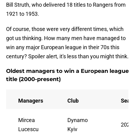
Bill Struth, who delivered 18 titles to Rangers from
1921 to 1953.
Of course, those were very different times, which
got us thinking. How many men have managed to
win any major European league in their 70s this
century? Spoiler alert, it's less than you might think.
Oldest managers to win a European league
title (2000-present)
Managers
Club
Seaso
Mircea
Dynamo
2020/
Lucescu
Kyiv