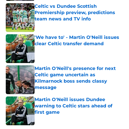
Celtic vs Dundee Scottish
Premiership preview, predictions
team news and TV info
Published by on Invalid Date
'We have to' - Martin O'Neill issues
clear Celtic transfer demand
Published by on Invalid Date
Martin O'Neill's presence for next
Celtic game uncertain as
Kilmarnock boss sends classy
message
Published by on Invalid Date
Martin O'Neill issues Dundee
warning to Celtic stars ahead of
first game
Published by on Invalid Date