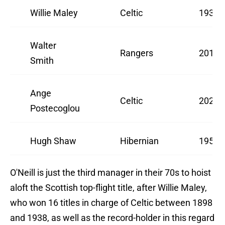
Willie Maley
Celtic
1937/
Walter
Rangers
2010/
Smith
Ange
Celtic
2022/
Postecoglou
Hugh Shaw
Hibernian
1951/
O'Neill is just the third manager in their 70s to hoist
aloft the Scottish top-flight title, after Willie Maley,
who won 16 titles in charge of Celtic between 1898
and 1938, as well as the record-holder in this regard