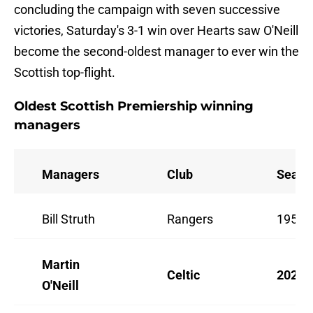
concluding the campaign with seven successive
victories, Saturday's 3-1 win over Hearts saw O'Neill
become the second-oldest manager to ever win the
Scottish top-flight.
Oldest Scottish Premiership winning
managers
Managers
Club
Seaso
Bill Struth
Rangers
1952/
Martin
Celtic
2025/
O'Neill