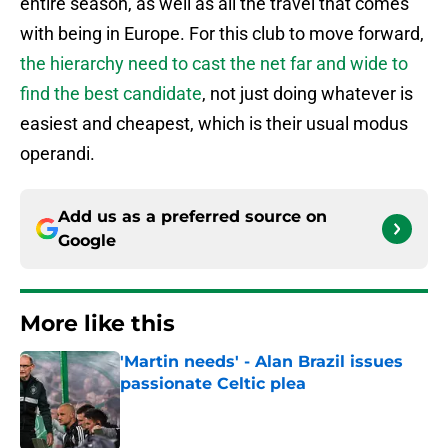
entire season, as well as all the travel that comes
with being in Europe. For this club to move forward,
the hierarchy need to cast the net far and wide to
find the best candidate
, not just doing whatever is
easiest and cheapest, which is their usual modus
operandi.
Add us as a preferred source on
Google
More like this
'Martin needs' - Alan Brazil issues
passionate Celtic plea
Published by on Invalid Date