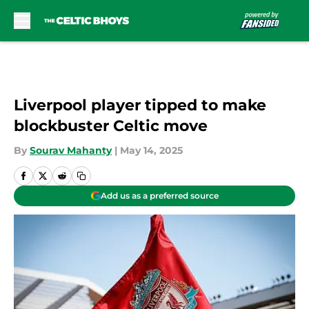
Skip to main content
Liverpool player tipped to make
blockbuster Celtic move
By
Sourav Mahanty
|
May 14, 2025
Add us as a preferred source