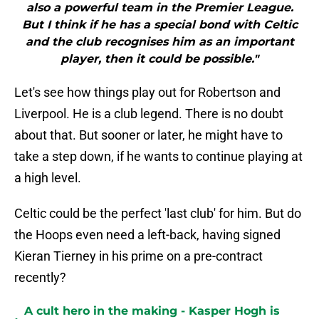
also a powerful team in the Premier League.
But I think if he has a special bond with Celtic
and the club recognises him as an important
player, then it could be possible."
Let's see how things play out for Robertson and
Liverpool. He is a club legend. There is no doubt
about that. But sooner or later, he might have to
take a step down, if he wants to continue playing at
a high level.
Celtic could be the perfect 'last club' for him. But do
the Hoops even need a left-back, having signed
Kieran Tierney in his prime on a pre-contract
recently?
A cult hero in the making - Kasper Hogh is