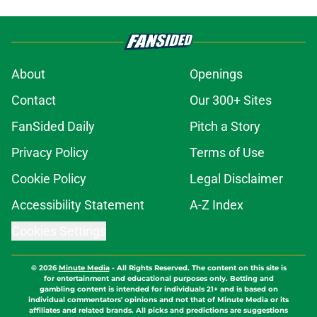
About
Openings
Contact
Our 300+ Sites
FanSided Daily
Pitch a Story
Privacy Policy
Terms of Use
Cookie Policy
Legal Disclaimer
Accessibility Statement
A-Z Index
Cookies Settings
© 2026
Minute Media
-
All Rights Reserved. The content on this site is
for entertainment and educational purposes only. Betting and
gambling content is intended for individuals 21+ and is based on
individual commentators' opinions and not that of Minute Media or its
affiliates and related brands. All picks and predictions are suggestions