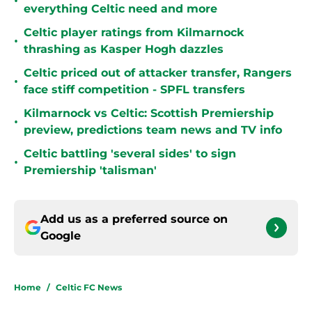
•
everything Celtic need and more
Celtic player ratings from Kilmarnock
•
thrashing as Kasper Hogh dazzles
Celtic priced out of attacker transfer, Rangers
•
face stiff competition - SPFL transfers
Kilmarnock vs Celtic: Scottish Premiership
•
preview, predictions team news and TV info
Celtic battling 'several sides' to sign
•
Premiership 'talisman'
Add us as a preferred source on
Google
Home
/
Celtic FC News