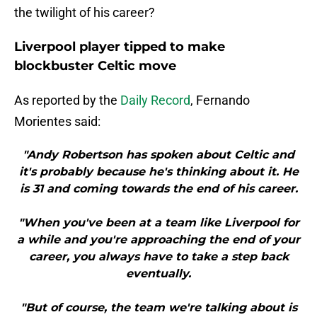
the twilight of his career?
Liverpool player tipped to make
blockbuster Celtic move
As reported by the
Daily Record
, Fernando
Morientes said:
"Andy Robertson has spoken about Celtic and
it's probably because he's thinking about it. He
is 31 and coming towards the end of his career.
"When you've been at a team like Liverpool for
a while and you're approaching the end of your
career, you always have to take a step back
eventually.
"But of course, the team we're talking about is