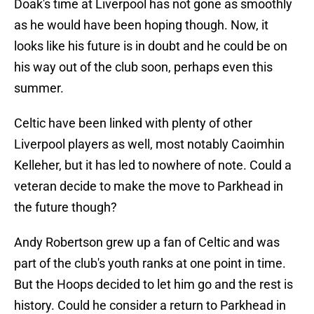
Doak's time at Liverpool has not gone as smoothly
as he would have been hoping though. Now, it
looks like his future is in doubt and he could be on
his way out of the club soon, perhaps even this
summer.
Celtic have been linked with plenty of other
Liverpool players as well, most notably Caoimhin
Kelleher, but it has led to nowhere of note. Could a
veteran decide to make the move to Parkhead in
the future though?
Andy Robertson grew up a fan of Celtic and was
part of the club's youth ranks at one point in time.
But the Hoops decided to let him go and the rest is
history. Could he consider a return to Parkhead in