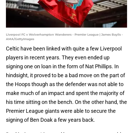
Liverpool FC v Wolverhampton Wanderers - Premier League | James Baylis -
AMA/GettyImages
Celtic have been linked with quite a few Liverpool
players in recent years. They even ended up
signing one on loan in the form of Nat Phillips. In
hindsight, it proved to be a bad move on the part of
the Hoops though as the defender was not able to
make much of an impact and spent the majority of
his time sitting on the bench. On the other hand, the
Premier League giants were able to secure the
signing of Ben Doak a few years back.