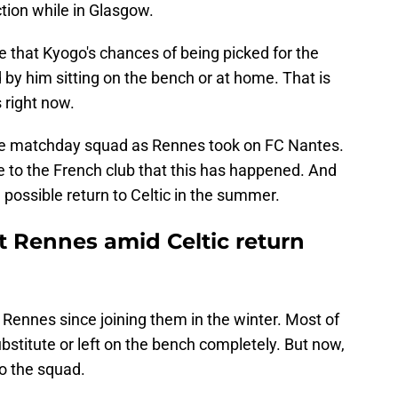
tion while in Glasgow.
 that Kyogo's chances of being picked for the
by him sitting on the bench or at home. That is
 right now.
he matchday squad as Rennes took on FC Nantes.
ve to the French club that this has happened. And
a possible return to Celtic in the summer.
t Rennes amid Celtic return
Rennes since joining them in the winter. Most of
bstitute or left on the bench completely. But now,
to the squad.