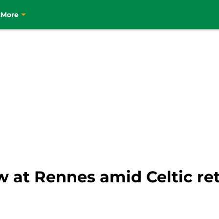
t
More
w at Rennes amid Celtic r