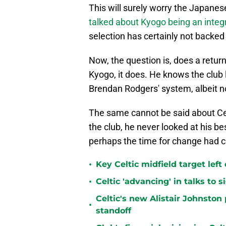
This will surely worry the Japane
talked about Kyogo being an integr
selection has certainly not backed
Now, the question is, does a retur
Kyogo, it does. He knows the club l
Brendan Rodgers' system, albeit not 
The same cannot be said about Cel
the club, he never looked at his 
perhaps the time for change had 
•
Key Celtic midfield target left
•
Celtic 'advancing' in talks to 
Celtic's new Alistair Johnston 
•
standoff