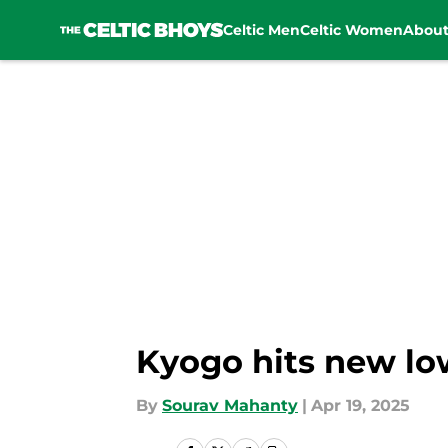
Celtic Men
Celtic Women
Abou
Skip to main content
Kyogo hits new lo
By
Sourav Mahanty
|
Apr 19, 2025