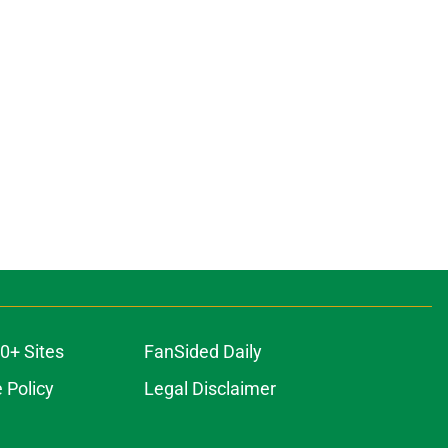
0+ Sites
FanSided Daily
 Policy
Legal Disclaimer