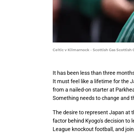
Celtic v Kilmarnock - Scottish Gas Scottis
It has been less than three month
It must feel like a lifetime for th
from a nailed-on starter at Parkhea
Something needs to change and th
The desire to represent Japan at t
factor behind Kyogo's decision to 
League knockout football, and joi