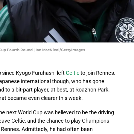
h Cup Fourth Round | Ian MacNicol/GettyImages
s since Kyogo Furuhashi left
Celtic
to join Rennes.
e Japanese international though, who has gone
d to a bit-part player, at best, at Roazhon Park.
at became even clearer this week.
he next World Cup was believed to be the driving
leave Celtic, and the chance to play Champions
n Rennes. Admittedly, he had often been