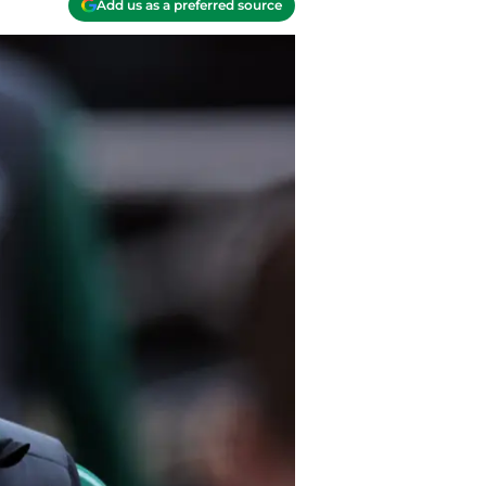
Add us as a preferred source