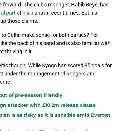
se forward. The club's manager, Habib Beye, has
al part
of his plans in recent times. But his
 up those claims.
n to Celtic make sense for both parties? For
ike the back of his hand and is also familiar with
thriving in it.
tic though. While Kyogo has scored 85 goals for
best under the management of Rodgers and
come.
 out of pre-season friendly
sign attacker with £10.2m release clause
plan is as risky as it is sensible amid Everton