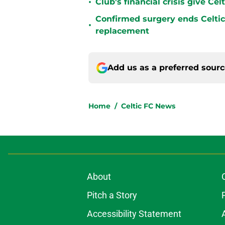
•
Club's financial crisis give Ce
Confirmed surgery ends Celtic'
•
replacement
Add us as a preferred sour
Home
/
Celtic FC News
About
Pitch a Story
Accessibility Statement