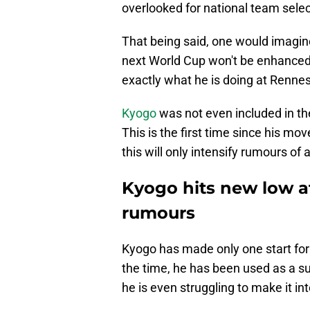
overlooked for national team selec
That being said, one would imagine
next World Cup won't be enhanced 
exactly what he is doing at Rennes
Kyogo
was not even included in t
This is the first time since his mo
this will only intensify rumours of 
Kyogo hits new low a
rumours
Kyogo has made only one start for 
the time, he has been used as a su
he is even struggling to make it in