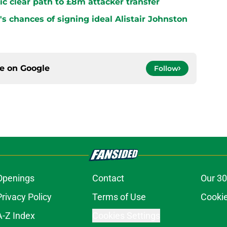
ltic clear path to £8m attacker transfer
s chances of signing ideal Alistair Johnston
ce on
Google
Follow
Openings
Contact
Our 30
Privacy Policy
Terms of Use
Cookie
A-Z Index
Cookies Settings