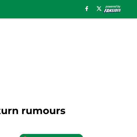
eturn rumours