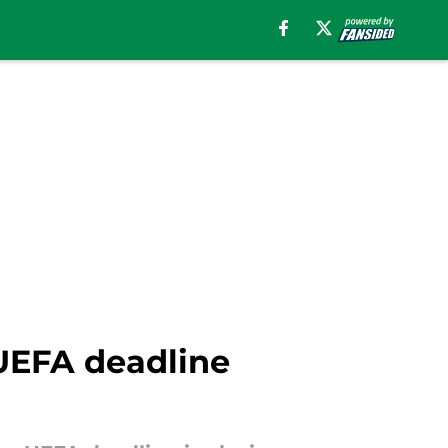
 UEFA deadline