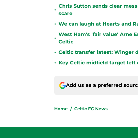
Chris Sutton sends clear messa
•
scare
•
We can laugh at Hearts and Ra
West Ham's 'fair value' Arne 
•
Celtic
•
Celtic transfer latest: Winger
•
Key Celtic midfield target left
Add us as a preferred sour
Home
/
Celtic FC News