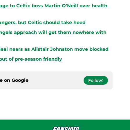
ge to Celtic boss Martin O'Neill over health
ngers, but Celtic should take heed
Engels approach will get them nowhere with
 deal nears as Alistair Johnston move blocked
 out of pre-season friendly
ce on
Google
Follow