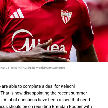
iendly | Rene Nijhuis/MB Media/GettyImages
b are able to complete a deal for Kelechi
. That is how disappointing the recent summer
. A lot of questions have been raised that need
focus should be on reuniting Brendan Rodger with