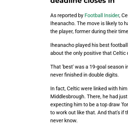
deadline closes in
As reported by
Football Insider
, Ce
Iheanacho. The move is likely to 
the player, former during their time
Iheanacho played his best footbal
about the only positive that Celtic 
That 'best' was a 19-goal season 
never finished in double digits.
In fact, Celtic were linked with hi
Middlesbrough. There, he had just 
expecting him to be a top draw 'for
to work out like that. And that's i
never know.