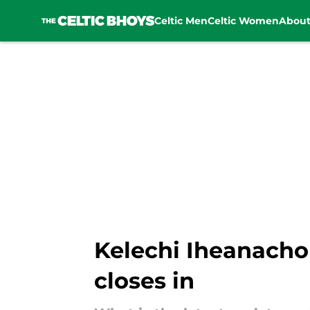
Celtic Men
Celtic Women
Abou
Skip to main content
Kelechi Iheanacho
closes in