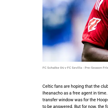
FC Schalke 04 v FC Sevilla - Pre-Season Fr
Celtic fans are hoping that the clu
Iheanacho as a free agent in time
transfer window was for the Hoops
to be answered. But for now, the 