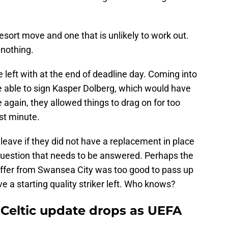
 resort move and one that is unlikely to work out.
 nothing.
 left with at the end of deadline day. Coming into
e able to sign Kasper Dolberg, which would have
 again, they allowed things to drag on for too
st minute.
leave if they did not have a replacement in place
 question that needs to be answered. Perhaps the
 offer from Swansea City was too good to pass up
 a starting quality striker left. Who knows?
 Celtic update drops as UEFA