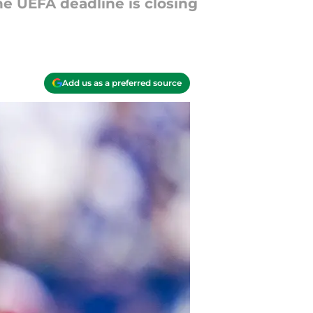
he UEFA deadline is closing
Add us as a preferred source