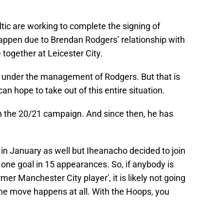
ltic are working to complete the signing of
happen due to Brendan Rodgers’ relationship with
 together at Leicester City.
l under the management of Rodgers. But that is
can hope to take out of this entire situation.
in the 20/21 campaign. And since then, he has
m in January as well but Iheanacho decided to join
one goal in 15 appearances. So, if anybody is
mer Manchester City player', it is likely not going
f the move happens at all. With the Hoops, you