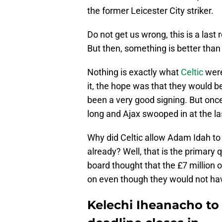
the former Leicester City striker.
Do not get us wrong, this is a last
But then, something is better than
Nothing is exactly what
Celtic
were
it, the hope was that they would b
been a very good signing. But once
long and Ajax swooped in at the la
Why did Celtic allow Adam Idah to 
already? Well, that is the primary
board thought that the £7 million
on even though they would not have
Kelechi Iheanacho to