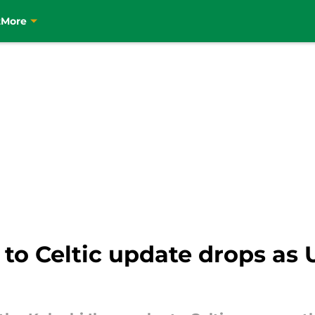
t
More
 to Celtic update drops as