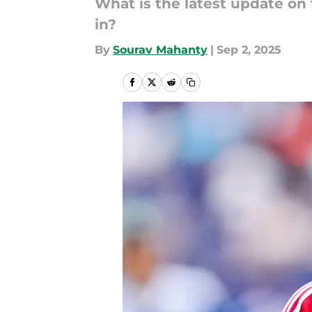
What is the latest update on 
in?
By
Sourav Mahanty
|
Sep 2, 2025