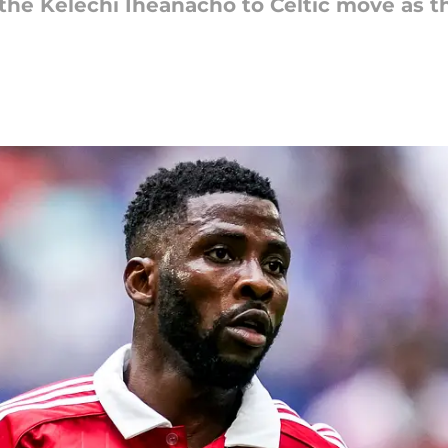
the Kelechi Iheanacho to Celtic move as t