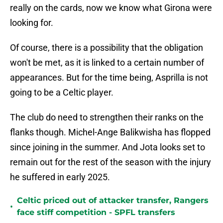
really on the cards, now we know what Girona were
looking for.
Of course, there is a possibility that the obligation
won't be met, as it is linked to a certain number of
appearances. But for the time being, Asprilla is not
going to be a Celtic player.
The club do need to strengthen their ranks on the
flanks though. Michel-Ange Balikwisha has flopped
since joining in the summer. And Jota looks set to
remain out for the rest of the season with the injury
he suffered in early 2025.
Celtic priced out of attacker transfer, Rangers
•
face stiff competition - SPFL transfers