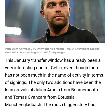
Paris Saint-Germain v FC Internazionale Milano - UEFA Champions League
Final 2025 | Michael Regan - UEFA/GettyImages
This January transfer window has already been a
very interesting one for Celtic, even though there
has not been much in the name of activity in terms
of signings. The only two additions have been the
loan arrivals of Julian Araujo from Bournemouth
and Tomas Cvancara from Borussia
Monchengladbach. The much bigger story has