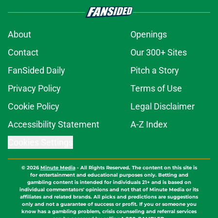
About
Openings
Contact
Our 300+ Sites
FanSided Daily
Pitch a Story
Privacy Policy
Terms of Use
Cookie Policy
Legal Disclaimer
Accessibility Statement
A-Z Index
Cookies Settings
© 2026
Minute Media
-
All Rights Reserved. The content on this site is
for entertainment and educational purposes only. Betting and
gambling content is intended for individuals 21+ and is based on
individual commentators' opinions and not that of Minute Media or its
affiliates and related brands. All picks and predictions are suggestions
only and not a guarantee of success or profit. If you or someone you
know has a gambling problem, crisis counseling and referral services