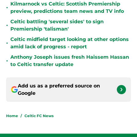
Kilmarnock vs Celtic: Scottish Premiership
•
preview, predictions team news and TV info
Celtic battling 'several sides' to sign
•
Premiership 'talisman'
Celtic midfield target looking at other options
•
amid lack of progress - report
Anthony Joseph issues fresh Haissem Hassan
•
to Celtic transfer update
Add us as a preferred source on
Google
Home
/
Celtic FC News