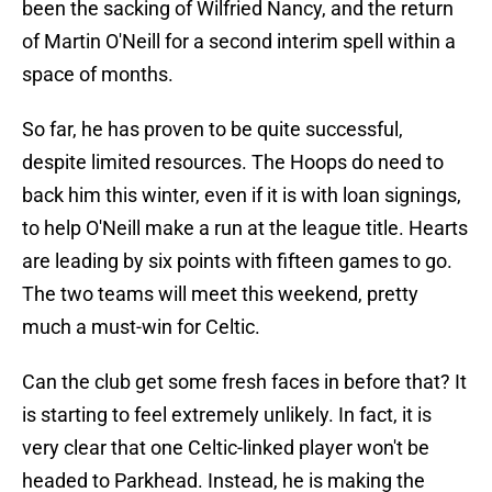
been the sacking of Wilfried Nancy, and the return
of Martin O'Neill for a second interim spell within a
space of months.
So far, he has proven to be quite successful,
despite limited resources. The Hoops do need to
back him this winter, even if it is with loan signings,
to help O'Neill make a run at the league title. Hearts
are leading by six points with fifteen games to go.
The two teams will meet this weekend, pretty
much a must-win for Celtic.
Can the club get some fresh faces in before that? It
is starting to feel extremely unlikely. In fact, it is
very clear that one Celtic-linked player won't be
headed to Parkhead. Instead, he is making the