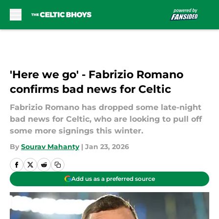
Skip to main content
'Here we go' - Fabrizio Romano
confirms bad news for Celtic
Fabrizio Romano has dropped some late-night
bad news for Celtic, who are looking to pull off
some more signings this winter.
By
Sourav Mahanty
|
Jan 23, 2026
Add us as a preferred source