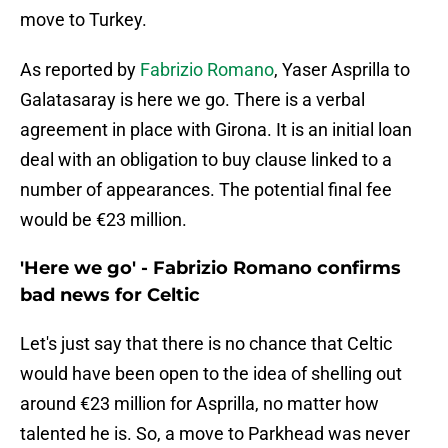
move to Turkey.
As reported by
Fabrizio Romano
, Yaser Asprilla to
Galatasaray is here we go. There is a verbal
agreement in place with Girona. It is an initial loan
deal with an obligation to buy clause linked to a
number of appearances. The potential final fee
would be €23 million.
'Here we go' - Fabrizio Romano confirms
bad news for Celtic
Let's just say that there is no chance that Celtic
would have been open to the idea of shelling out
around €23 million for Asprilla, no matter how
talented he is. So, a move to Parkhead was never