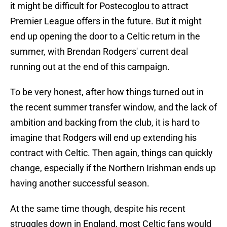
it might be difficult for Postecoglou to attract
Premier League offers in the future. But it might
end up opening the door to a Celtic return in the
summer, with Brendan Rodgers' current deal
running out at the end of this campaign.
To be very honest, after how things turned out in
the recent summer transfer window, and the lack of
ambition and backing from the club, it is hard to
imagine that Rodgers will end up extending his
contract with Celtic. Then again, things can quickly
change, especially if the Northern Irishman ends up
having another successful season.
At the same time though, despite his recent
struggles down in England, most Celtic fans would