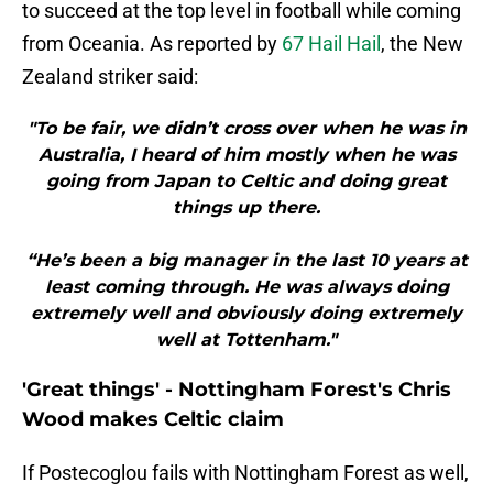
to succeed at the top level in football while coming
from Oceania. As reported by
67 Hail Hail
, the New
Zealand striker said:
"To be fair, we didn’t cross over when he was in
Australia, I heard of him mostly when he was
going from Japan to Celtic and doing great
things up there.
“He’s been a big manager in the last 10 years at
least coming through. He was always doing
extremely well and obviously doing extremely
well at Tottenham."
'Great things' - Nottingham Forest's Chris
Wood makes Celtic claim
If Postecoglou fails with Nottingham Forest as well,