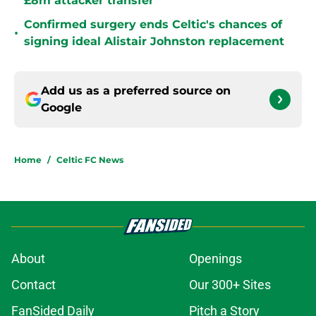
£8m attacker transfer
Confirmed surgery ends Celtic's chances of
•
signing ideal Alistair Johnston replacement
Add us as a preferred source on
Google
Home
/
Celtic FC News
About
Openings
Contact
Our 300+ Sites
FanSided Daily
Pitch a Story