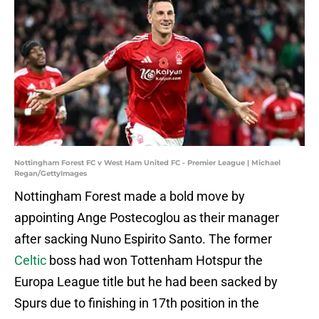
Nottingham Forest FC v West Ham United FC - Premier League | Michael
Regan/GettyImages
Nottingham Forest made a bold move by
appointing Ange Postecoglou as their manager
after sacking Nuno Espirito Santo. The former
Celtic
boss had won Tottenham Hotspur the
Europa League title but he had been sacked by
Spurs due to finishing in 17th position in the