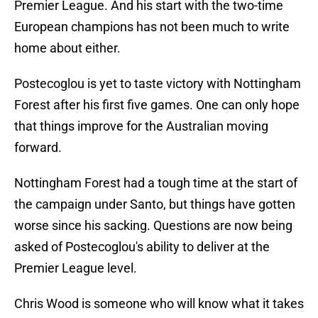
Premier League. And his start with the two-time
European champions has not been much to write
home about either.
Postecoglou is yet to taste victory with Nottingham
Forest after his first five games. One can only hope
that things improve for the Australian moving
forward.
Nottingham Forest had a tough time at the start of
the campaign under Santo, but things have gotten
worse since his sacking. Questions are now being
asked of Postecoglou's ability to deliver at the
Premier League level.
Chris Wood is someone who will know what it takes