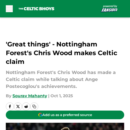
Skip to main content
'Great things' - Nottingham
Forest's Chris Wood makes Celtic
claim
Nottingham Forest's Chris Wood has made a
Celtic claim while talking about Ange
Postecoglou's achievements.
By
Sourav Mahanty
|
Oct 1, 2025
Add us as a preferred source