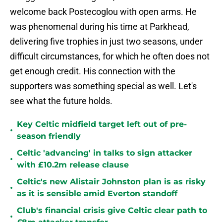
welcome back Postecoglou with open arms. He
was phenomenal during his time at Parkhead,
delivering five trophies in just two seasons, under
difficult circumstances, for which he often does not
get enough credit. His connection with the
supporters was something special as well. Let's
see what the future holds.
Key Celtic midfield target left out of pre-
•
season friendly
Celtic 'advancing' in talks to sign attacker
•
with £10.2m release clause
Celtic's new Alistair Johnston plan is as risky
•
as it is sensible amid Everton standoff
Club's financial crisis give Celtic clear path to
•